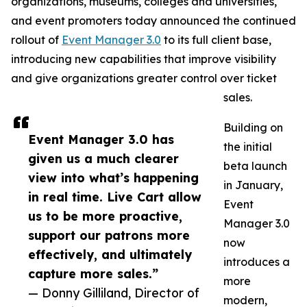
organizations, museums, colleges and universities,
and event promoters today announced the continued
rollout of
Event Manager 3.0
to its full client base,
introducing new capabilities that improve visibility
and give organizations greater control over ticket
sales.
Building on
Event Manager 3.0 has
the initial
given us a much clearer
beta launch
view into what’s happening
in January,
in real time. Live Cart allow
Event
us to be more proactive,
Manager 3.0
support our patrons more
now
effectively, and ultimately
introduces a
capture more sales.”
more
— Donny Gilliland, Director of
modern,