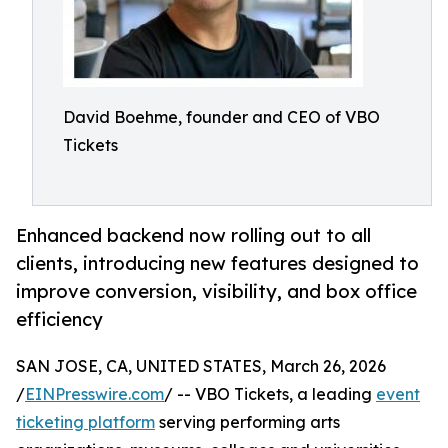
David Boehme, founder and CEO of VBO
Tickets
Enhanced backend now rolling out to all
clients, introducing new features designed to
improve conversion, visibility, and box office
efficiency
SAN JOSE, CA, UNITED STATES, March 26, 2026
/
EINPresswire.com
/ -- VBO Tickets, a leading
event
ticketing platform
serving performing arts