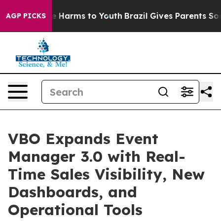
 to Abate Harms to Youth
Brazil Gives Parents Social M
AGP PICKS
VBO Expands Event
Manager 3.0 with Real-
Time Sales Visibility, New
Dashboards, and
Operational Tools