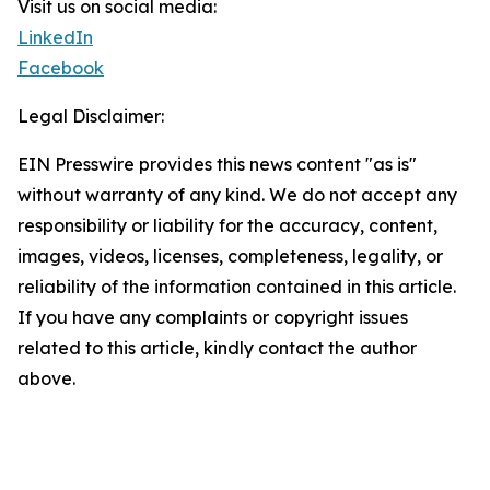
Visit us on social media:
LinkedIn
Facebook
Legal Disclaimer:
EIN Presswire provides this news content "as is"
without warranty of any kind. We do not accept any
responsibility or liability for the accuracy, content,
images, videos, licenses, completeness, legality, or
reliability of the information contained in this article.
If you have any complaints or copyright issues
related to this article, kindly contact the author
above.