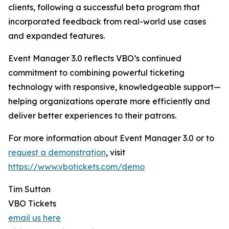
clients, following a successful beta program that
incorporated feedback from real-world use cases
and expanded features.
Event Manager 3.0 reflects VBO’s continued
commitment to combining powerful ticketing
technology with responsive, knowledgeable support—
helping organizations operate more efficiently and
deliver better experiences to their patrons.
For more information about Event Manager 3.0 or to
request a demonstration
, visit
https://www.vbotickets.com/demo
Tim Sutton
VBO Tickets
email us here