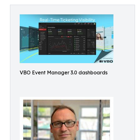
VBO Event Manager 3.0 dashboards