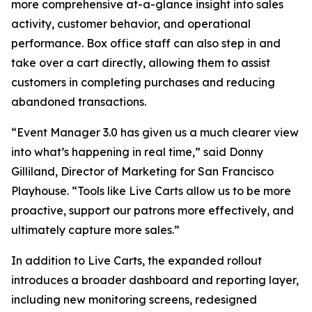
more comprehensive at-a-glance insight into sales
activity, customer behavior, and operational
performance. Box office staff can also step in and
take over a cart directly, allowing them to assist
customers in completing purchases and reducing
abandoned transactions.
“Event Manager 3.0 has given us a much clearer view
into what’s happening in real time,” said Donny
Gilliland, Director of Marketing for San Francisco
Playhouse. “Tools like Live Carts allow us to be more
proactive, support our patrons more effectively, and
ultimately capture more sales.”
In addition to Live Carts, the expanded rollout
introduces a broader dashboard and reporting layer,
including new monitoring screens, redesigned