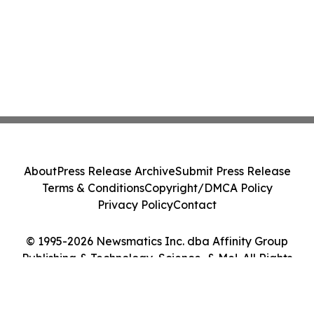
About
Press Release Archive
Submit Press Release
Terms & Conditions
Copyright/DMCA Policy
Privacy Policy
Contact
© 1995-2026 Newsmatics Inc. dba Affinity Group
Publishing & Technology, Science, & Me!. All Rights
Reserved.
Cookie Settings / Your Privacy Choices