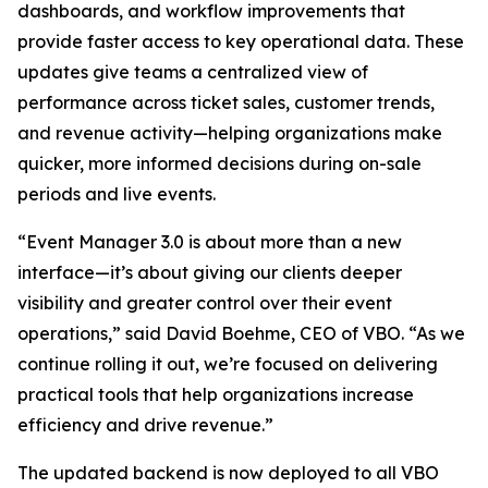
dashboards, and workflow improvements that
provide faster access to key operational data. These
updates give teams a centralized view of
performance across ticket sales, customer trends,
and revenue activity—helping organizations make
quicker, more informed decisions during on-sale
periods and live events.
“Event Manager 3.0 is about more than a new
interface—it’s about giving our clients deeper
visibility and greater control over their event
operations,” said David Boehme, CEO of VBO. “As we
continue rolling it out, we’re focused on delivering
practical tools that help organizations increase
efficiency and drive revenue.”
The updated backend is now deployed to all VBO