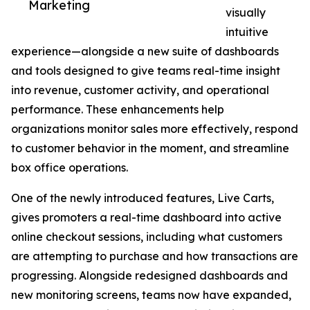
Marketing
visually
intuitive
experience—alongside a new suite of dashboards
and tools designed to give teams real-time insight
into revenue, customer activity, and operational
performance. These enhancements help
organizations monitor sales more effectively, respond
to customer behavior in the moment, and streamline
box office operations.
One of the newly introduced features, Live Carts,
gives promoters a real-time dashboard into active
online checkout sessions, including what customers
are attempting to purchase and how transactions are
progressing. Alongside redesigned dashboards and
new monitoring screens, teams now have expanded,