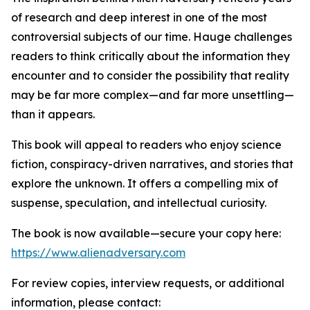
of research and deep interest in one of the most
controversial subjects of our time. Hauge challenges
readers to think critically about the information they
encounter and to consider the possibility that reality
may be far more complex—and far more unsettling—
than it appears.
This book will appeal to readers who enjoy science
fiction, conspiracy-driven narratives, and stories that
explore the unknown. It offers a compelling mix of
suspense, speculation, and intellectual curiosity.
The book is now available—secure your copy here:
https://www.alienadversary.com
For review copies, interview requests, or additional
information, please contact: