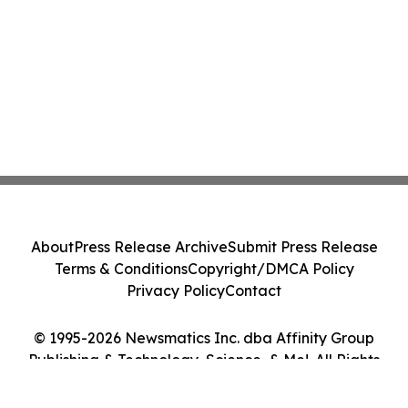
About
Press Release Archive
Submit Press Release
Terms & Conditions
Copyright/DMCA Policy
Privacy Policy
Contact
© 1995-2026 Newsmatics Inc. dba Affinity Group
Publishing & Technology, Science, & Me!. All Rights
Reserved.