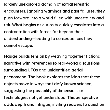
largely unexplored domain of extraterrestrial
encounters. Ignoring warnings and past failures, they
push forward into a world filled with uncertainty and
risk. What begins as curiosity quickly escalates into a
confrontation with forces far beyond their
understanding—leading to consequences they
cannot escape.
Hauge builds tension by weaving together fictional
narrative with references to real-world discussions
surrounding UFOs and unidentified aerial
phenomena. The book explores the idea that these
objects move in ways that defy known science,
suggesting the possibility of dimensions or
technologies not yet understood. This perspective
adds depth and intrigue, inviting readers to question