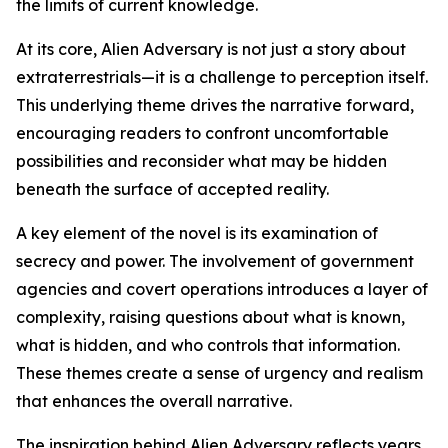
the limits of current knowledge.
At its core, Alien Adversary is not just a story about
extraterrestrials—it is a challenge to perception itself.
This underlying theme drives the narrative forward,
encouraging readers to confront uncomfortable
possibilities and reconsider what may be hidden
beneath the surface of accepted reality.
A key element of the novel is its examination of
secrecy and power. The involvement of government
agencies and covert operations introduces a layer of
complexity, raising questions about what is known,
what is hidden, and who controls that information.
These themes create a sense of urgency and realism
that enhances the overall narrative.
The inspiration behind Alien Adversary reflects years