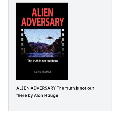
ALIEN ADVERSARY The truth is not out
there by Alan Hauge