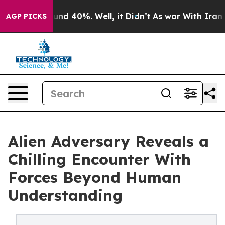
or Around 40%. Well, it Didn’t
As war With Iran Drov
AGP PICKS
Alien Adversary Reveals a
Chilling Encounter With
Forces Beyond Human
Understanding