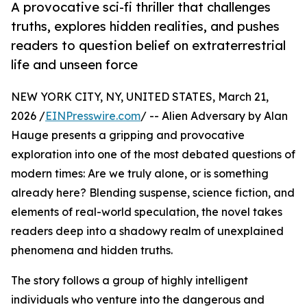
A provocative sci-fi thriller that challenges
truths, explores hidden realities, and pushes
readers to question belief on extraterrestrial
life and unseen force
NEW YORK CITY, NY, UNITED STATES, March 21,
2026 /
EINPresswire.com
/ -- Alien Adversary by Alan
Hauge presents a gripping and provocative
exploration into one of the most debated questions of
modern times: Are we truly alone, or is something
already here? Blending suspense, science fiction, and
elements of real-world speculation, the novel takes
readers deep into a shadowy realm of unexplained
phenomena and hidden truths.
The story follows a group of highly intelligent
individuals who venture into the dangerous and