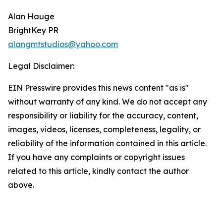
Alan Hauge
BrightKey PR
alangmtstudios@yahoo.com
Legal Disclaimer:
EIN Presswire provides this news content "as is"
without warranty of any kind. We do not accept any
responsibility or liability for the accuracy, content,
images, videos, licenses, completeness, legality, or
reliability of the information contained in this article.
If you have any complaints or copyright issues
related to this article, kindly contact the author
above.