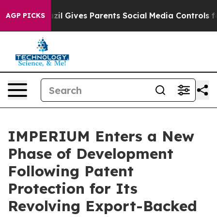
Youth
Brazil Gives Parents Social Media Controls for Th
AGP PICKS
IMPERIUM Enters a New
Phase of Development
Following Patent
Protection for Its
Revolving Export-Backed