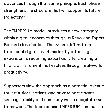
advances through that same principle. Each phase
strengthens the structure that will support its future
trajectory.”
The IMPERIUM model introduces a new category
within digital economics through its Revolving Export-
Backed classification. The system differs from
traditional digital-asset models by attaching
expansion to recurring export activity, creating a
financial instrument that evolves through real-world
productivity.
Supporters view the approach as a potential avenue
for institutions, nations, and private participants
seeking stability and continuity within a digital-asset
framework. The team behind IMPERIUM continues to