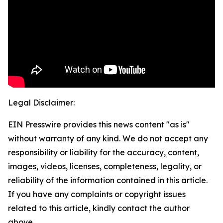
Legal Disclaimer:
EIN Presswire provides this news content "as is"
without warranty of any kind. We do not accept any
responsibility or liability for the accuracy, content,
images, videos, licenses, completeness, legality, or
reliability of the information contained in this article.
If you have any complaints or copyright issues
related to this article, kindly contact the author
above.