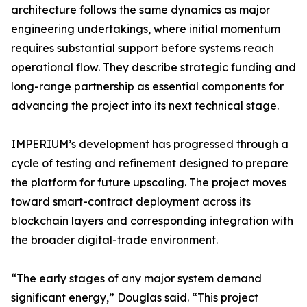
architecture follows the same dynamics as major
engineering undertakings, where initial momentum
requires substantial support before systems reach
operational flow. They describe strategic funding and
long-range partnership as essential components for
advancing the project into its next technical stage.
IMPERIUM’s development has progressed through a
cycle of testing and refinement designed to prepare
the platform for future upscaling. The project moves
toward smart-contract deployment across its
blockchain layers and corresponding integration with
the broader digital-trade environment.
“The early stages of any major system demand
significant energy,” Douglas said. “This project