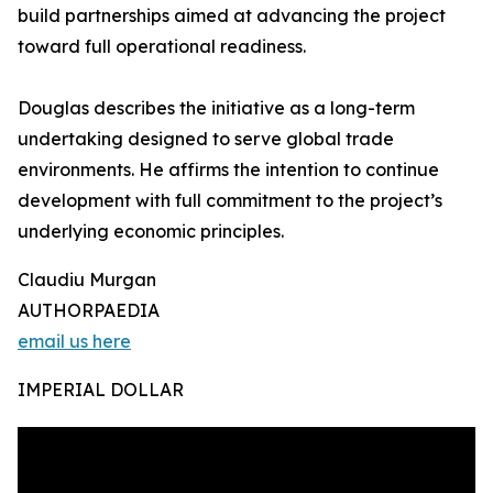
build partnerships aimed at advancing the project
toward full operational readiness.
Douglas describes the initiative as a long-term
undertaking designed to serve global trade
environments. He affirms the intention to continue
development with full commitment to the project’s
underlying economic principles.
Claudiu Murgan
AUTHORPAEDIA
email us here
IMPERIAL DOLLAR