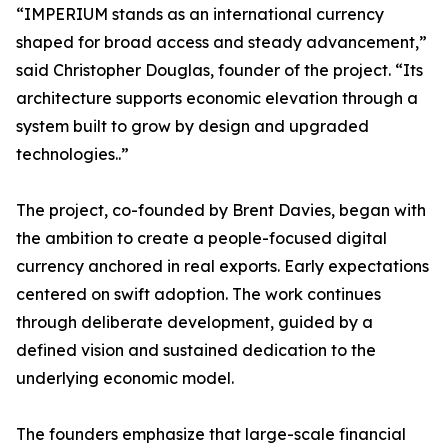
“IMPERIUM stands as an international currency
shaped for broad access and steady advancement,”
said Christopher Douglas, founder of the project. “Its
architecture supports economic elevation through a
system built to grow by design and upgraded
technologies..”
The project, co-founded by Brent Davies, began with
the ambition to create a people-focused digital
currency anchored in real exports. Early expectations
centered on swift adoption. The work continues
through deliberate development, guided by a
defined vision and sustained dedication to the
underlying economic model.
The founders emphasize that large-scale financial