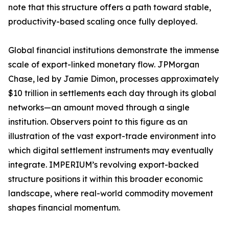
note that this structure offers a path toward stable,
productivity-based scaling once fully deployed.
Global financial institutions demonstrate the immense
scale of export-linked monetary flow. JPMorgan
Chase, led by Jamie Dimon, processes approximately
$10 trillion in settlements each day through its global
networks—an amount moved through a single
institution. Observers point to this figure as an
illustration of the vast export-trade environment into
which digital settlement instruments may eventually
integrate. IMPERIUM’s revolving export-backed
structure positions it within this broader economic
landscape, where real-world commodity movement
shapes financial momentum.