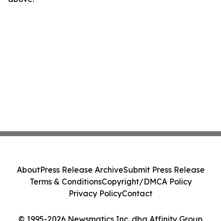
About
Press Release Archive
Submit Press Release
Terms & Conditions
Copyright/DMCA Policy
Privacy Policy
Contact
© 1995-2026 Newsmatics Inc. dba Affinity Group