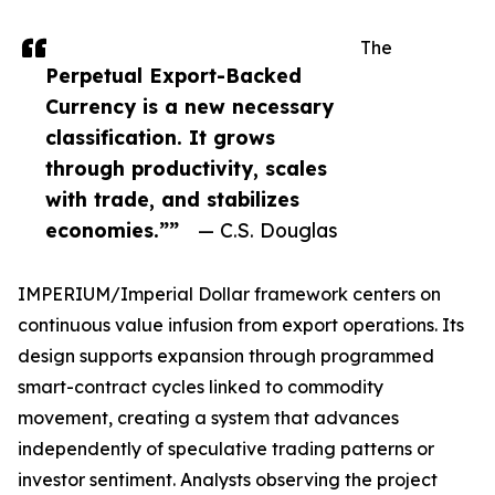
The
Perpetual Export-Backed
Currency is a new necessary
classification. It grows
through productivity, scales
with trade, and stabilizes
economies.””
— C.S. Douglas
IMPERIUM/Imperial Dollar framework centers on
continuous value infusion from export operations. Its
design supports expansion through programmed
smart-contract cycles linked to commodity
movement, creating a system that advances
independently of speculative trading patterns or
investor sentiment. Analysts observing the project