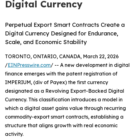
Digital Currency
Perpetual Export Smart Contracts Create a
Digital Currency Designed for Endurance,
Scale, and Economic Stability
TORONTO, ONTARIO, CANADA, March 22, 2026
/
EINPresswire.com
/ -- A new development in digital
finance emerges with the patent registration of
IMPERIUM, (div of Payex) the first currency
designated as a Revolving Export-Backed Digital
Currency. This classification introduces a model in
which a digital asset gains value through recurring
commodity-export smart contracts, establishing a
structure that aligns growth with real economic
activity.