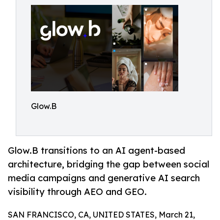
Glow.B
Glow.B transitions to an AI agent-based
architecture, bridging the gap between social
media campaigns and generative AI search
visibility through AEO and GEO.
SAN FRANCISCO, CA, UNITED STATES, March 21,