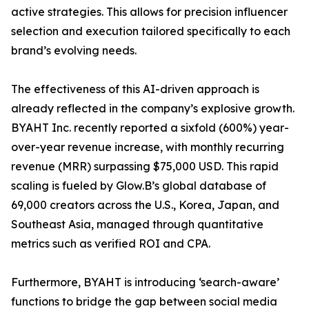
active strategies. This allows for precision influencer
selection and execution tailored specifically to each
brand’s evolving needs.
The effectiveness of this AI-driven approach is
already reflected in the company’s explosive growth.
BYAHT Inc. recently reported a sixfold (600%) year-
over-year revenue increase, with monthly recurring
revenue (MRR) surpassing $75,000 USD. This rapid
scaling is fueled by Glow.B’s global database of
69,000 creators across the U.S., Korea, Japan, and
Southeast Asia, managed through quantitative
metrics such as verified ROI and CPA.
Furthermore, BYAHT is introducing ‘search-aware’
functions to bridge the gap between social media