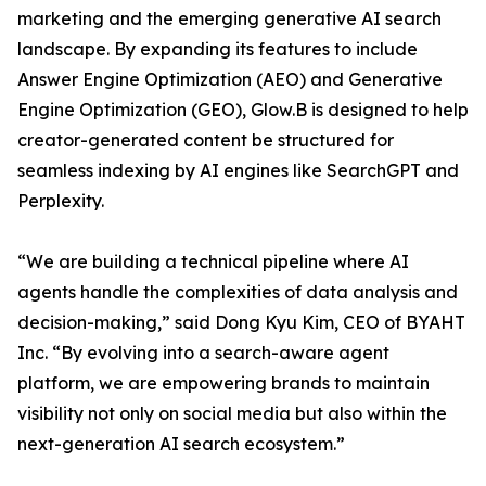
marketing and the emerging generative AI search
landscape. By expanding its features to include
Answer Engine Optimization (AEO) and Generative
Engine Optimization (GEO), Glow.B is designed to help
creator-generated content be structured for
seamless indexing by AI engines like SearchGPT and
Perplexity.
“We are building a technical pipeline where AI
agents handle the complexities of data analysis and
decision-making,” said Dong Kyu Kim, CEO of BYAHT
Inc. “By evolving into a search-aware agent
platform, we are empowering brands to maintain
visibility not only on social media but also within the
next-generation AI search ecosystem.”