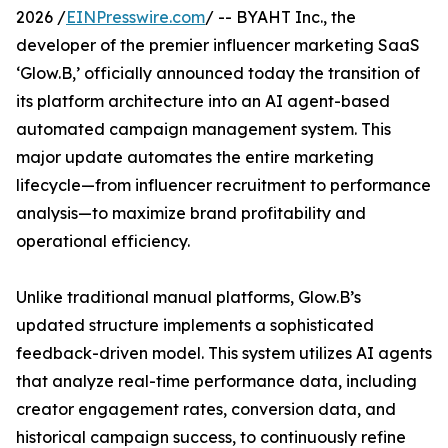
2026 /
EINPresswire.com
/ -- BYAHT Inc., the
developer of the premier influencer marketing SaaS
‘Glow.B,’ officially announced today the transition of
its platform architecture into an AI agent-based
automated campaign management system. This
major update automates the entire marketing
lifecycle—from influencer recruitment to performance
analysis—to maximize brand profitability and
operational efficiency.
Unlike traditional manual platforms, Glow.B’s
updated structure implements a sophisticated
feedback-driven model. This system utilizes AI agents
that analyze real-time performance data, including
creator engagement rates, conversion data, and
historical campaign success, to continuously refine