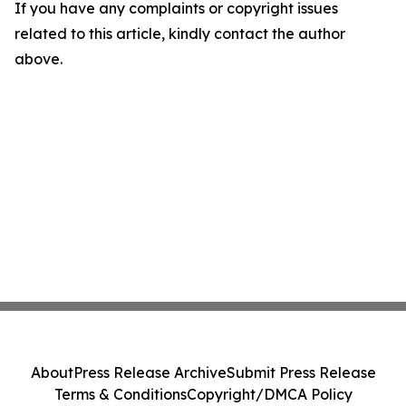
If you have any complaints or copyright issues
related to this article, kindly contact the author
above.
About
Press Release Archive
Submit Press Release
Terms & Conditions
Copyright/DMCA Policy