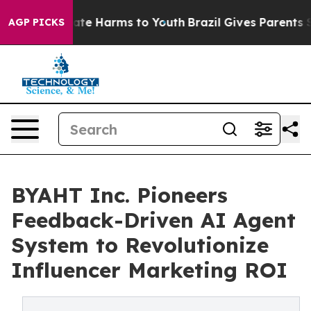
Fund to Abate Harms to Youth
Brazil Gives Parents Soci
AGP PICKS
BYAHT Inc. Pioneers
Feedback-Driven AI Agent
System to Revolutionize
Influencer Marketing ROI