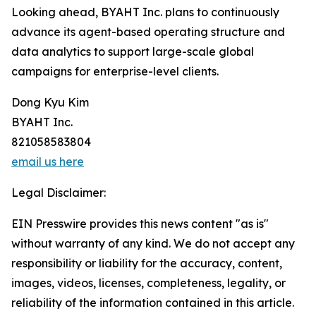
Looking ahead, BYAHT Inc. plans to continuously
advance its agent-based operating structure and
data analytics to support large-scale global
campaigns for enterprise-level clients.
Dong Kyu Kim
BYAHT Inc.
821058583804
email us here
Legal Disclaimer:
EIN Presswire provides this news content "as is"
without warranty of any kind. We do not accept any
responsibility or liability for the accuracy, content,
images, videos, licenses, completeness, legality, or
reliability of the information contained in this article.