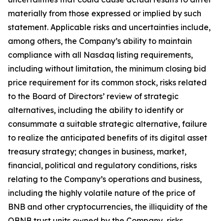
materially from those expressed or implied by such
statement. Applicable risks and uncertainties include,
among others, the Company’s ability to maintain
compliance with all Nasdaq listing requirements,
including without limitation, the minimum closing bid
price requirement for its common stock, risks related
to the Board of Directors’ review of strategic
alternatives, including the ability to identify or
consummate a suitable strategic alternative, failure
to realize the anticipated benefits of its digital asset
treasury strategy; changes in business, market,
financial, political and regulatory conditions, risks
relating to the Company’s operations and business,
including the highly volatile nature of the price of
BNB and other cryptocurrencies, the illiquidity of the
OBNB trust units owned by the Company, risks