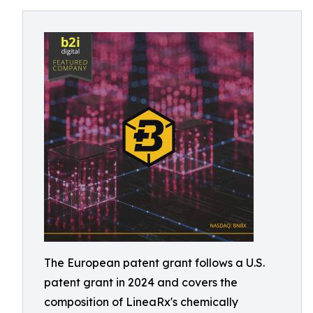
The European patent grant follows a U.S.
patent grant in 2024 and covers the
composition of LineaRx's chemically