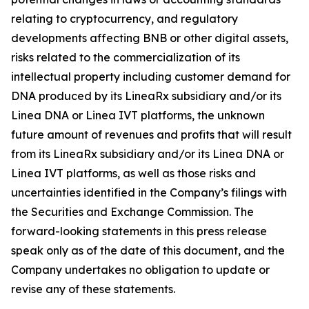
relating to cryptocurrency, and regulatory
developments affecting BNB or other digital assets,
risks related to the commercialization of its
intellectual property including customer demand for
DNA produced by its LineaRx subsidiary and/or its
Linea DNA or Linea IVT platforms, the unknown
future amount of revenues and profits that will result
from its LineaRx subsidiary and/or its Linea DNA or
Linea IVT platforms, as well as those risks and
uncertainties identified in the Company’s filings with
the Securities and Exchange Commission. The
forward-looking statements in this press release
speak only as of the date of this document, and the
Company undertakes no obligation to update or
revise any of these statements.