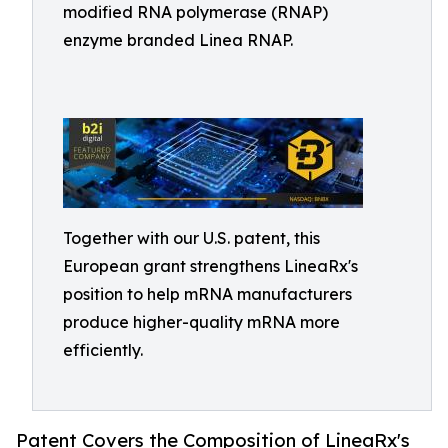
modified RNA polymerase (RNAP)
enzyme branded Linea RNAP.
Together with our U.S. patent, this
European grant strengthens LineaRx's
position to help mRNA manufacturers
produce higher-quality mRNA more
efficiently.
Patent Covers the Composition of LineaRx's