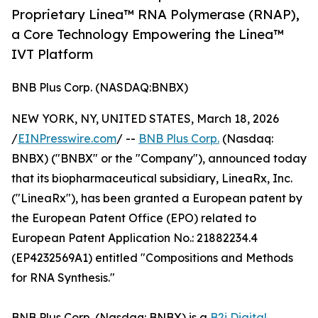
Proprietary Linea™ RNA Polymerase (RNAP),
a Core Technology Empowering the Linea™
IVT Platform
BNB Plus Corp. (NASDAQ:BNBX)
NEW YORK, NY, UNITED STATES, March 18, 2026
/
EINPresswire.com
/ --
BNB Plus Corp.
(Nasdaq:
BNBX) ("BNBX" or the "Company"), announced today
that its biopharmaceutical subsidiary, LineaRx, Inc.
("LineaRx"), has been granted a European patent by
the European Patent Office (EPO) related to
European Patent Application No.: 21882234.4
(EP4232569A1) entitled "Compositions and Methods
for RNA Synthesis."
BNB Plus Corp. (Nasdaq: BNBX) is a
B2i Digital