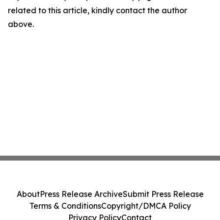
related to this article, kindly contact the author
above.
About
Press Release Archive
Submit Press Release
Terms & Conditions
Copyright/DMCA Policy
Privacy Policy
Contact