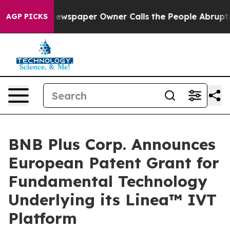
. Newspaper Owner Calls the People Abruptly Laid of
AGP PICKS
BNB Plus Corp. Announces
European Patent Grant for
Fundamental Technology
Underlying its Linea™ IVT
Platform