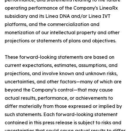
operating performance of the Company's LineaRx
subsidiary and its Linea DNA and/or Linea IVT
platforms, and the commercialization and
monetization of our intellectual property and other
projections or statements of plans and objectives.
These forward-looking statements are based on
current expectations, estimates, assumptions, and
projections, and involve known and unknown risks,
uncertainties, and other factors—many of which are
beyond the Company’s control—that may cause
actual results, performance, or achievements to
differ materially from those expressed or implied by
such statements. Each forward-looking statement
contained in this press release is subject to risks and
uncertainties that could cause actual results to differ