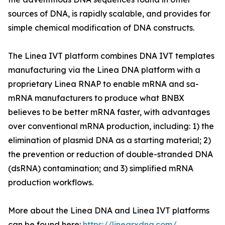
sources of DNA, is rapidly scalable, and provides for
simple chemical modification of DNA constructs.
The Linea IVT platform combines DNA IVT templates
manufacturing via the Linea DNA platform with a
proprietary Linea RNAP to enable mRNA and sa-
mRNA manufacturers to produce what BNBX
believes to be better mRNA faster, with advantages
over conventional mRNA production, including: 1) the
elimination of plasmid DNA as a starting material; 2)
the prevention or reduction of double-stranded DNA
(dsRNA) contamination; and 3) simplified mRNA
production workflows.
More about the Linea DNA and Linea IVT platforms
can be found here:
https://linearxdna.com/