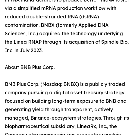
via a simplified mRNA production workflow with
reduced double-stranded RNA (dsRNA)
contamination. BNBX (formerly Applied DNA
Sciences, Inc.) acquired the technology underlying
the Linea RNAP through its acquisition of Spindle Bio,
Inc. in July 2023.
About BNB Plus Corp.
BNB Plus Corp. (Nasdaq: BNBX) is a publicly traded
company pursuing a digital asset treasury strategy
focused on building long-term exposure to BNB and
generating yield through transparent, actively
managed, Binance-ecosystem strategies. Through its
biopharmaceutical subsidiary, LineaRx, Inc., the
Company also commercializes proprietary nucleic