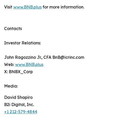
Visit
www.BNB.plus
for more information.
Contacts
Investor Relations:
John Ragozzino Jr., CFA BnB@icrinc.com
Web:
www.BNB.plus
X: BNBX_Corp
Media:
David Shapiro
B2i Digital, Inc.
+1 212-579-4844