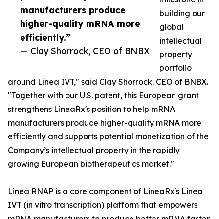
manufacturers produce
building our
higher-quality mRNA more
global
efficiently.”
intellectual
— Clay Shorrock, CEO of BNBX
property
portfolio
around Linea IVT," said Clay Shorrock, CEO of BNBX.
"Together with our U.S. patent, this European grant
strengthens LineaRx's position to help mRNA
manufacturers produce higher-quality mRNA more
efficiently and supports potential monetization of the
Company’s intellectual property in the rapidly
growing European biotherapeutics market."
Linea RNAP is a core component of LineaRx's Linea
IVT (in vitro transcription) platform that empowers
mRNA manufacturers to produce better mRNA faster