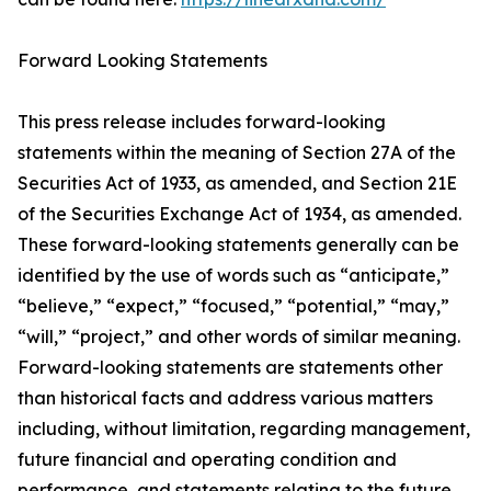
Forward Looking Statements
This press release includes forward-looking
statements within the meaning of Section 27A of the
Securities Act of 1933, as amended, and Section 21E
of the Securities Exchange Act of 1934, as amended.
These forward-looking statements generally can be
identified by the use of words such as “anticipate,”
“believe,” “expect,” “focused,” “potential,” “may,”
“will,” “project,” and other words of similar meaning.
Forward-looking statements are statements other
than historical facts and address various matters
including, without limitation, regarding management,
future financial and operating condition and
performance, and statements relating to the future