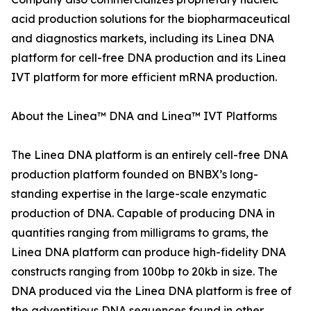
acid production solutions for the biopharmaceutical
and diagnostics markets, including its Linea DNA
platform for cell-free DNA production and its Linea
IVT platform for more efficient mRNA production.
About the Linea™ DNA and Linea™ IVT Platforms
The Linea DNA platform is an entirely cell-free DNA
production platform founded on BNBX’s long-
standing expertise in the large-scale enzymatic
production of DNA. Capable of producing DNA in
quantities ranging from milligrams to grams, the
Linea DNA platform can produce high-fidelity DNA
constructs ranging from 100bp to 20kb in size. The
DNA produced via the Linea DNA platform is free of
the adventitious DNA sequences found in other