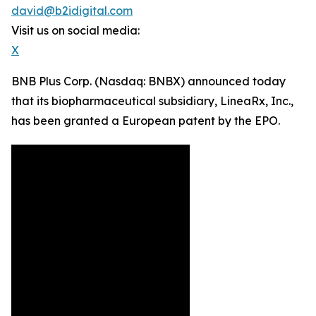
david@b2idigital.com
Visit us on social media:
X
BNB Plus Corp. (Nasdaq: BNBX) announced today
that its biopharmaceutical subsidiary, LineaRx, Inc.,
has been granted a European patent by the EPO.