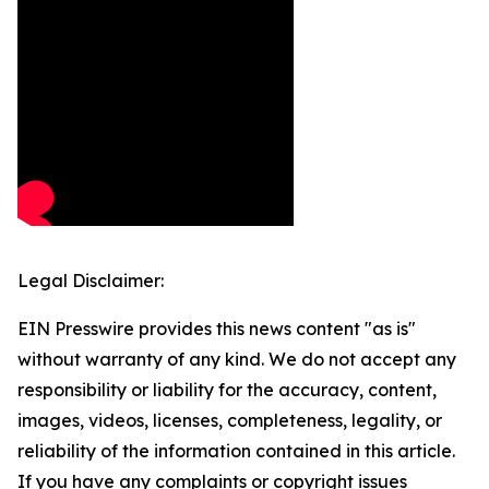
Legal Disclaimer:
EIN Presswire provides this news content "as is"
without warranty of any kind. We do not accept any
responsibility or liability for the accuracy, content,
images, videos, licenses, completeness, legality, or
reliability of the information contained in this article.
If you have any complaints or copyright issues