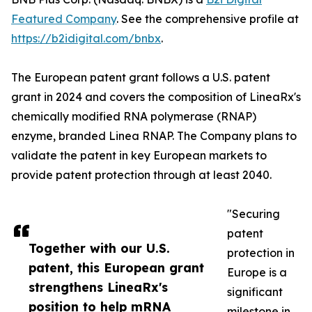
Featured Company
. See the comprehensive profile at
https://b2idigital.com/bnbx
.
The European patent grant follows a U.S. patent
grant in 2024 and covers the composition of LineaRx's
chemically modified RNA polymerase (RNAP)
enzyme, branded Linea RNAP. The Company plans to
validate the patent in key European markets to
provide patent protection through at least 2040.
"Securing
patent
Together with our U.S.
protection in
patent, this European grant
Europe is a
strengthens LineaRx's
significant
position to help mRNA
milestone in