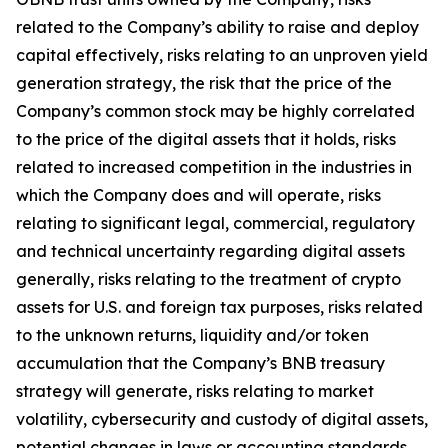
related to the Company’s ability to raise and deploy
capital effectively, risks relating to an unproven yield
generation strategy, the risk that the price of the
Company’s common stock may be highly correlated
to the price of the digital assets that it holds, risks
related to increased competition in the industries in
which the Company does and will operate, risks
relating to significant legal, commercial, regulatory
and technical uncertainty regarding digital assets
generally, risks relating to the treatment of crypto
assets for U.S. and foreign tax purposes, risks related
to the unknown returns, liquidity and/or token
accumulation that the Company’s BNB treasury
strategy will generate, risks relating to market
volatility, cybersecurity and custody of digital assets,
potential changes in laws or accounting standards