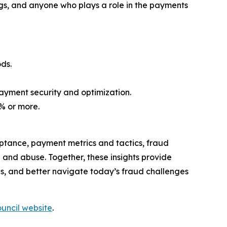
ings, and anyone who plays a role in the payments
ds.
payment security and optimization.
5% or more.
tance, payment metrics and tactics, fraud
nd abuse. Together, these insights provide
, and better navigate today’s fraud challenges
uncil website
.