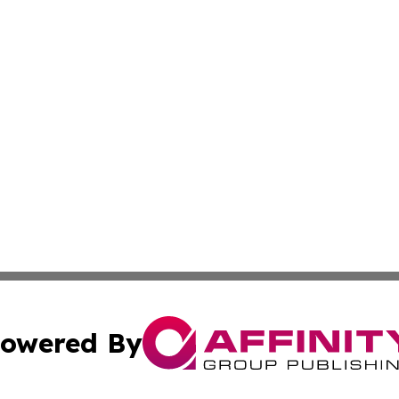
owered By