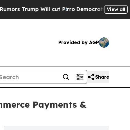
Trump Will cut Pirro
Democratic Socialists of A
View all
Provided by AGP
Share
ommerce Payments &