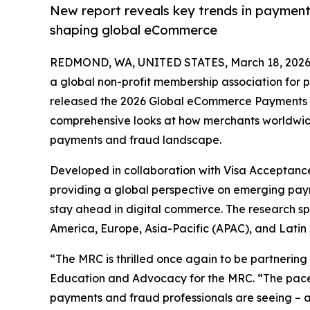
New report reveals key trends in payments
shaping global eCommerce
REDMOND, WA, UNITED STATES, March 18, 2026
a global non-profit membership association for 
released the 2026 Global eCommerce Payments a
comprehensive looks at how merchants worldwid
payments and fraud landscape.
Developed in collaboration with Visa Acceptance 
providing a global perspective on emerging paym
stay ahead in digital commerce. The research sp
America, Europe, Asia-Pacific (APAC), and Lati
“The MRC is thrilled once again to be partnering
Education and Advocacy for the MRC. “The pace o
payments and fraud professionals are seeing – a