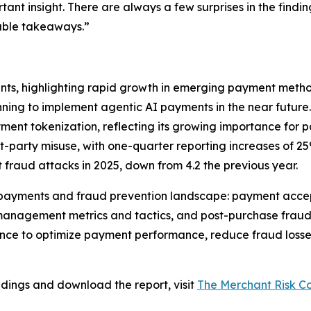
rtant insight. There are always a few surprises in the find
nable takeaways.”
ts, highlighting rapid growth in emerging payment metho
nning to implement agentic AI payments in the near future.
ment tokenization, reflecting its growing importance for 
st-party misuse, with one-quarter reporting increases of 2
 fraud attacks in 2025, down from 4.2 the previous year.
 payments and fraud prevention landscape: payment accep
nagement metrics and tactics, and post-purchase fraud a
ce to optimize payment performance, reduce fraud losses
indings and download the report, visit
The Merchant Risk Co