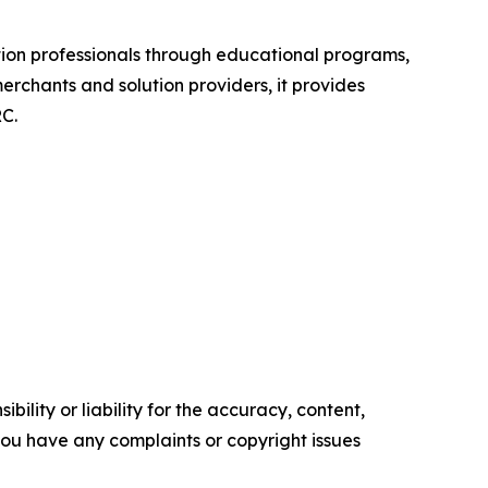
ion professionals through educational programs,
chants and solution providers, it provides
C.
ility or liability for the accuracy, content,
f you have any complaints or copyright issues