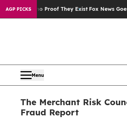
Offers no Proof They Exist
Fox News Goes Quiet a
AGP PICKS
Menu
The Merchant Risk Coun
Fraud Report