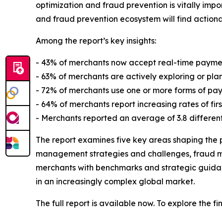
optimization and fraud prevention is vitally impo
and fraud prevention ecosystem will find actio
Among the report’s key insights:
- 43% of merchants now accept real-time paymen
- 63% of merchants are actively exploring or pla
- 72% of merchants use one or more forms of pay
- 64% of merchants report increasing rates of fir
- Merchants reported an average of 3.8 different
The report examines five key areas shaping the
management strategies and challenges, fraud ma
merchants with benchmarks and strategic guidan
in an increasingly complex global market.
The full report is available now. To explore the f