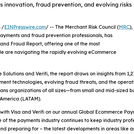
 innovation, fraud prevention, and evolving risks
 /
EINPresswire.com
/ -- The Merchant Risk Council (
MRC
),
payments and fraud prevention professionals, has
nd Fraud Report, offering one of the most
e are navigating the rapidly evolving eCommerce
Solutions and Verifi, the report draws on insights from 1,2
ent technologies, evolving fraud threats, and the operati
ans organizations of all sizes—from small and mid-sized b
n America (LATAM).
 with Visa and Verifi on our annual Global Ecommerce Paym
f the payments industry continues to keep industry profe
nd preparing for – the latest developments in areas like 