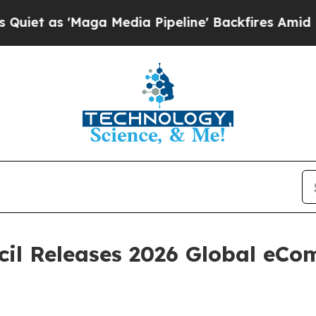
s 'Maga Media Pipeline' Backfires Amid Rumors 
cil Releases 2026 Global eC