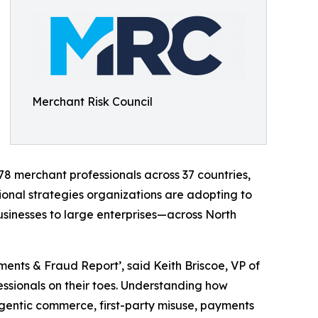
Merchant Risk Council
78 merchant professionals across 37 countries,
onal strategies organizations are adopting to
usinesses to large enterprises—across North
ents & Fraud Report’, said Keith Briscoe, VP of
ssionals on their toes. Understanding how
agentic commerce, first-party misuse, payments