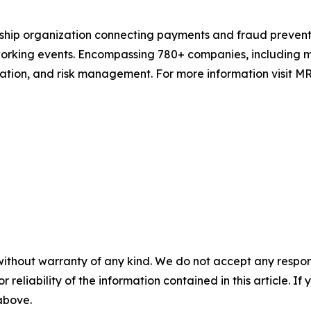
rship organization connecting payments and fraud prevent
rking events. Encompassing 780+ companies, including mer
tion, and risk management. For more information visit MR
without warranty of any kind. We do not accept any responsib
r reliability of the information contained in this article. I
 above.