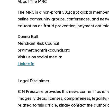
About The MRC
The MRC is a non-profit 501(c)(6) global membe
online community groups, conferences, and netwo
education on fraud prevention, payment optimiza
Donna Ball
Merchant Risk Council
pr@merchantriskcouncil.org
Visit us on social media:
LinkedIn
Legal Disclaimer:
EIN Presswire provides this news content "as is" 
images, videos, licenses, completeness, legality, o
related to this article, kindly contact the author