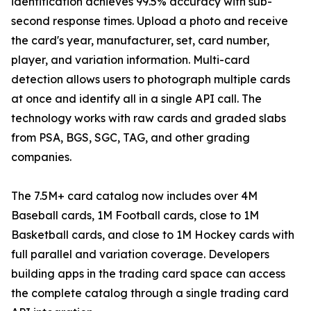
identification achieves 99.5% accuracy with sub-
second response times. Upload a photo and receive
the card's year, manufacturer, set, card number,
player, and variation information. Multi-card
detection allows users to photograph multiple cards
at once and identify all in a single API call. The
technology works with raw cards and graded slabs
from PSA, BGS, SGC, TAG, and other grading
companies.
The 7.5M+ card catalog now includes over 4M
Baseball cards, 1M Football cards, close to 1M
Basketball cards, and close to 1M Hockey cards with
full parallel and variation coverage. Developers
building apps in the trading card space can access
the complete catalog through a single trading card