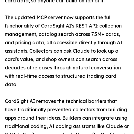
card data, so anyone can build on top of it."
The updated MCP server now supports the full
functionality of CardSight AI's REST API: collection
management, catalog search across 7.5M+ cards,
and pricing data, all accessible directly through AI
assistants. Collectors can ask Claude to look up a
card's value, and shop owners can search across
decades of releases through natural conversation
with real-time access to structured trading card
data.
CardSight AI removes the technical barriers that
have traditionally prevented collectors from building
apps around their ideas. Builders can integrate using
traditional coding, AI coding assistants like Claude or