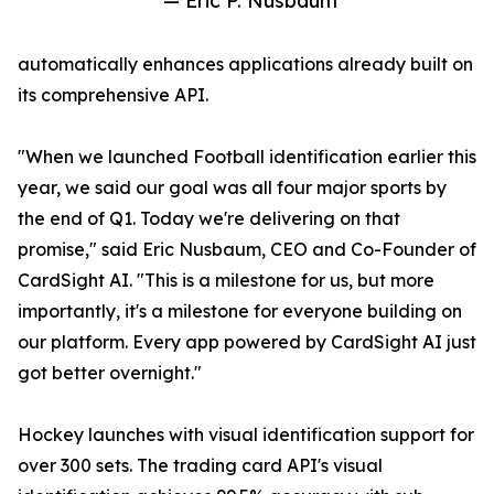
— Eric P. Nusbaum
automatically enhances applications already built on
its comprehensive API.
"When we launched Football identification earlier this
year, we said our goal was all four major sports by
the end of Q1. Today we're delivering on that
promise," said Eric Nusbaum, CEO and Co-Founder of
CardSight AI. "This is a milestone for us, but more
importantly, it's a milestone for everyone building on
our platform. Every app powered by CardSight AI just
got better overnight."
Hockey launches with visual identification support for
over 300 sets. The trading card API's visual