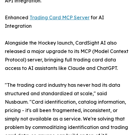
API integration.
Enhanced
Trading Card MCP Server
for AI
Integration
Alongside the Hockey launch, CardSight AI also
released a major upgrade to its MCP (Model Context
Protocol) server, bringing full trading card data
access to AI assistants like Claude and ChatGPT.
"The trading card industry has never had its data
structured and standardized at scale," said
Nusbaum. "Card identification, catalog information,
pricing - it's all been fragmented, inconsistent, or
simply not available as a service. We're solving that
problem by commoditizing identification and trading