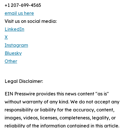
+1 207-699-4565
email us here
Visit us on social media:
LinkedIn
X
Instagram
Bluesky
Other
Legal Disclaimer:
EIN Presswire provides this news content "as is"
without warranty of any kind. We do not accept any
responsibility or liability for the accuracy, content,
images, videos, licenses, completeness, legality, or
reliability of the information contained in this article.