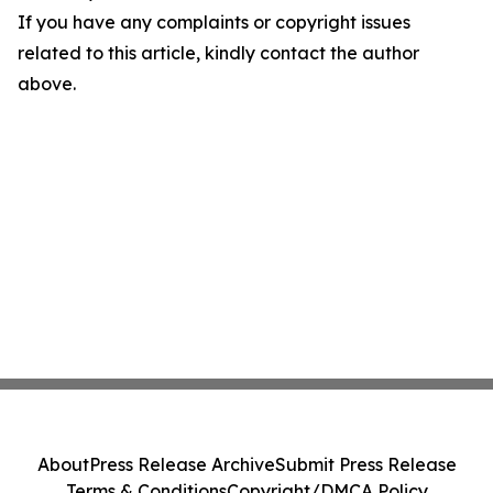
If you have any complaints or copyright issues
related to this article, kindly contact the author
above.
About
Press Release Archive
Submit Press Release
Terms & Conditions
Copyright/DMCA Policy