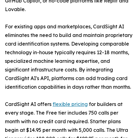
GitHub Copilot, or no-code platforms like Replit and
Lovable.
For existing apps and marketplaces, CardSight AI
eliminates the need to build and maintain proprietary
card identification systems. Developing comparable
technology in-house typically requires 12-18 months,
specialized machine learning expertise, and
significant infrastructure costs. By integrating
CardSight AI's API, platforms can add trading card
identification capabilities in days rather than months.
CardSight AI offers
flexible pricing
for builders at
every stage. The Free tier includes 750 calls per
month with no credit card required. Starter plans
begin at $14.95 per month with 5,000 calls. The Ultra