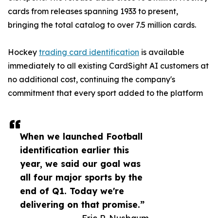
cards from releases spanning 1933 to present,
bringing the total catalog to over 7.5 million cards.
Hockey
trading card identification
is available
immediately to all existing CardSight AI customers at
no additional cost, continuing the company's
commitment that every sport added to the platform
When we launched Football
identification earlier this
year, we said our goal was
all four major sports by the
end of Q1. Today we're
delivering on that promise.”