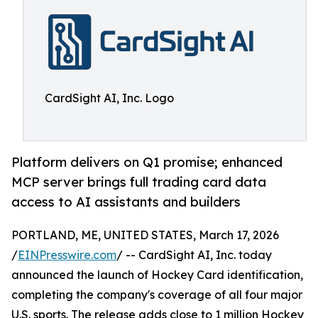
CardSight AI, Inc. Logo
Platform delivers on Q1 promise; enhanced
MCP server brings full trading card data
access to AI assistants and builders
PORTLAND, ME, UNITED STATES, March 17, 2026
/
EINPresswire.com
/ -- CardSight AI, Inc. today
announced the launch of Hockey Card identification,
completing the company's coverage of all four major
U.S. sports. The release adds close to 1 million Hockey