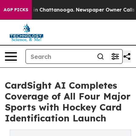
e
Chaos in Chattanooga. Newspaper Owner Calls the P
AGP PICKS
CardSight AI Completes
Coverage of All Four Major
Sports with Hockey Card
Identification Launch