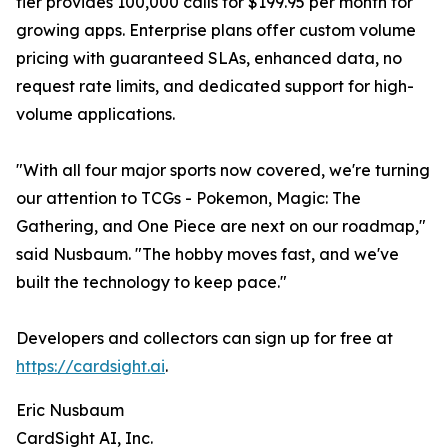
tier provides 100,000 calls for $199.95 per month for
growing apps. Enterprise plans offer custom volume
pricing with guaranteed SLAs, enhanced data, no
request rate limits, and dedicated support for high-
volume applications.
"With all four major sports now covered, we're turning
our attention to TCGs - Pokemon, Magic: The
Gathering, and One Piece are next on our roadmap,"
said Nusbaum. "The hobby moves fast, and we've
built the technology to keep pace."
Developers and collectors can sign up for free at
https://cardsight.ai
.
Eric Nusbaum
CardSight AI, Inc.