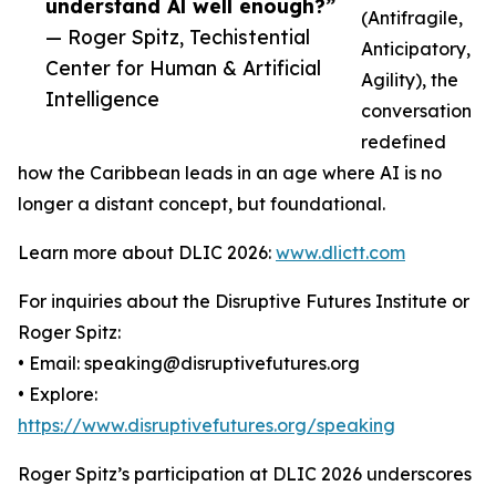
understand Al well enough?”
(Antifragile,
— Roger Spitz, Techistential
Anticipatory,
Center for Human & Artificial
Agility), the
Intelligence
conversation
redefined
how the Caribbean leads in an age where AI is no
longer a distant concept, but foundational.
Learn more about DLIC 2026:
www.dlictt.com
For inquiries about the Disruptive Futures Institute or
Roger Spitz:
• Email: speaking@disruptivefutures.org
• Explore:
https://www.disruptivefutures.org/speaking
Roger Spitz’s participation at DLIC 2026 underscores