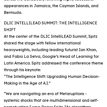
appearances in Jamaica, the Cayman Islands, and
Bermuda.
DLIC INTELLILEAD SUMMIT: THE INTELLIGENCE
SHIFT
At the center of the DLIC IntelliLEAD Summit, Spitz
shared the stage with fellow international
heavyweights, including leading futurist Ian Khan,
and Fabio La Selva, Google’s Head of Learning for
Latin America. Spitz addressed the conference theme
through his keynote:
“The Intelligence Shift: Upgrading Human Decision-
Making in the Age of A.I.”
“We are navigating an era of Metaruptions -
systemic shocks that are multidimensional and self-