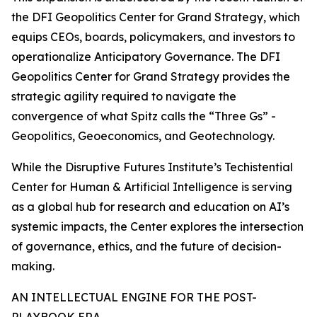
the DFI Geopolitics Center for Grand Strategy, which
equips CEOs, boards, policymakers, and investors to
operationalize Anticipatory Governance. The DFI
Geopolitics Center for Grand Strategy provides the
strategic agility required to navigate the
convergence of what Spitz calls the “Three Gs” -
Geopolitics, Geoeconomics, and Geotechnology.
While the Disruptive Futures Institute’s Techistential
Center for Human & Artificial Intelligence is serving
as a global hub for research and education on AI’s
systemic impacts, the Center explores the intersection
of governance, ethics, and the future of decision-
making.
AN INTELLECTUAL ENGINE FOR THE POST-