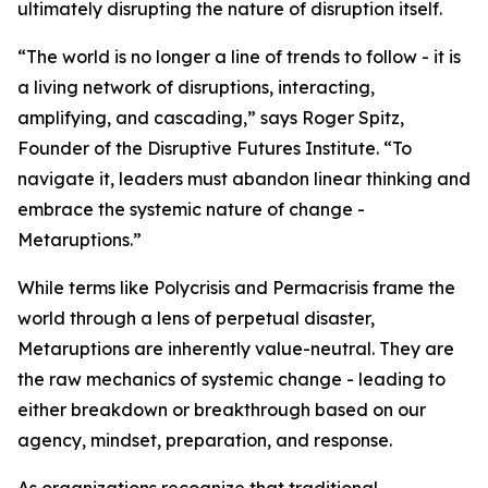
ultimately disrupting the nature of disruption itself.
“The world is no longer a line of trends to follow - it is
a living network of disruptions, interacting,
amplifying, and cascading,” says Roger Spitz,
Founder of the Disruptive Futures Institute. “To
navigate it, leaders must abandon linear thinking and
embrace the systemic nature of change -
Metaruptions.”
While terms like Polycrisis and Permacrisis frame the
world through a lens of perpetual disaster,
Metaruptions are inherently value-neutral. They are
the raw mechanics of systemic change - leading to
either breakdown or breakthrough based on our
agency, mindset, preparation, and response.