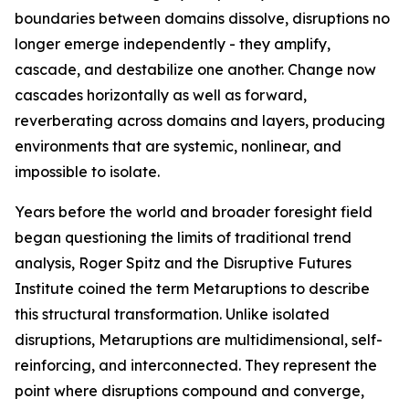
boundaries between domains dissolve, disruptions no
longer emerge independently - they amplify,
cascade, and destabilize one another. Change now
cascades horizontally as well as forward,
reverberating across domains and layers, producing
environments that are systemic, nonlinear, and
impossible to isolate.
Years before the world and broader foresight field
began questioning the limits of traditional trend
analysis, Roger Spitz and the Disruptive Futures
Institute coined the term Metaruptions to describe
this structural transformation. Unlike isolated
disruptions, Metaruptions are multidimensional, self-
reinforcing, and interconnected. They represent the
point where disruptions compound and converge,