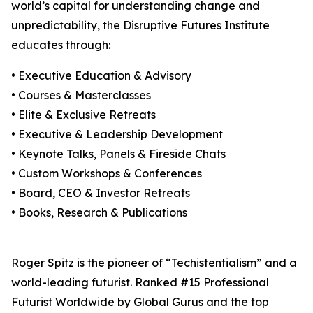
world’s capital for understanding change and
unpredictability, the Disruptive Futures Institute
educates through:
• Executive Education & Advisory
• Courses & Masterclasses
• Elite & Exclusive Retreats
• Executive & Leadership Development
• Keynote Talks, Panels & Fireside Chats
• Custom Workshops & Conferences
• Board, CEO & Investor Retreats
• Books, Research & Publications
Roger Spitz is the pioneer of “Techistentialism” and a
world-leading futurist. Ranked #15 Professional
Futurist Worldwide by Global Gurus and the top