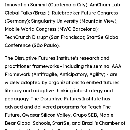
Innovation Summit (Guatemala City); AmCham Lab
Global Talks (Brazil); Rulebreaker Future Congress
(Germany); Singularity University (Mountain View);
Mobile World Congress (MWC Barcelona);
TechCrunch Disrupt (San Francisco); StartSe Global
Conference (São Paulo).
The Disruptive Futures Institute’s research and
practitioner frameworks - including the seminal AAA
Framework (Antifragile, Anticipatory, Agility) - are
widely adopted by organizations to embed futures
literacy and adaptive thinking into strategy and
pedagogy. The Disruptive Futures Institute has
advised and delivered programs for Teach The
Future, Qwasar Silicon Valley, Grupo SEB, Maple
Bear Global Schools, StartSe, and Brazil’s Chamber of