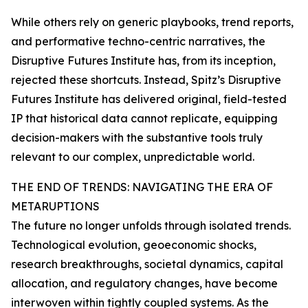
While others rely on generic playbooks, trend reports,
and performative techno-centric narratives, the
Disruptive Futures Institute has, from its inception,
rejected these shortcuts. Instead, Spitz’s Disruptive
Futures Institute has delivered original, field-tested
IP that historical data cannot replicate, equipping
decision-makers with the substantive tools truly
relevant to our complex, unpredictable world.
THE END OF TRENDS: NAVIGATING THE ERA OF
METARUPTIONS
The future no longer unfolds through isolated trends.
Technological evolution, geoeconomic shocks,
research breakthroughs, societal dynamics, capital
allocation, and regulatory changes, have become
interwoven within tightly coupled systems. As the