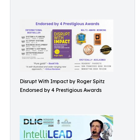
Disrupt With Impact by Roger Spitz
Endorsed by 4 Prestigious Awards