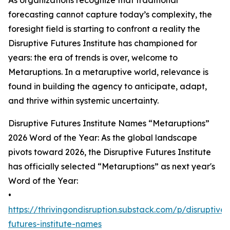
As organizations recognize that traditional
forecasting cannot capture today’s complexity, the
foresight field is starting to confront a reality the
Disruptive Futures Institute has championed for
years: the era of trends is over, welcome to
Metaruptions. In a metaruptive world, relevance is
found in building the agency to anticipate, adapt,
and thrive within systemic uncertainty.
Disruptive Futures Institute Names “Metaruptions”
2026 Word of the Year: As the global landscape
pivots toward 2026, the Disruptive Futures Institute
has officially selected “Metaruptions” as next year's
Word of the Year:
•
https://thrivingondisruption.substack.com/p/disruptive-
futures-institute-names