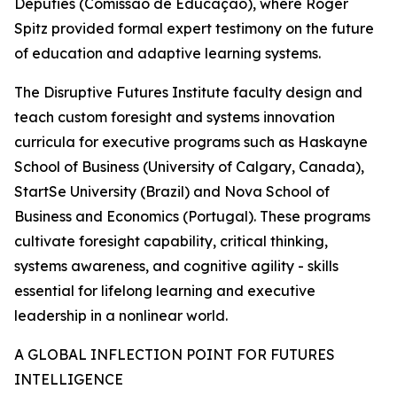
Deputies (Comissão de Educação), where Roger
Spitz provided formal expert testimony on the future
of education and adaptive learning systems.
The Disruptive Futures Institute faculty design and
teach custom foresight and systems innovation
curricula for executive programs such as Haskayne
School of Business (University of Calgary, Canada),
StartSe University (Brazil) and Nova School of
Business and Economics (Portugal). These programs
cultivate foresight capability, critical thinking,
systems awareness, and cognitive agility - skills
essential for lifelong learning and executive
leadership in a nonlinear world.
A GLOBAL INFLECTION POINT FOR FUTURES
INTELLIGENCE