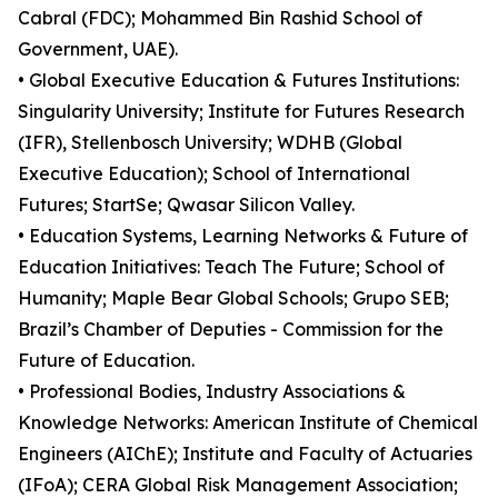
Cabral (FDC); Mohammed Bin Rashid School of
Government, UAE).
• Global Executive Education & Futures Institutions:
Singularity University; Institute for Futures Research
(IFR), Stellenbosch University; WDHB (Global
Executive Education); School of International
Futures; StartSe; Qwasar Silicon Valley.
• Education Systems, Learning Networks & Future of
Education Initiatives: Teach The Future; School of
Humanity; Maple Bear Global Schools; Grupo SEB;
Brazil’s Chamber of Deputies - Commission for the
Future of Education.
• Professional Bodies, Industry Associations &
Knowledge Networks: American Institute of Chemical
Engineers (AIChE); Institute and Faculty of Actuaries
(IFoA); CERA Global Risk Management Association;