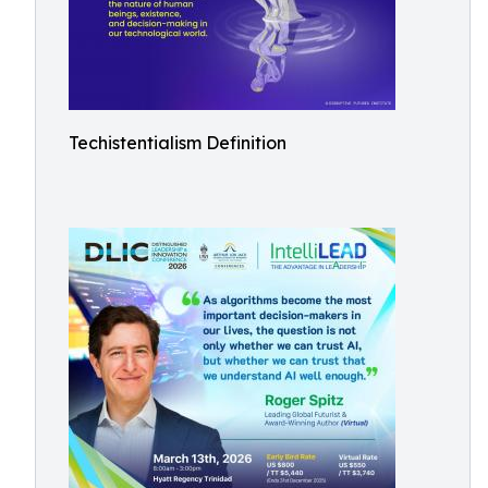
Techistentialism Definition