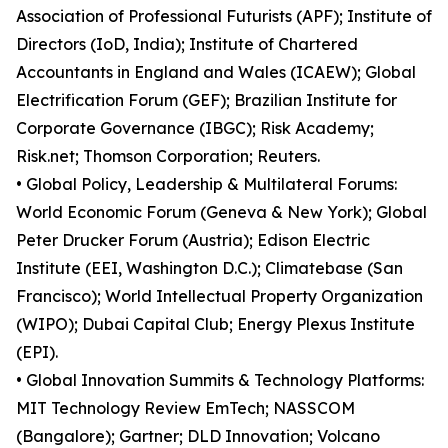
Association of Professional Futurists (APF); Institute of
Directors (IoD, India); Institute of Chartered
Accountants in England and Wales (ICAEW); Global
Electrification Forum (GEF); Brazilian Institute for
Corporate Governance (IBGC); Risk Academy;
Risk.net; Thomson Corporation; Reuters.
• Global Policy, Leadership & Multilateral Forums:
World Economic Forum (Geneva & New York); Global
Peter Drucker Forum (Austria); Edison Electric
Institute (EEI, Washington D.C.); Climatebase (San
Francisco); World Intellectual Property Organization
(WIPO); Dubai Capital Club; Energy Plexus Institute
(EPI).
• Global Innovation Summits & Technology Platforms:
MIT Technology Review EmTech; NASSCOM
(Bangalore); Gartner; DLD Innovation; Volcano