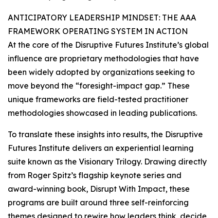
ANTICIPATORY LEADERSHIP MINDSET: THE AAA
FRAMEWORK OPERATING SYSTEM IN ACTION
At the core of the Disruptive Futures Institute’s global
influence are proprietary methodologies that have
been widely adopted by organizations seeking to
move beyond the “foresight-impact gap.” These
unique frameworks are field-tested practitioner
methodologies showcased in leading publications.
To translate these insights into results, the Disruptive
Futures Institute delivers an experiential learning
suite known as the Visionary Trilogy. Drawing directly
from Roger Spitz’s flagship keynote series and
award-winning book, Disrupt With Impact, these
programs are built around three self-reinforcing
themes designed to rewire how leaders think, decide,