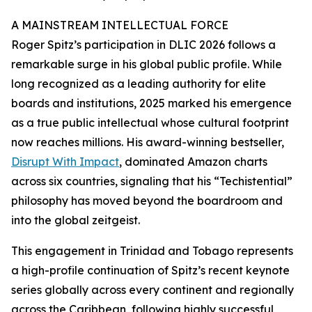
A MAINSTREAM INTELLECTUAL FORCE
Roger Spitz’s participation in DLIC 2026 follows a
remarkable surge in his global public profile. While
long recognized as a leading authority for elite
boards and institutions, 2025 marked his emergence
as a true public intellectual whose cultural footprint
now reaches millions. His award-winning bestseller,
Disrupt With Impact
, dominated Amazon charts
across six countries, signaling that his “Techistential”
philosophy has moved beyond the boardroom and
into the global zeitgeist.
This engagement in Trinidad and Tobago represents
a high-profile continuation of Spitz’s recent keynote
series globally across every continent and regionally
across the Caribbean, following highly successful