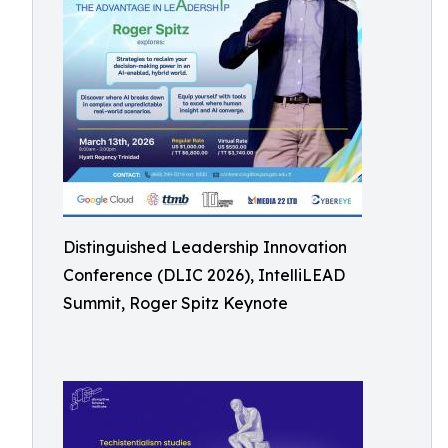
Distinguished Leadership Innovation
Conference (DLIC 2026), IntelliLEAD
Summit, Roger Spitz Keynote