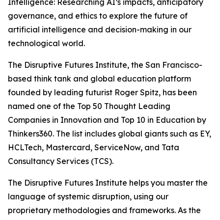
Intelligence: Researching AI’s impacts, anticipatory
governance, and ethics to explore the future of
artificial intelligence and decision-making in our
technological world.
The Disruptive Futures Institute, the San Francisco-
based think tank and global education platform
founded by leading futurist Roger Spitz, has been
named one of the Top 50 Thought Leading
Companies in Innovation and Top 10 in Education by
Thinkers360. The list includes global giants such as EY,
HCLTech, Mastercard, ServiceNow, and Tata
Consultancy Services (TCS).
The Disruptive Futures Institute helps you master the
language of systemic disruption, using our
proprietary methodologies and frameworks. As the