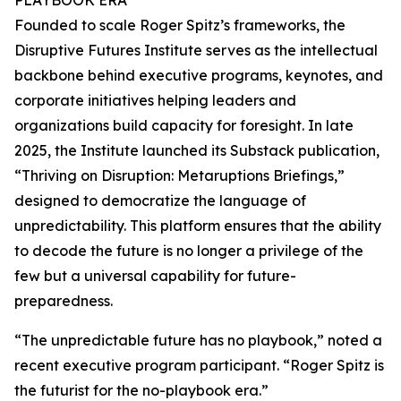
PLAYBOOK ERA
Founded to scale Roger Spitz’s frameworks, the
Disruptive Futures Institute serves as the intellectual
backbone behind executive programs, keynotes, and
corporate initiatives helping leaders and
organizations build capacity for foresight. In late
2025, the Institute launched its Substack publication,
“Thriving on Disruption: Metaruptions Briefings,”
designed to democratize the language of
unpredictability. This platform ensures that the ability
to decode the future is no longer a privilege of the
few but a universal capability for future-
preparedness.
“The unpredictable future has no playbook,” noted a
recent executive program participant. “Roger Spitz is
the futurist for the no-playbook era.”