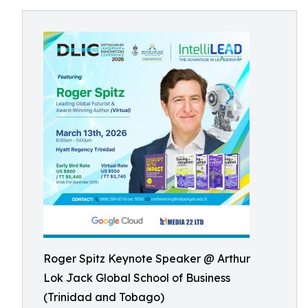
Roger Spitz Keynote Speaker @ Arthur
Lok Jack Global School of Business
(Trinidad and Tobago)