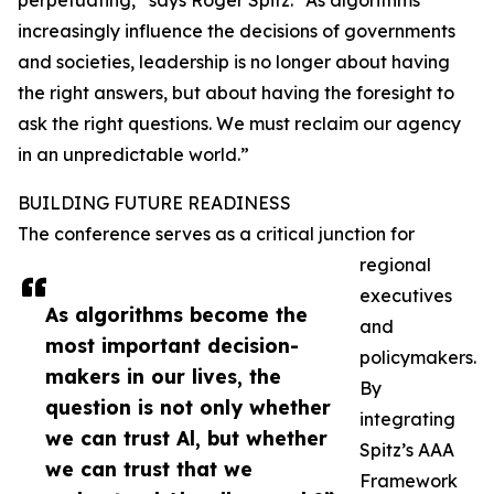
perpetuating,” says Roger Spitz. “As algorithms
increasingly influence the decisions of governments
and societies, leadership is no longer about having
the right answers, but about having the foresight to
ask the right questions. We must reclaim our agency
in an unpredictable world.”
BUILDING FUTURE READINESS
The conference serves as a critical junction for
regional
executives
As algorithms become the
and
most important decision-
policymakers.
makers in our lives, the
By
question is not only whether
integrating
we can trust Al, but whether
Spitz’s AAA
we can trust that we
Framework