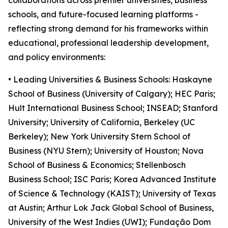
collaborations across premier universities, business
schools, and future-focused learning platforms -
reflecting strong demand for his frameworks within
educational, professional leadership development,
and policy environments:
• Leading Universities & Business Schools: Haskayne
School of Business (University of Calgary); HEC Paris;
Hult International Business School; INSEAD; Stanford
University; University of California, Berkeley (UC
Berkeley); New York University Stern School of
Business (NYU Stern); University of Houston; Nova
School of Business & Economics; Stellenbosch
Business School; ISC Paris; Korea Advanced Institute
of Science & Technology (KAIST); University of Texas
at Austin; Arthur Lok Jack Global School of Business,
University of the West Indies (UWI); Fundação Dom