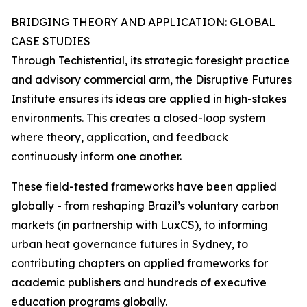
BRIDGING THEORY AND APPLICATION: GLOBAL
CASE STUDIES
Through Techistential, its strategic foresight practice
and advisory commercial arm, the Disruptive Futures
Institute ensures its ideas are applied in high-stakes
environments. This creates a closed-loop system
where theory, application, and feedback
continuously inform one another.
These field-tested frameworks have been applied
globally - from reshaping Brazil’s voluntary carbon
markets (in partnership with LuxCS), to informing
urban heat governance futures in Sydney, to
contributing chapters on applied frameworks for
academic publishers and hundreds of executive
education programs globally.