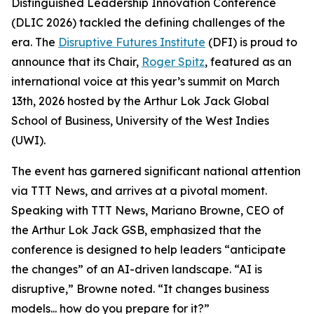
Distinguished Leadership Innovation Conference
(DLIC 2026) tackled the defining challenges of the
era. The
Disruptive Futures Institute
(DFI) is proud to
announce that its Chair,
Roger Spitz
, featured as an
international voice at this year’s summit on March
13th, 2026 hosted by the Arthur Lok Jack Global
School of Business, University of the West Indies
(UWI).
The event has garnered significant national attention
via TTT News, and arrives at a pivotal moment.
Speaking with TTT News, Mariano Browne, CEO of
the Arthur Lok Jack GSB, emphasized that the
conference is designed to help leaders “anticipate
the changes” of an AI-driven landscape. “AI is
disruptive,” Browne noted. “It changes business
models... how do you prepare for it?”