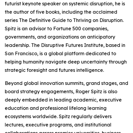
futurist keynote speaker on systemic disruption, he is
the author of five books, including the acclaimed
series The Definitive Guide to Thriving on Disruption.
Spitz is an advisor to Fortune 500 companies,
governments, and organizations on anticipatory
leadership. The Disruptive Futures Institute, based in
San Francisco, is a global platform dedicated to
helping humanity navigate deep uncertainty through
strategic foresight and futures intelligence.
Beyond global innovation summits, grand stages, and
board strategy engagements, Roger Spitz is also
deeply embedded in leading academic, executive
education and professional lifelong learning
ecosystems worldwide. Spitz regularly delivers
lectures, executive programs, and institutional