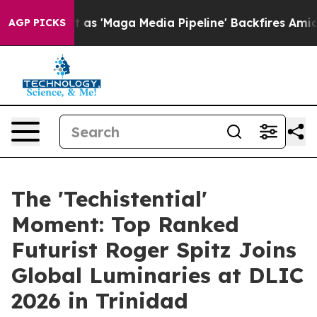
ga Media Pipeline' Backfires Amid Rumors Trump Will 
AGP PICKS
The 'Techistential'
Moment: Top Ranked
Futurist Roger Spitz Joins
Global Luminaries at DLIC
2026 in Trinidad