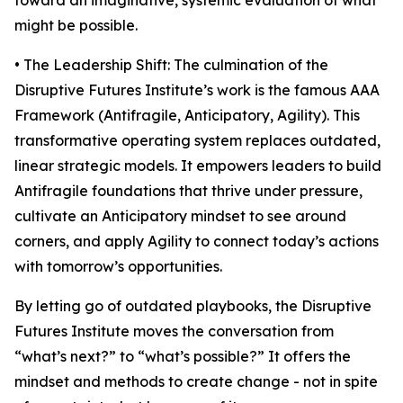
toward an imaginative, systemic evaluation of what
might be possible.
• The Leadership Shift: The culmination of the
Disruptive Futures Institute’s work is the famous AAA
Framework (Antifragile, Anticipatory, Agility). This
transformative operating system replaces outdated,
linear strategic models. It empowers leaders to build
Antifragile foundations that thrive under pressure,
cultivate an Anticipatory mindset to see around
corners, and apply Agility to connect today’s actions
with tomorrow’s opportunities.
By letting go of outdated playbooks, the Disruptive
Futures Institute moves the conversation from
“what’s next?” to “what’s possible?” It offers the
mindset and methods to create change - not in spite