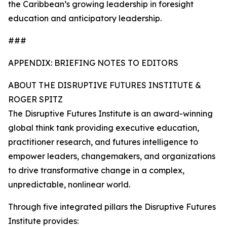
the Caribbean’s growing leadership in foresight
education and anticipatory leadership.
###
APPENDIX: BRIEFING NOTES TO EDITORS
ABOUT THE DISRUPTIVE FUTURES INSTITUTE &
ROGER SPITZ
The Disruptive Futures Institute is an award-winning
global think tank providing executive education,
practitioner research, and futures intelligence to
empower leaders, changemakers, and organizations
to drive transformative change in a complex,
unpredictable, nonlinear world.
Through five integrated pillars the Disruptive Futures
Institute provides: