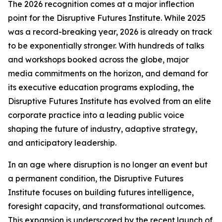
The 2026 recognition comes at a major inflection
point for the Disruptive Futures Institute. While 2025
was a record-breaking year, 2026 is already on track
to be exponentially stronger. With hundreds of talks
and workshops booked across the globe, major
media commitments on the horizon, and demand for
its executive education programs exploding, the
Disruptive Futures Institute has evolved from an elite
corporate practice into a leading public voice
shaping the future of industry, adaptive strategy,
and anticipatory leadership.
In an age where disruption is no longer an event but
a permanent condition, the Disruptive Futures
Institute focuses on building futures intelligence,
foresight capacity, and transformational outcomes.
This expansion is underscored by the recent launch of