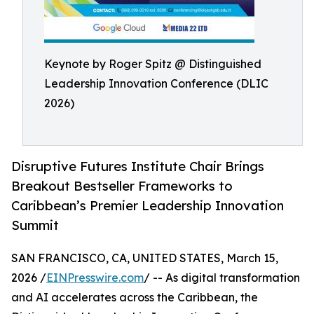
Keynote by Roger Spitz @ Distinguished
Leadership Innovation Conference (DLIC
2026)
Disruptive Futures Institute Chair Brings
Breakout Bestseller Frameworks to
Caribbean’s Premier Leadership Innovation
Summit
SAN FRANCISCO, CA, UNITED STATES, March 15,
2026 /
EINPresswire.com
/ -- As digital transformation
and AI accelerates across the Caribbean, the