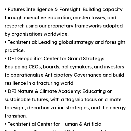
• Futures Intelligence & Foresight: Building capacity
through executive education, masterclasses, and
research using our proprietary frameworks adopted
by organizations worldwide.
• Techistential: Leading global strategy and foresight
practice.
• DFI Geopolitics Center for Grand Strategy:
Equipping CEOs, boards, policymakers, and investors
to operationalize Anticipatory Governance and build
resilience in a fracturing world.
• DFI Nature & Climate Academy: Educating on
sustainable futures, with a flagship focus on climate
foresight, decarbonization strategies, and the energy
transition.
• Techistential Center for Human & Artificial