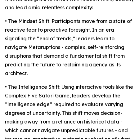
and lead amid relentless complexity:
• The Mindset Shift: Participants move from a state of
reactive fear to proactive foresight. In an era
signaling the “end of trends,” leaders learn to
navigate Metaruptions - complex, self-reinforcing
disruptions that demand a fundamental shift from
predicting the future to reclaiming agency as its
architect.
• The Intelligence Shift: Using interactive tools like the
Complex Five Safari Game, leaders develop the
“intelligence edge” required to evaluate varying
degrees of uncertainty. This shift moves decision-
making away from a reliance on historical data -
which cannot navigate unpredictable futures - and