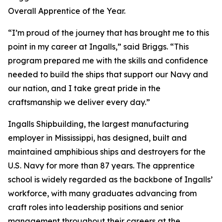
Overall Apprentice of the Year.
“I’m proud of the journey that has brought me to this
point in my career at Ingalls,” said Briggs. “This
program prepared me with the skills and confidence
needed to build the ships that support our Navy and
our nation, and I take great pride in the
craftsmanship we deliver every day.”
Ingalls Shipbuilding, the largest manufacturing
employer in Mississippi, has designed, built and
maintained amphibious ships and destroyers for the
U.S. Navy for more than 87 years. The apprentice
school is widely regarded as the backbone of Ingalls’
workforce, with many graduates advancing from
craft roles into leadership positions and senior
management throughout their careers at the