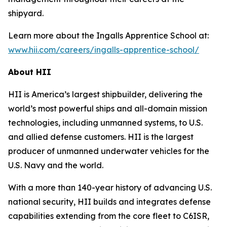
shipyard.
Learn more about the Ingalls Apprentice School at:
www.hii.com/careers/ingalls-apprentice-school/
About HII
HII is America’s largest shipbuilder, delivering the
world’s most powerful ships and all-domain mission
technologies, including unmanned systems, to U.S.
and allied defense customers. HII is the largest
producer of unmanned underwater vehicles for the
U.S. Navy and the world.
With a more than 140-year history of advancing U.S.
national security, HII builds and integrates defense
capabilities extending from the core fleet to C6ISR,