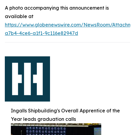
A photo accompanying this announcement is
available at
https://www.globenewswire.com/NewsRoom/Attachm
a7b4-4ce6-a1f1-9c116e82947d
Ingalls Shipbuilding's Overall Apprentice of the
Year leads graduation calls