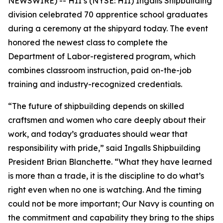
NEWSWIRE) -- HII’s (NYSE: HII) Ingalls Shipbuilding
division celebrated 70 apprentice school graduates
during a ceremony at the shipyard today. The event
honored the newest class to complete the
Department of Labor-registered program, which
combines classroom instruction, paid on-the-job
training and industry-recognized credentials.
“The future of shipbuilding depends on skilled
craftsmen and women who care deeply about their
work, and today’s graduates should wear that
responsibility with pride,” said Ingalls Shipbuilding
President Brian Blanchette. “What they have learned
is more than a trade, it is the discipline to do what’s
right even when no one is watching. And the timing
could not be more important; Our Navy is counting on
the commitment and capability they bring to the ships