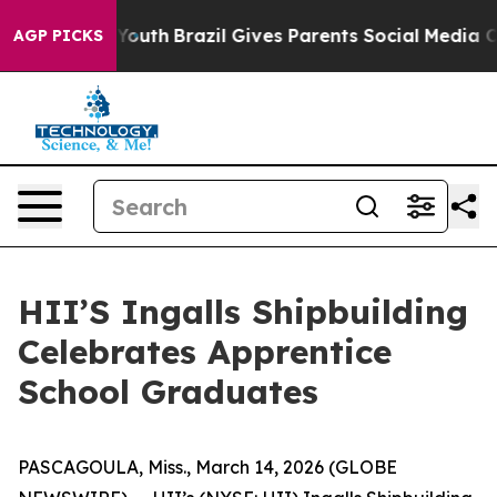
rms to Youth
Brazil Gives Parents Social Media Control
AGP PICKS
HII’S Ingalls Shipbuilding
Celebrates Apprentice
School Graduates
PASCAGOULA, Miss., March 14, 2026 (GLOBE