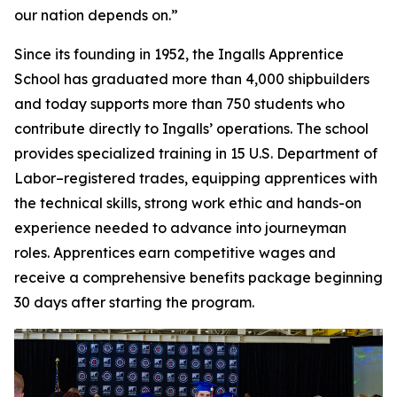
our nation depends on.”
Since its founding in 1952, the Ingalls Apprentice
School has graduated more than 4,000 shipbuilders
and today supports more than 750 students who
contribute directly to Ingalls’ operations. The school
provides specialized training in 15 U.S. Department of
Labor–registered trades, equipping apprentices with
the technical skills, strong work ethic and hands-on
experience needed to advance into journeyman
roles. Apprentices earn competitive wages and
receive a comprehensive benefits package beginning
30 days after starting the program.