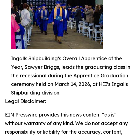
Ingalls Shipbuilding’s Overall Apprentice of the
Year, Sawyer Briggs, leads the graduating class in
the recessional during the Apprentice Graduation
ceremony held on March 14, 2026, at HII’s Ingalls
Shipbuilding division.
Legal Disclaimer:
EIN Presswire provides this news content "as is"
without warranty of any kind. We do not accept any
responsibility or liability for the accuracy, content,