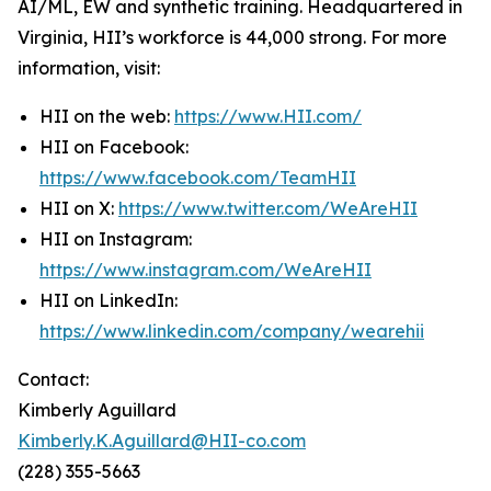
AI/ML, EW and synthetic training. Headquartered in
Virginia, HII’s workforce is 44,000 strong. For more
information, visit:
HII on the web:
https://www.HII.com/
HII on Facebook:
https://www.facebook.com/TeamHII
HII on X:
https://www.twitter.com/WeAreHII
HII on Instagram:
https://www.instagram.com/WeAreHII
HII on LinkedIn:
https://www.linkedin.com/company/wearehii
Contact:
Kimberly Aguillard
Kimberly.K.Aguillard@HII-co.com
(228) 355-5663