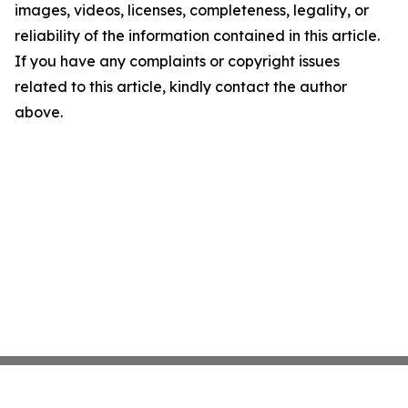
images, videos, licenses, completeness, legality, or
reliability of the information contained in this article.
If you have any complaints or copyright issues
related to this article, kindly contact the author
above.