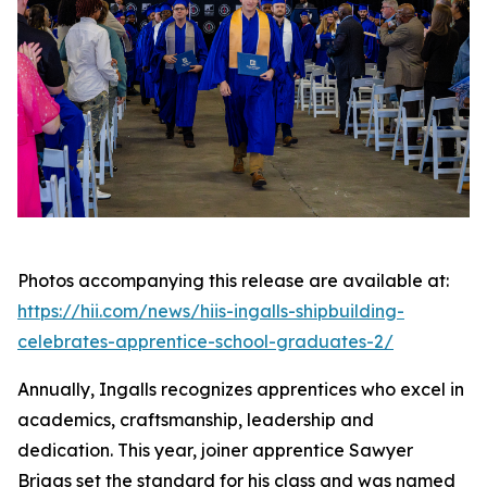
Photos accompanying this release are available at:
https://hii.com/news/hiis-ingalls-shipbuilding-
celebrates-apprentice-school-graduates-2/
Annually, Ingalls recognizes apprentices who excel in
academics, craftsmanship, leadership and
dedication. This year, joiner apprentice Sawyer
Briggs set the standard for his class and was named