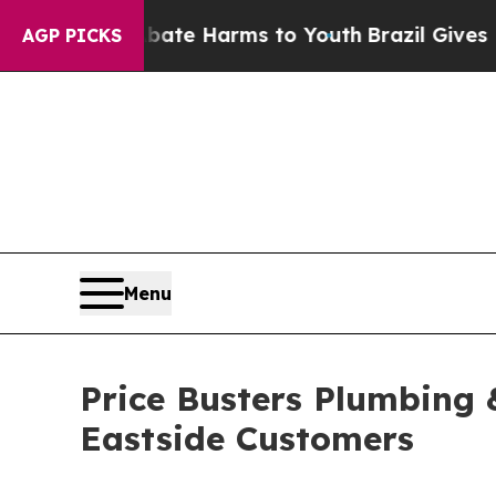
nd to Abate Harms to Youth
Brazil Gives Parents 
AGP PICKS
Menu
Price Busters Plumbing 
Eastside Customers