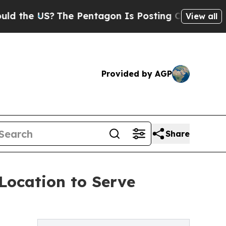
US?
The Pentagon Is Posting Cryptic Biblical Me
View all
Provided by AGP
Share
Location to Serve