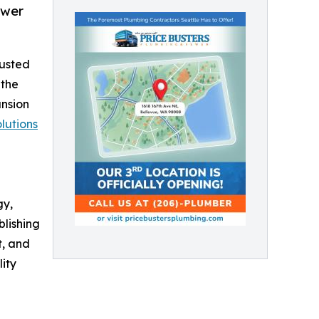
ewer
rusted
 the
ansion
lutions
gy,
lishing
t, and
ity