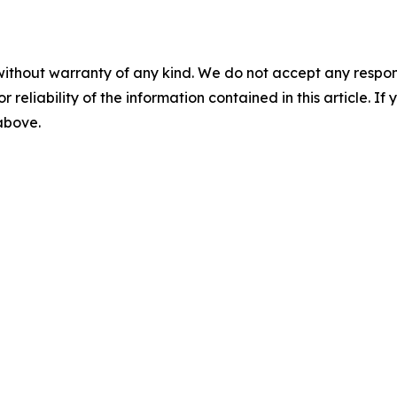
without warranty of any kind. We do not accept any responsib
r reliability of the information contained in this article. I
 above.