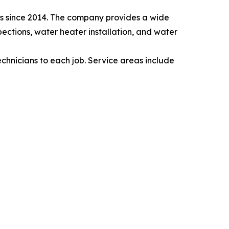
as since 2014. The company provides a wide
pections, water heater installation, and water
echnicians to each job. Service areas include