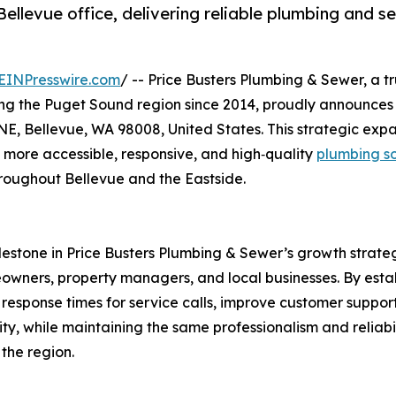
ellevue office, delivering reliable plumbing and s
EINPresswire.com
/ -- Price Busters Plumbing & Sewer, a t
ing the Puget Sound region since 2014, proudly announces
 NE, Bellevue, WA 98008, United States. This strategic exp
 more accessible, responsive, and high‑quality
plumbing so
roughout Bellevue and the Eastside.
ilestone in Price Busters Plumbing & Sewer’s growth strate
ners, property managers, and local businesses. By estab
 response times for service calls, improve customer suppor
y, while maintaining the same professionalism and reliabil
the region.