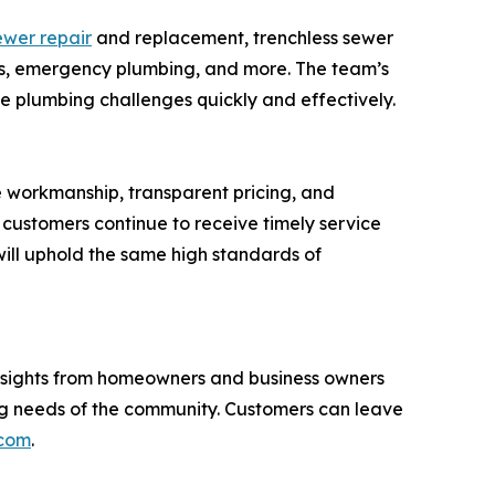
ewer repair
and replacement, trenchless sewer
ices, emergency plumbing, and more. The team’s
e plumbing challenges quickly and effectively.
e workmanship, transparent pricing, and
customers continue to receive timely service
ill uphold the same high standards of
 Insights from homeowners and business owners
ing needs of the community. Customers can leave
.com
.