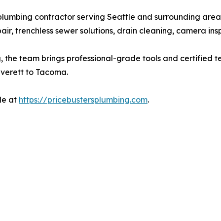
e plumbing contractor serving Seattle and surrounding are
pair, trenchless sewer solutions, drain cleaning, camera ins
, the team brings professional-grade tools and certified t
Everett to Tacoma.
le at
https://pricebustersplumbing.com
.