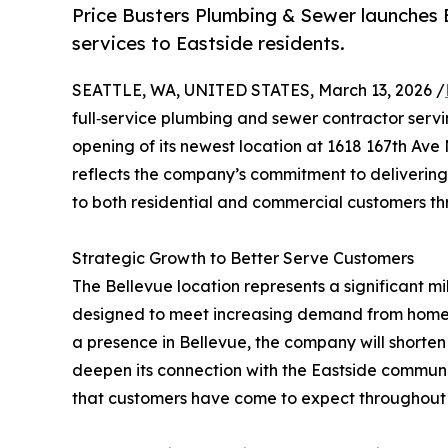
Price Busters Plumbing & Sewer launches B
services to Eastside residents.
SEATTLE, WA, UNITED STATES, March 13, 2026 /
full‑service plumbing and sewer contractor serv
opening of its newest location at 1618 167th Ave
reflects the company’s commitment to delivering
to both residential and commercial customers th
Strategic Growth to Better Serve Customers
The Bellevue location represents a significant m
designed to meet increasing demand from homeow
a presence in Bellevue, the company will shorten
deepen its connection with the Eastside communit
that customers have come to expect throughout 