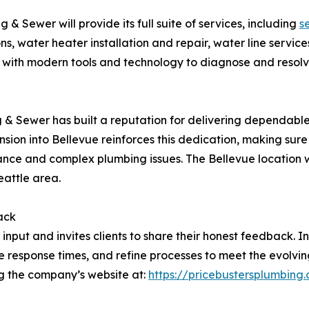
 & Sewer will provide its full suite of services, including
s
ns, water heater installation and repair, water line serv
 with modern tools and technology to diagnose and resolv
n
ng & Sewer has built a reputation for delivering dependabl
ion into Bellevue reinforces this dedication, making sure 
ance and complex plumbing issues. The Bellevue location w
eattle area.
ack
input and invites clients to share their honest feedback.
e response times, and refine processes to meet the evolv
ng the company’s website at:
https://pricebustersplumbing