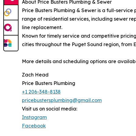
About Price Busters Plumbing & Sewer
Price Busters Plumbing & Sewer is a full-servic
range of residential services, including sewer re
line replacement.
Known for timely service and competitive pricing
cities throughout the Puget Sound region, from 
More details and scheduling options are availab
Zach Head
Price Busters Plumbing
+1 206-348-8138
pricebustersplumbing@gmail.com
Visit us on social media:
Instagram
Facebook