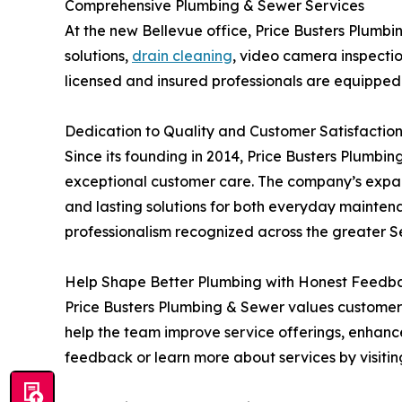
Comprehensive Plumbing & Sewer Services
At the new Bellevue office, Price Busters Plumbing
solutions,
drain cleaning
, video camera inspectio
licensed and insured professionals are equipped
Dedication to Quality and Customer Satisfactio
Since its founding in 2014, Price Busters Plumbi
exceptional customer care. The company’s expans
and lasting solutions for both everyday mainten
professionalism recognized across the greater S
Help Shape Better Plumbing with Honest Feedb
Price Busters Plumbing & Sewer values customer 
help the team improve service offerings, enhanc
feedback or learn more about services by visiti