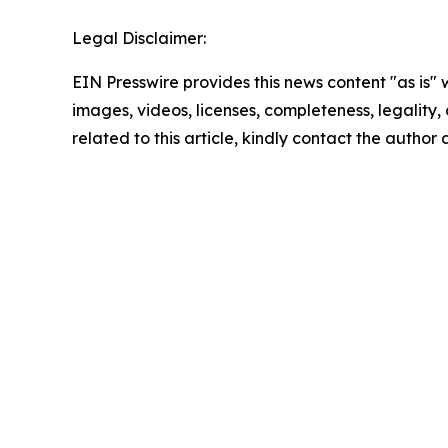
Legal Disclaimer:
EIN Presswire provides this news content "as is" 
images, videos, licenses, completeness, legality, o
related to this article, kindly contact the author