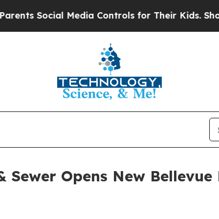
Social Media Controls for Their Kids. Should the 
& Sewer Opens New Bellevue 