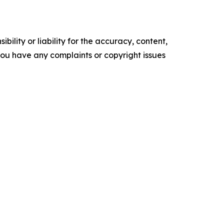
ility or liability for the accuracy, content,
f you have any complaints or copyright issues