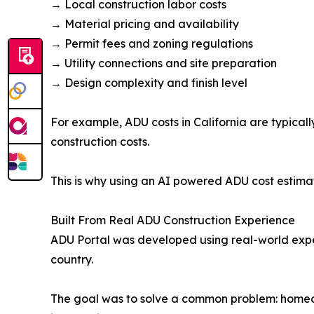
→ Local construction labor costs
→ Material pricing and availability
→ Permit fees and zoning regulations
→ Utility connections and site preparation
→ Design complexity and finish level
For example, ADU costs in California are typical
construction costs.
This is why using an AI powered ADU cost estimat
Built From Real ADU Construction Experience
ADU Portal was developed using real-world exper
country.
The goal was to solve a common problem: homeow