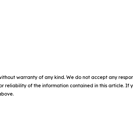
without warranty of any kind. We do not accept any responsib
r reliability of the information contained in this article. I
 above.