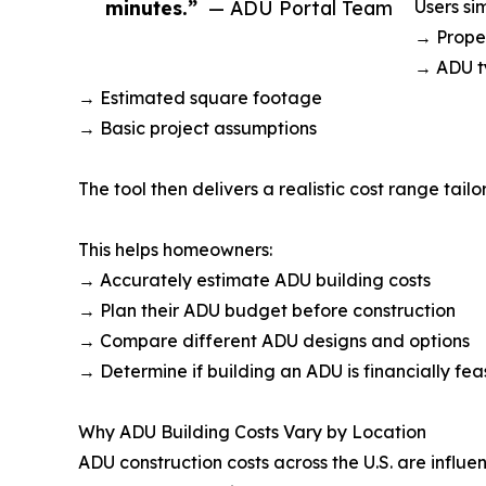
minutes.”
— ADU Portal Team
Users si
→ Proper
→ ADU t
→ Estimated square footage
→ Basic project assumptions
The tool then delivers a realistic cost range tailo
This helps homeowners:
→ Accurately estimate ADU building costs
→ Plan their ADU budget before construction
→ Compare different ADU designs and options
→ Determine if building an ADU is financially fea
Why ADU Building Costs Vary by Location
ADU construction costs across the U.S. are influe