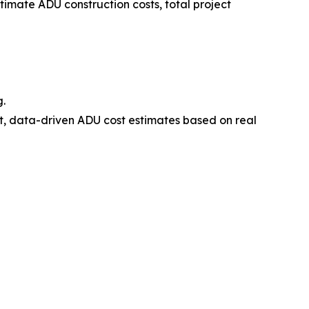
mate ADU construction costs, total project
g.
 data-driven ADU cost estimates based on real