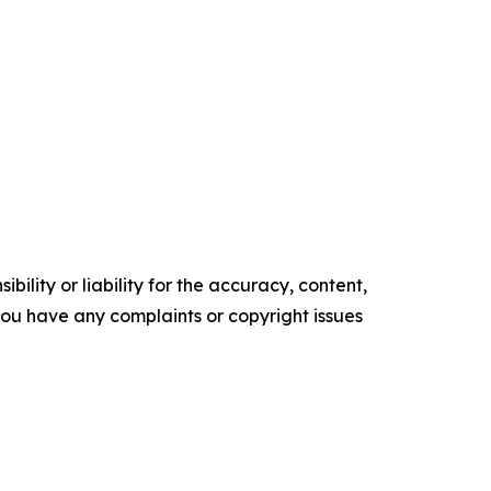
ility or liability for the accuracy, content,
f you have any complaints or copyright issues