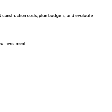
 construction costs, plan budgets, and evaluate
ed investment.