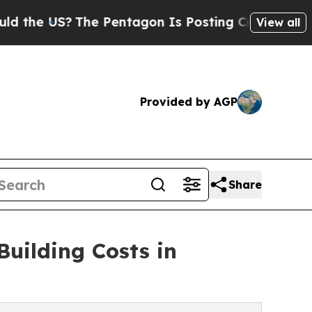
US?
The Pentagon Is Posting Cryptic Biblical Mes
View all
Provided by AGP
Share
uilding Costs in