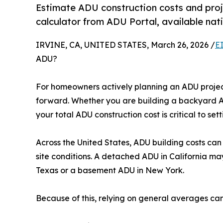
Estimate ADU construction costs and proj
calculator from ADU Portal, available nat
IRVINE, CA, UNITED STATES, March 26, 2026 /
E
ADU?
For homeowners actively planning an ADU project
forward. Whether you are building a backyard A
your total ADU construction cost is critical to set
Across the United States, ADU building costs can 
site conditions. A detached ADU in California ma
Texas or a basement ADU in New York.
Because of this, relying on general averages ca