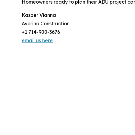
Homeowners ready to plan their ADU project can 
Kasper Vianna
Avorino Construction
+1 714-900-3676
email us here