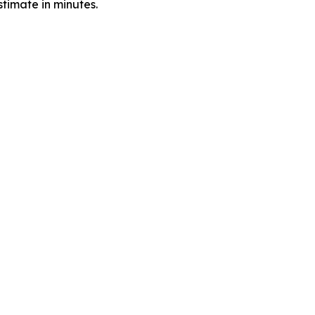
timate in minutes.