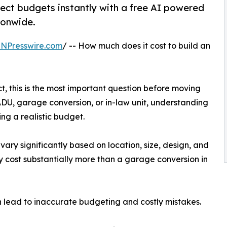
ect budgets instantly with a free AI powered
ionwide.
INPresswire.com
/ -- How much does it cost to build an
, this is the most important question before moving
DU, garage conversion, or in-law unit, understanding
ting a realistic budget.
vary significantly based on location, size, design, and
y cost substantially more than a garage conversion in
n lead to inaccurate budgeting and costly mistakes.