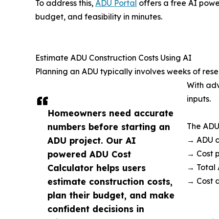
To address this,
ADU Portal
offers a free AI pow
budget, and feasibility in minutes.
Estimate ADU Construction Costs Using AI
Planning an ADU typically involves weeks of rese
With ad
inputs.
Homeowners need accurate
numbers before starting an
The ADU 
ADU project. Our AI
→ ADU co
powered ADU Cost
→ Cost p
Calculator helps users
→ Total
estimate construction costs,
→ Cost 
plan their budget, and make
confident decisions in