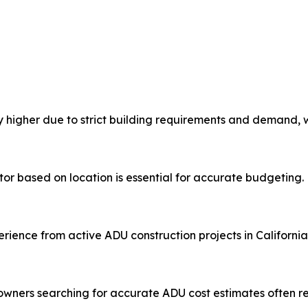
ly higher due to strict building requirements and demand, w
or based on location is essential for accurate budgeting.
ience from active ADU construction projects in California
ners searching for accurate ADU cost estimates often re