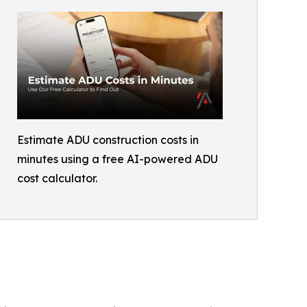
Estimate ADU construction costs in
minutes using a free AI-powered ADU
cost calculator.