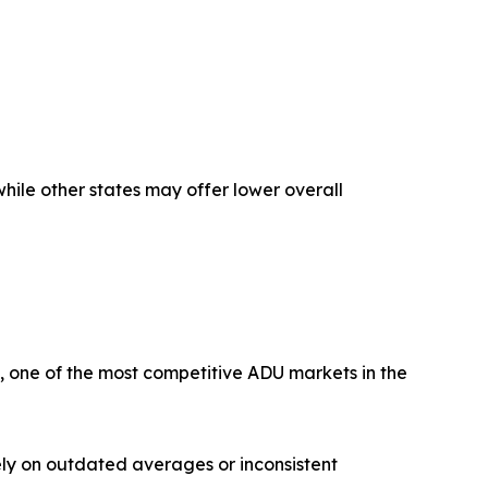
hile other states may offer lower overall
, one of the most competitive ADU markets in the
ly on outdated averages or inconsistent