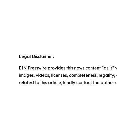
Legal Disclaimer:
EIN Presswire provides this news content "as is" 
images, videos, licenses, completeness, legality, o
related to this article, kindly contact the author