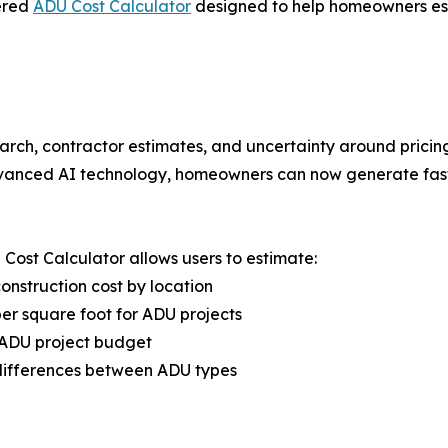
ered
ADU Cost Calculator
designed to help homeowners esti
arch, contractor estimates, and uncertainty around pricin
vanced AI technology, homeowners can now generate fast,
Cost Calculator allows users to estimate:
nstruction cost by location
er square foot for ADU projects
 ADU project budget
differences between ADU types