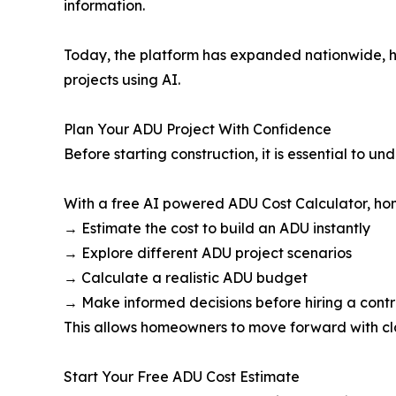
information.
Today, the platform has expanded nationwide, h
projects using AI.
Plan Your ADU Project With Confidence
Before starting construction, it is essential to 
With a free AI powered ADU Cost Calculator, h
→ Estimate the cost to build an ADU instantly
→ Explore different ADU project scenarios
→ Calculate a realistic ADU budget
→ Make informed decisions before hiring a cont
This allows homeowners to move forward with cla
Start Your Free ADU Cost Estimate