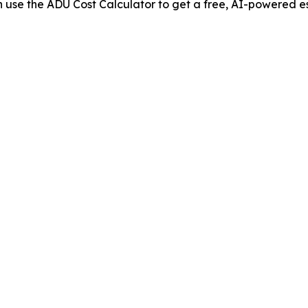
use the ADU Cost Calculator to get a free, AI-powered es