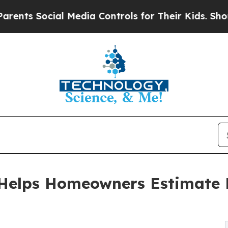
Social Media Controls for Their Kids. Should the 
Helps Homeowners Estimate B