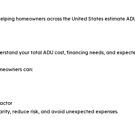
elping homeowners across the United States estimate ADU
understand your total ADU cost, financing needs, and expect
omeowners can:
ractor
rity, reduce risk, and avoid unexpected expenses.