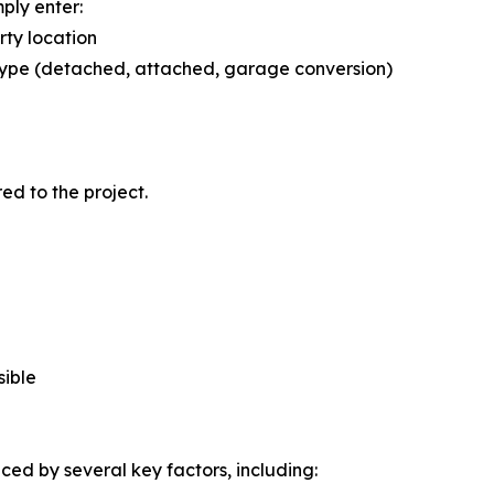
mply enter:
ty location
ype (detached, attached, garage conversion)
red to the project.
sible
nced by several key factors, including: