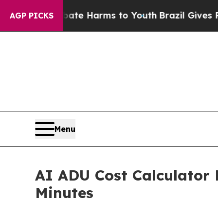
d to Abate Harms to Youth
Brazil Gives Parents 
AGP PICKS
Menu
AI ADU Cost Calculator 
Minutes