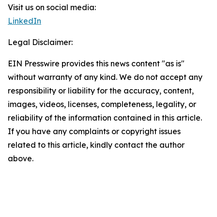
Visit us on social media:
LinkedIn
Legal Disclaimer:
EIN Presswire provides this news content "as is"
without warranty of any kind. We do not accept any
responsibility or liability for the accuracy, content,
images, videos, licenses, completeness, legality, or
reliability of the information contained in this article.
If you have any complaints or copyright issues
related to this article, kindly contact the author
above.