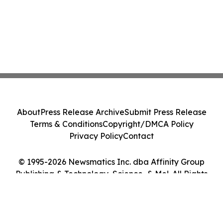
About
Press Release Archive
Submit Press Release
Terms & Conditions
Copyright/DMCA Policy
Privacy Policy
Contact
© 1995-2026 Newsmatics Inc. dba Affinity Group
Publishing & Technology, Science, & Me!. All Rights
Reserved.
Cookie Settings / Your Privacy Choices