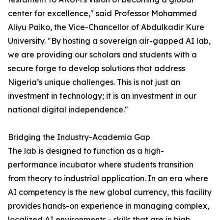
center for excellence," said Professor Mohammed
Aliyu Paiko, the Vice-Chancellor of Abdulkadir Kure
University. "By hosting a sovereign air-gapped AI lab,
we are providing our scholars and students with a
secure forge to develop solutions that address
Nigeria’s unique challenges. This is not just an
investment in technology; it is an investment in our
national digital independence."
Bridging the Industry-Academia Gap
The lab is designed to function as a high-
performance incubator where students transition
from theory to industrial application. In an era where
AI competency is the new global currency, this facility
provides hands-on experience in managing complex,
localized AI environments - skills that are in high