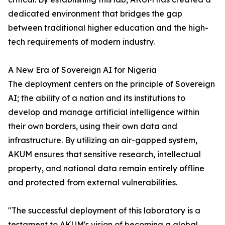
dedicated environment that bridges the gap
between traditional higher education and the high-
tech requirements of modern industry.
A New Era of Sovereign AI for Nigeria
The deployment centers on the principle of Sovereign
AI; the ability of a nation and its institutions to
develop and manage artificial intelligence within
their own borders, using their own data and
infrastructure. By utilizing an air-gapped system,
AKUM ensures that sensitive research, intellectual
property, and national data remain entirely offline
and protected from external vulnerabilities.
"The successful deployment of this laboratory is a
testament to AKUM's vision of becoming a global