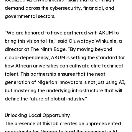
demand across the cybersecurity, financial, and
governmental sectors.
"We are honored to have partnered with AKUM to
bring this vision to life," said Oluwatayo Winkunle, a
director at The Ninth Edge. "By moving beyond
cloud-dependency, AKUM is setting the standard for
how African universities can cultivate elite technical
talent. This partnership ensures that the next
generation of Nigerian innovators is not just using AI,
but mastering the underlying infrastructure that will
define the future of global industry."
Unlocking Local Opportunity
The presence of this lab creates an unprecedented
opportunity for Nigeria to lead the continent in AI