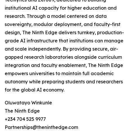
institutional AI capacity for higher education and
research. Through a model centered on data
sovereignty, modular deployment, and faculty-first
design, The Ninth Edge delivers turnkey, production-
grade AI infrastructure that institutions can manage
and scale independently. By providing secure, air-
gapped research laboratories alongside curriculum
integration and faculty enablement, The Ninth Edge
empowers universities to maintain full academic
autonomy while preparing students and researchers
for the global AI economy.
Oluwatayo Winkunle
The Ninth Edge
+234 704 525 9977
Partnerships@theninthedge.com