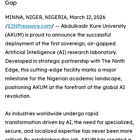
Gap
MINNA, NIGER, NIGERIA, March 12, 2026
/
EINPresswire.com
/ -- Abdulkadir Kure University
(AKUM) is proud to announce the successful
deployment of the first sovereign, air-gapped
Artificial Intelligence (AI) research laboratory.
Developed in strategic partnership with The Ninth
Edge, this cutting-edge facility marks a major
milestone for the Nigerian academic landscape,
positioning AKUM at the forefront of the global AI
revolution.
As industries worldwide undergo rapid
transformation driven by AI, the need for specialized,
secure, and localized expertise has never been more
critical. By establishing this lab, AKUM has created a