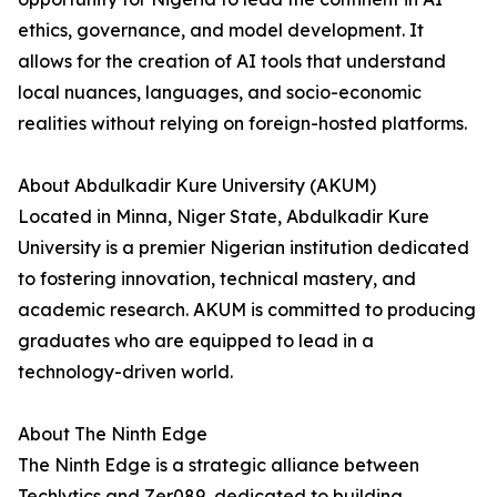
ethics, governance, and model development. It
allows for the creation of AI tools that understand
local nuances, languages, and socio-economic
realities without relying on foreign-hosted platforms.
About Abdulkadir Kure University (AKUM)
Located in Minna, Niger State, Abdulkadir Kure
University is a premier Nigerian institution dedicated
to fostering innovation, technical mastery, and
academic research. AKUM is committed to producing
graduates who are equipped to lead in a
technology-driven world.
About The Ninth Edge
The Ninth Edge is a strategic alliance between
Techlytics and Zer089, dedicated to building