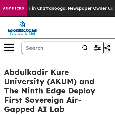
pse
Chaos in Chattanooga. Newspaper Owner Calls the
AGP PICKS
Abdulkadir Kure
University (AKUM) and
The Ninth Edge Deploy
First Sovereign Air-
Gapped AI Lab