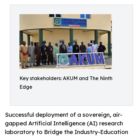
Key stakeholders: AKUM and The Ninth
Edge
Successful deployment of a sovereign, air-
gapped Artificial Intelligence (AI) research
laboratory to Bridge the Industry-Education