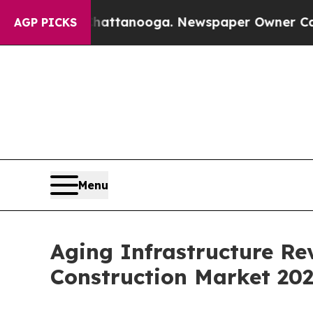
 in Chattanooga. Newspaper Owner Calls the Pe
AGP PICKS
Menu
Aging Infrastructure Re
Construction Market 20