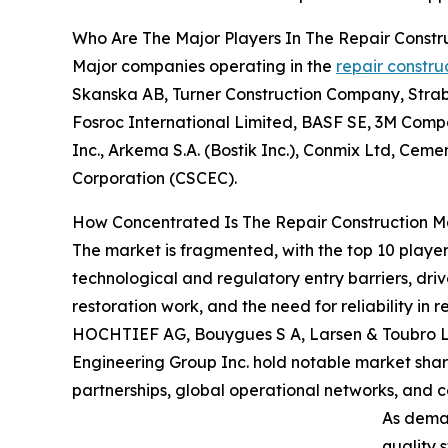
Who Are The Major Players In The Repair Constr
Major companies operating in the
repair constru
Skanska AB, Turner Construction Company, Straba
Fosroc International Limited, BASF SE, 3M Compa
Inc., Arkema S.A. (Bostik Inc.), Conmix Ltd, Cem
Corporation (CSCEC).
How Concentrated Is The Repair Construction M
The market is fragmented, with the top 10 player
technological and regulatory entry barriers, dri
restoration work, and the need for reliability in
HOCHTIEF AG, Bouygues S A, Larsen & Toubro Ltd
Engineering Group Inc. hold notable market share
partnerships, global operational networks, and c
As deman
quality 