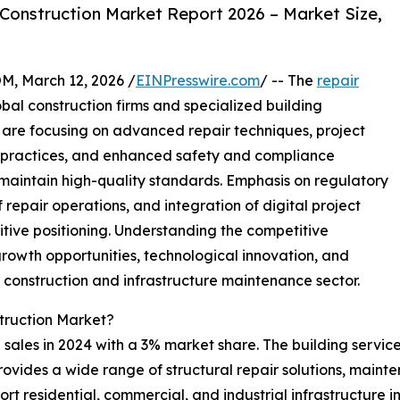
Construction Market Report 2026 – Market Size,
 March 12, 2026 /
EINPresswire.com
/ -- The
repair
bal construction firms and specialized building
re focusing on advanced repair techniques, project
 practices, and enhanced safety and compliance
aintain high-quality standards. Emphasis on regulatory
f repair operations, and integration of digital project
ive positioning. Understanding the competitive
growth opportunities, technological innovation, and
g construction and infrastructure maintenance sector.
truction Market?
sales in 2024 with a 3% market share. The building services
provides a wide range of structural repair solutions, mai
rt residential, commercial, and industrial infrastructure 