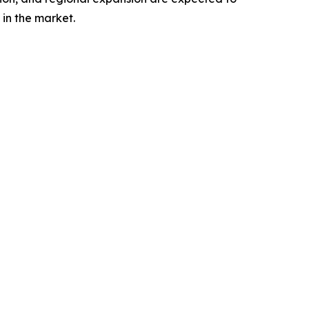
in the market.