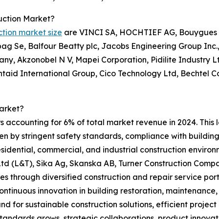
uction Market?
ction market size
are VINCI SA, HOCHTIEF AG, Bouygues S 
g Se, Balfour Beatty plc, Jacobs Engineering Group Inc.,
ny, Akzonobel N V, Mapei Corporation, Pidilite Industry 
entaid International Group, Cico Technology Ltd, Bechtel 
arket?
s accounting for 6% of total market revenue in 2024. This 
ven by stringent safety standards, compliance with building
 residential, commercial, and industrial construction envir
 (L&T), Sika Ag, Skanska AB, Turner Construction Compan
s through diversified construction and repair service port
ontinuous innovation in building restoration, maintenance
d for sustainable construction solutions, efficient projec
standards grows, strategic collaborations, product innova