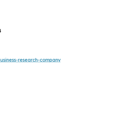
4
-business-research-company