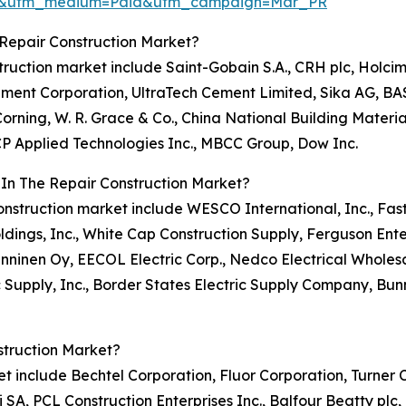
re&utm_medium=Paid&utm_campaign=Mar_PR
Repair Construction Market?
nstruction market include Saint-Gobain S.A., CRH plc, Holc
 Cement Corporation, UltraTech Cement Limited, Sika AG, BA
rning, W. R. Grace & Co., China National Building Material 
GCP Applied Technologies Inc., MBCC Group, Dow Inc.
 In The Repair Construction Market?
r construction market include WESCO International, Inc., Fa
ldings, Inc., White Cap Construction Supply, Ferguson Enter
 Onninen Oy, EECOL Electric Corp., Nedco Electrical Wholesal
c Supply, Inc., Border States Electric Supply Company, Bunn
struction Market?
rket include Bechtel Corporation, Fluor Corporation, Turne
 SA, PCL Construction Enterprises Inc., Balfour Beatty plc