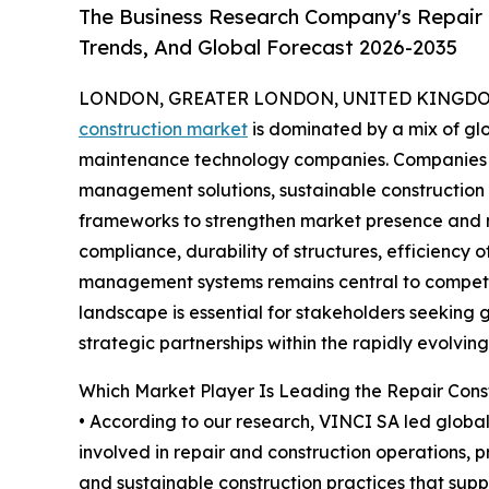
The Business Research Company's Repair 
Trends, And Global Forecast 2026-2035
LONDON, GREATER LONDON, UNITED KINGDOM,
construction market
is dominated by a mix of glo
maintenance technology companies. Companies a
management solutions, sustainable construction
frameworks to strengthen market presence and m
compliance, durability of structures, efficiency o
management systems remains central to competit
landscape is essential for stakeholders seeking 
strategic partnerships within the rapidly evolvin
Which Market Player Is Leading the Repair Cons
• According to our research, VINCI SA led global 
involved in repair and construction operations, 
and sustainable construction practices that suppo