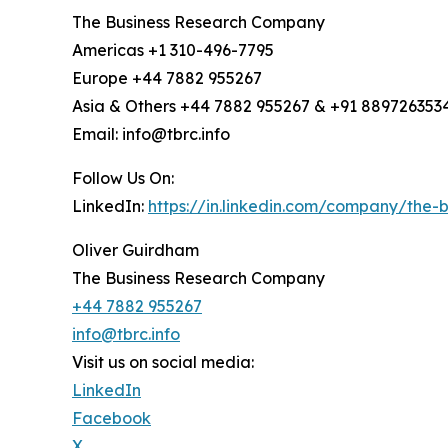
The Business Research Company
Americas +1 310-496-7795
Europe +44 7882 955267
Asia & Others +44 7882 955267 & +91 889726353
Email: info@tbrc.info
Follow Us On:
LinkedIn:
https://in.linkedin.com/company/the
Oliver Guirdham
The Business Research Company
+44 7882 955267
info@tbrc.info
Visit us on social media:
LinkedIn
Facebook
X