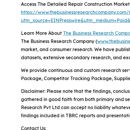
Access The Detailed Repair Construction Marke
https://www.thebusinessresearchcompany.com/r
utm_source=EINPresswire&utm_medium=Pai
Learn More About
The Business Research Comp
The Business Research Company (
www.thebusin
market, and consumer research. We have publishe
datasets, extensive secondary research, and excl
We provide continuous and custom research servi
Package, Competitor Tracking Package, Supplie
Disclaimer: Please note that the findings, conc
gathered in good faith from both primary and s
Research Pvt Ltd can accept no liability whateve
findings included in TBRC reports and presentati
Contact Us: