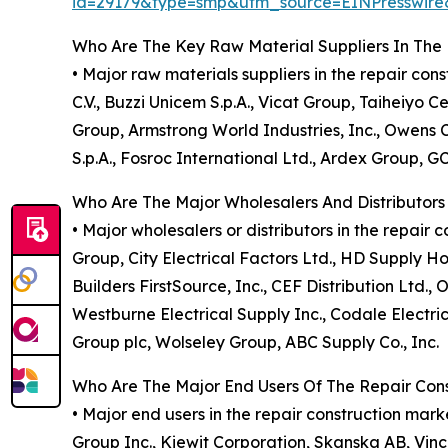
id=29179&type=smp&utm_source=EINPresswi
Who Are The Key Raw Material Suppliers In The 
• Major raw materials suppliers in the repair co
C.V., Buzzi Unicem S.p.A., Vicat Group, Taiheiyo
Group, Armstrong World Industries, Inc., Owens Co
S.p.A., Fosroc International Ltd., Ardex Group, 
Who Are The Major Wholesalers And Distributors
• Major wholesalers or distributors in the repai
Group, City Electrical Factors Ltd., HD Supply Ho
Builders FirstSource, Inc., CEF Distribution Ltd.,
Westburne Electrical Supply Inc., Codale Electri
Group plc, Wolseley Group, ABC Supply Co., Inc.
Who Are The Major End Users Of The Repair Con
• Major end users in the repair construction ma
Group Inc., Kiewit Corporation, Skanska AB, Vinci