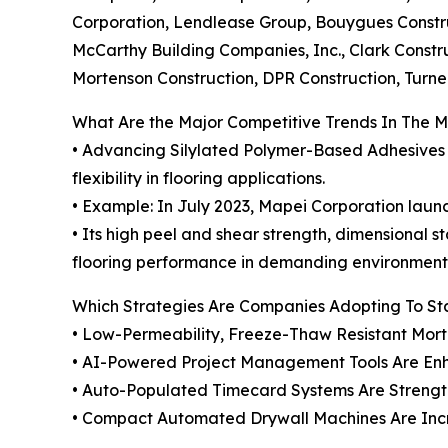
Corporation, Lendlease Group, Bouygues Constru
McCarthy Building Companies, Inc., Clark Constr
Mortenson Construction, DPR Construction, Turn
What Are the Major Competitive Trends In The 
• Advancing Silylated Polymer-Based Adhesives i
flexibility in flooring applications.
• Example: In July 2023, Mapei Corporation launc
• Its high peel and shear strength, dimensional 
flooring performance in demanding environment
Which Strategies Are Companies Adopting To S
• Low-Permeability, Freeze-Thaw Resistant Mort
• AI-Powered Project Management Tools Are Enh
• Auto-Populated Timecard Systems Are Stren
• Compact Automated Drywall Machines Are Increa