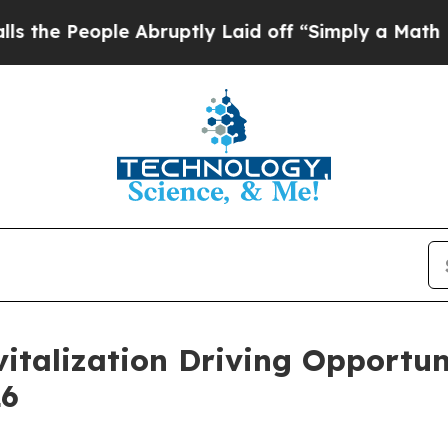
ople Abruptly Laid off “Simply a Math Problem
vitalization Driving Opportun
26