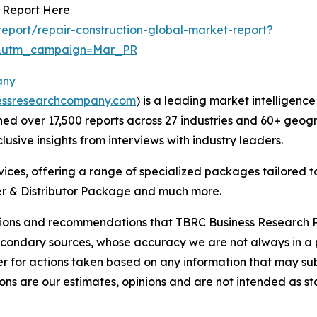
t Report Here
eport/repair-construction-global-market-report?
d&utm_campaign=Mar_PR
any
essresearchcompany.com
) is a leading market intelligenc
d over 17,500 reports across 27 industries and 60+ geogr
usive insights from interviews with industry leaders.
ces, offering a range of specialized packages tailored t
r & Distributor Package and much more.
lusions and recommendations that TBRC Business Research P
econdary sources, whose accuracy we are not always in a 
r for actions taken based on any information that may sub
ons are our estimates, opinions and are not intended as s