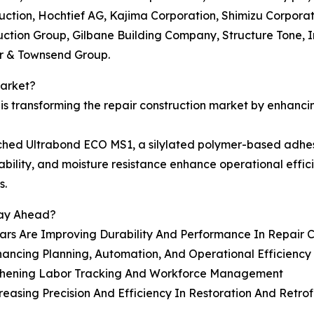
ction, Hochtief AG, Kajima Corporation, Shimizu Corporat
uction Group, Gilbane Building Company, Structure Tone, 
er & Townsend Group.
Market?
s transforming the repair construction market by enhanci
hed Ultrabond ECO MS1, a silylated polymer-based adhesive
stability, and moisture resistance enhance operational eff
s.
tay Ahead?
ars Are Improving Durability And Performance In Repair C
ancing Planning, Automation, And Operational Efficiency
gthening Labor Tracking And Workforce Management
sing Precision And Efficiency In Restoration And Retrofi