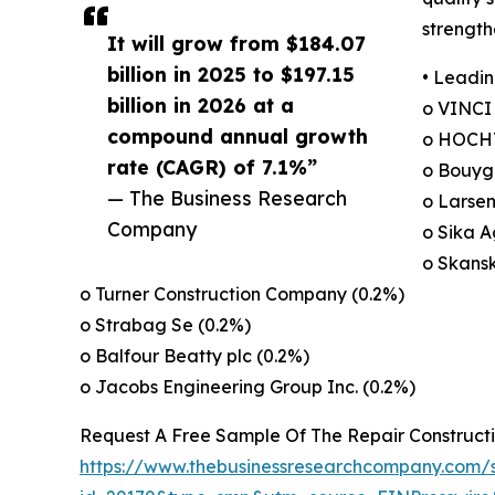
strength
It will grow from $184.07
billion in 2025 to $197.15
• Leadin
billion in 2026 at a
o VINCI
compound annual growth
o HOCHT
rate (CAGR) of 7.1%”
o Bouygu
— The Business Research
o Larsen
Company
o Sika A
o Skans
o Turner Construction Company (0.2%)
o Strabag Se (0.2%)
o Balfour Beatty plc (0.2%)
o Jacobs Engineering Group Inc. (0.2%)
Request A Free Sample Of The Repair Construct
https://www.thebusinessresearchcompany.com/