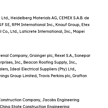
im Ltd., Heidelberg Materials AG, CEMEX S.A.B. de
SF SE, RPM International Inc., Knauf Group, Etex
Co., Ltd., Laticrete International, Inc., Mapei
stenal Company, Grainger plc, Rexel S.A., Sonepar
prises, Inc., Beacon Roofing Supply, Inc.,
ers, Ideal Electrical Suppliers (Pty) Ltd.,
ings Group Limited, Travis Perkins plc, Grafton
r Construction Company, Jacobs Engineering
, China State Construction Engineering