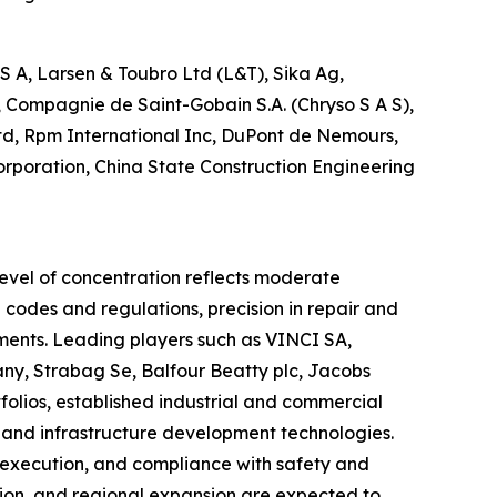
A, Larsen & Toubro Ltd (L&T), Sika Ag,
 Compagnie de Saint-Gobain S.A. (Chryso S A S),
Ltd, Rpm International Inc, DuPont de Nemours,
Corporation, China State Construction Engineering
level of concentration reflects moderate
 codes and regulations, precision in repair and
onments. Leading players such as VINCI SA,
y, Strabag Se, Balfour Beatty plc, Jacobs
folios, established industrial and commercial
, and infrastructure development technologies.
t execution, and compliance with safety and
tion, and regional expansion are expected to