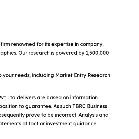
e firm renowned for its expertise in company,
aphies. Our research is powered by 1,500,000
o your needs, including Market Entry Research
vt Ltd delivers are based on information
position to guarantee. As such TBRC Business
sequently prove to be incorrect. Analysis and
tatements of fact or investment guidance.