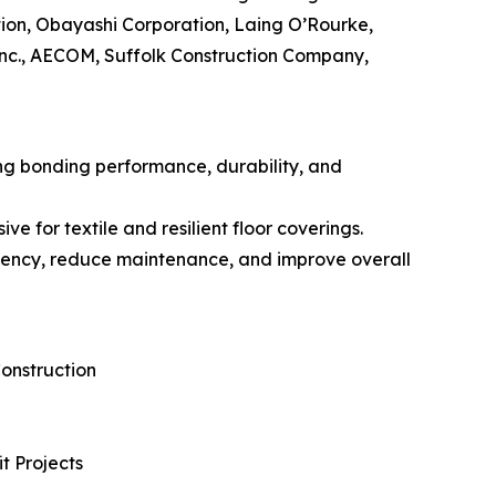
ion, Obayashi Corporation, Laing O’Rourke,
Inc., AECOM, Suffolk Construction Company,
ng bonding performance, durability, and
 for textile and resilient floor coverings.
iciency, reduce maintenance, and improve overall
onstruction
t Projects