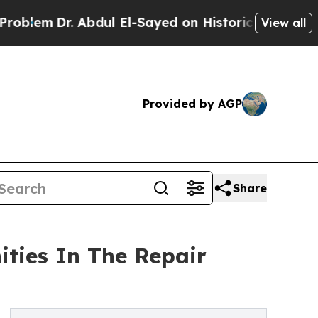
Dr. Abdul El-Sayed on Historic Michigan Win: “Peo
View all
Provided by AGP
Share
ities In The Repair