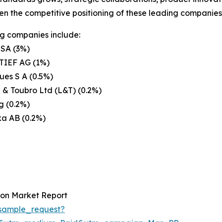
en the competitive positioning of these leading companies 
g companies include:
 SA (3%)
IEF AG (1%)
es S A (0.5%)
 & Toubro Ltd (L&T) (0.2%)
g (0.2%)
ka AB (0.2%)
ion Market Report
sample_request?