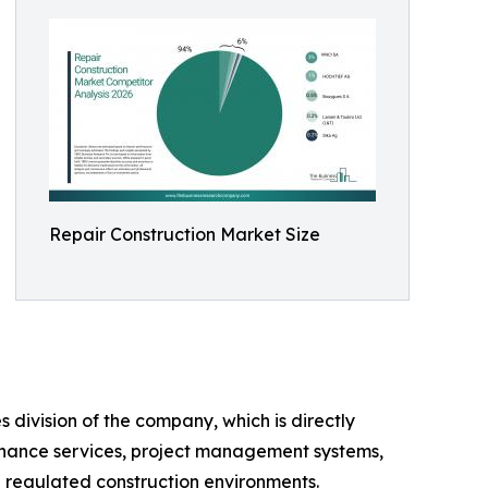
Repair Construction Market Size
 division of the company, which is directly
ntenance services, project management systems,
in regulated construction environments.