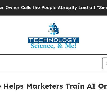
Calls the People Abruptly Laid off “Simply a 
Helps Marketers Train AI On