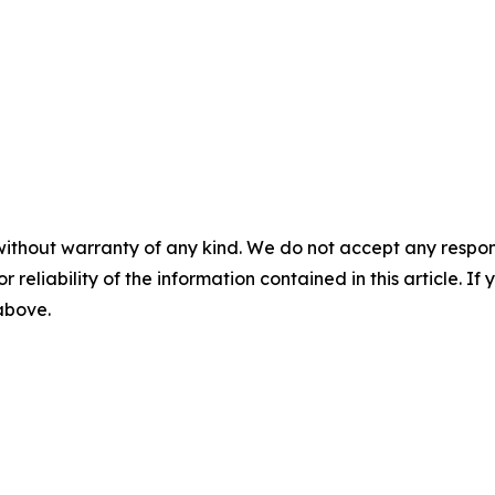
without warranty of any kind. We do not accept any responsib
r reliability of the information contained in this article. I
 above.