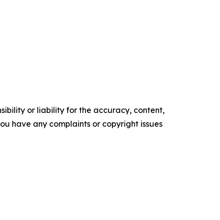
ility or liability for the accuracy, content,
f you have any complaints or copyright issues