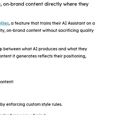
, on-brand content directly where they
files
, a feature that trains their AI Assistant on a
y, on-brand content without sacrificing quality
 gap between what AI produces and what they
tent it generates reflects their positioning,
ontent:
by enforcing custom style rules.