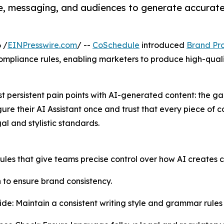
e, messaging, and audiences to generate accurate
 /
EINPresswire.com
/ --
CoSchedule
introduced
Brand Pro
mpliance rules, enabling marketers to produce high-qualit
st persistent pain points with AI-generated content: the
re their AI Assistant once and trust that every piece of con
al and stylistic standards.
les that give teams precise control over how AI creates c
to ensure brand consistency.
ide: Maintain a consistent writing style and grammar rules 