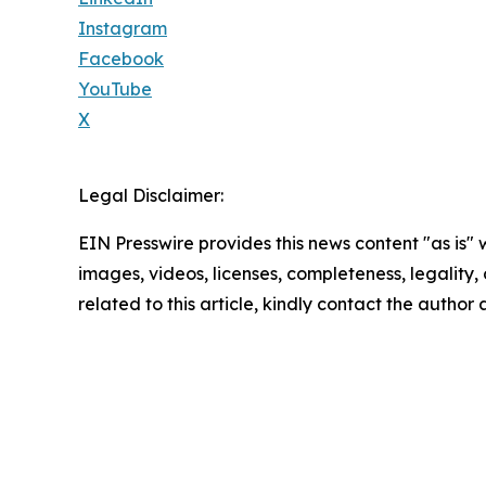
Instagram
Facebook
YouTube
X
Legal Disclaimer:
EIN Presswire provides this news content "as is" 
images, videos, licenses, completeness, legality, o
related to this article, kindly contact the author