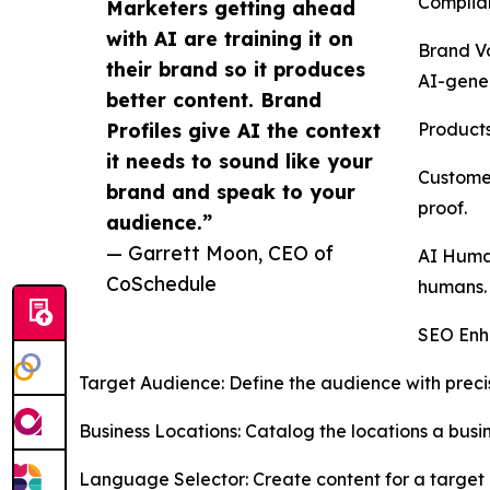
Complian
Marketers getting ahead
with AI are training it on
Brand Vo
their brand so it produces
AI-gener
better content. Brand
Profiles give AI the context
Products
it needs to sound like your
Customer
brand and speak to your
proof.
audience.”
— Garrett Moon, CEO of
AI Human
CoSchedule
humans.
SEO Enha
Target Audience: Define the audience with precis
Business Locations: Catalog the locations a busin
Language Selector: Create content for a target 