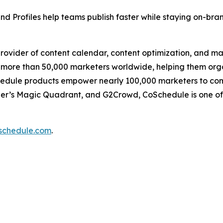
d Profiles help teams publish faster while staying on-bra
provider of content calendar, content optimization, and m
ore than 50,000 marketers worldwide, helping them organi
edule products empower nearly 100,000 marketers to compl
ner’s Magic Quadrant, and G2Crowd, CoSchedule is one of
oschedule.com
.