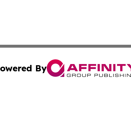
owered By
ubmit Press Release
Terms & Conditions
Copyright/DMCA
c. dba Affinity Group Publishing & Technology, Science, &
Cookie Settings / Your Privacy Choices