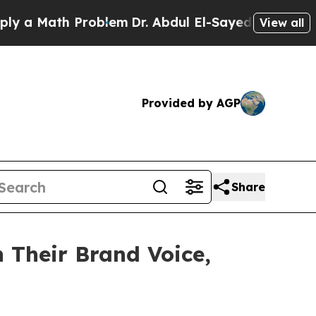
Math Problem
Dr. Abdul El-Sayed on Historic Michi
View all
Provided by AGP
Share
 Their Brand Voice,