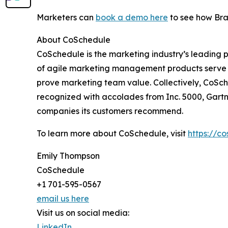
Marketers can
book a demo here
to see how Bran
About CoSchedule
CoSchedule is the marketing industry’s leading 
of agile marketing management products serve m
prove marketing team value. Collectively, CoSch
recognized with accolades from Inc. 5000, Gart
companies its customers recommend.
To learn more about CoSchedule, visit
https://c
Emily Thompson
CoSchedule
+1 701-595-0567
email us here
Visit us on social media:
LinkedIn