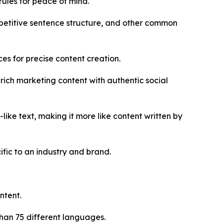
ules for peace of mind.
epetitive sentence structure, and other common
es for precise content creation.
ich marketing content with authentic social
ke text, making it more like content written by
fic to an industry and brand.
ntent.
han 75 different languages.