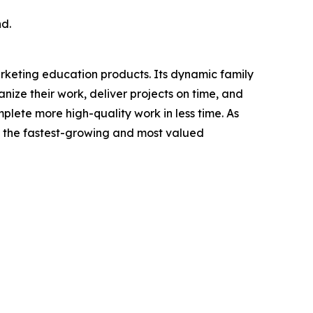
nd.
arketing education products. Its dynamic family
ze their work, deliver projects on time, and
ete more high-quality work in less time. As
 the fastest-growing and most valued