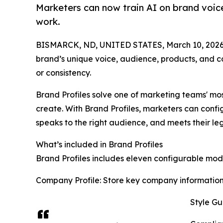
Marketers can now train AI on brand voic
work.
BISMARCK, ND, UNITED STATES, March 10, 2026
brand’s unique voice, audience, products, and co
or consistency.
Brand Profiles solve one of marketing teams' mo
create. With Brand Profiles, marketers can configu
speaks to the right audience, and meets their leg
What’s included in Brand Profiles
Brand Profiles includes eleven configurable modu
Company Profile: Store key company information 
Style Gu