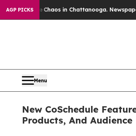
Collapse
Chaos in Chattanooga. Newspaper Owner 
AGP PICKS
Menu
New CoSchedule Feature 
Products, And Audience