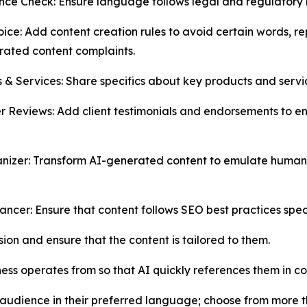
ce Check: Ensure language follows legal and regulatory r
ice: Add content creation rules to avoid certain words, r
ated content complaints.
 & Services: Share specifics about key products and servic
 Reviews: Add client testimonials and endorsements to enr
izer: Transform AI-generated content to emulate human-li
ncer: Ensure that content follows SEO best practices speci
ion and ensure that the content is tailored to them.
ess operates from so that AI quickly references them in co
audience in their preferred language; choose from more t