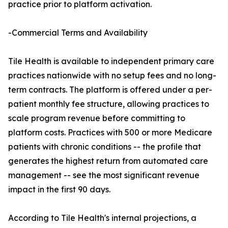
practice prior to platform activation.
-Commercial Terms and Availability
Tile Health is available to independent primary care
practices nationwide with no setup fees and no long-
term contracts. The platform is offered under a per-
patient monthly fee structure, allowing practices to
scale program revenue before committing to
platform costs. Practices with 500 or more Medicare
patients with chronic conditions -- the profile that
generates the highest return from automated care
management -- see the most significant revenue
impact in the first 90 days.
According to Tile Health's internal projections, a