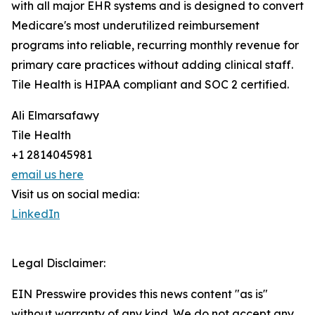
with all major EHR systems and is designed to convert
Medicare's most underutilized reimbursement
programs into reliable, recurring monthly revenue for
primary care practices without adding clinical staff.
Tile Health is HIPAA compliant and SOC 2 certified.
Ali Elmarsafawy
Tile Health
+1 2814045981
email us here
Visit us on social media:
LinkedIn
Legal Disclaimer:
EIN Presswire provides this news content "as is"
without warranty of any kind. We do not accept any