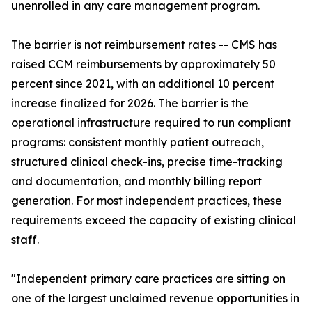
unenrolled in any care management program.
The barrier is not reimbursement rates -- CMS has
raised CCM reimbursements by approximately 50
percent since 2021, with an additional 10 percent
increase finalized for 2026. The barrier is the
operational infrastructure required to run compliant
programs: consistent monthly patient outreach,
structured clinical check-ins, precise time-tracking
and documentation, and monthly billing report
generation. For most independent practices, these
requirements exceed the capacity of existing clinical
staff.
"Independent primary care practices are sitting on
one of the largest unclaimed revenue opportunities in