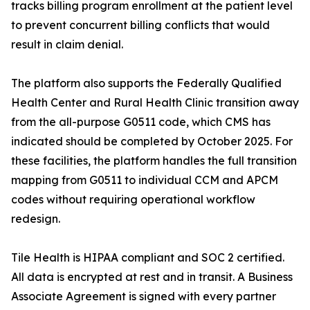
tracks billing program enrollment at the patient level
to prevent concurrent billing conflicts that would
result in claim denial.
The platform also supports the Federally Qualified
Health Center and Rural Health Clinic transition away
from the all-purpose G0511 code, which CMS has
indicated should be completed by October 2025. For
these facilities, the platform handles the full transition
mapping from G0511 to individual CCM and APCM
codes without requiring operational workflow
redesign.
Tile Health is HIPAA compliant and SOC 2 certified.
All data is encrypted at rest and in transit. A Business
Associate Agreement is signed with every partner