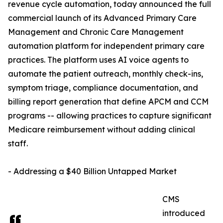
revenue cycle automation, today announced the full
commercial launch of its Advanced Primary Care
Management and Chronic Care Management
automation platform for independent primary care
practices. The platform uses AI voice agents to
automate the patient outreach, monthly check-ins,
symptom triage, compliance documentation, and
billing report generation that define APCM and CCM
programs -- allowing practices to capture significant
Medicare reimbursement without adding clinical
staff.
- Addressing a $40 Billion Untapped Market
CMS
introduced