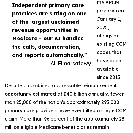
the APCM
Independent primary care
program on
practices are sitting on one
January 1,
of the largest unclaimed
2025,
revenue opportunities in
alongside
Medicare - our AI handles
existing CCM
the calls, documentation,
codes that
and reports automatically.”
have been
— Ali Elmarsafawy
available
since 2015.
Despite a combined addressable reimbursement
opportunity estimated at $40 billion annually, fewer
than 25,000 of the nation's approximately 295,000
primary care providers have ever billed a single CCM
claim. More than 96 percent of the approximately 23
million eligible Medicare beneficiaries remain