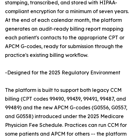
stamping, transcribed, and stored with HIPAA-
compliant encryption for a minimum of seven years.
At the end of each calendar month, the platform
generates an audit-ready billing report mapping
each patient's contacts to the appropriate CPT or
APCM G-codes, ready for submission through the
practice's existing billing workflow.
-Designed for the 2025 Regulatory Environment
The platform is built to support both legacy CCM
billing (CPT codes 99490, 99439, 99491, 99487, and
99489) and the new APCM G-codes (G0556, G0557,
and G0558) introduced under the 2025 Medicare
Physician Fee Schedule. Practices can run CCM for
some patients and APCM for others -- the platform