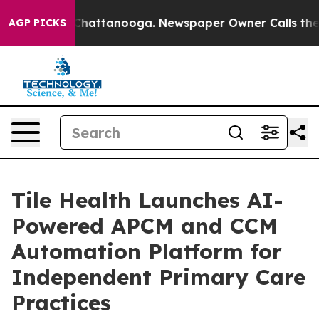
os in Chattanooga. Newspaper Owner Calls the People
AGP PICKS
Tile Health Launches AI-
Powered APCM and CCM
Automation Platform for
Independent Primary Care
Practices