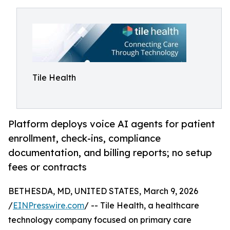
Tile Health
Platform deploys voice AI agents for patient
enrollment, check-ins, compliance
documentation, and billing reports; no setup
fees or contracts
BETHESDA, MD, UNITED STATES, March 9, 2026
/
EINPresswire.com
/ -- Tile Health, a healthcare
technology company focused on primary care