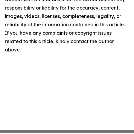
responsibility or liability for the accuracy, content,
images, videos, licenses, completeness, legality, or
reliability of the information contained in this article.
If you have any complaints or copyright issues
related to this article, kindly contact the author
above.