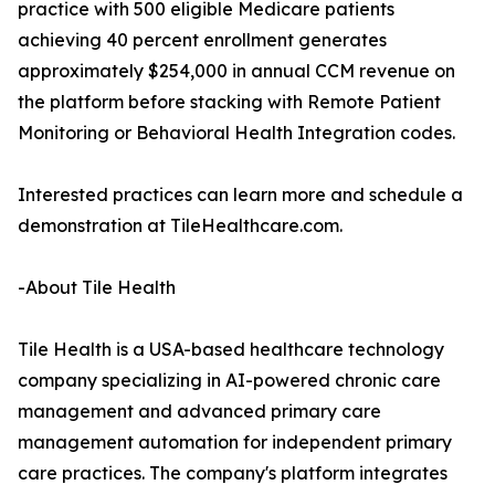
practice with 500 eligible Medicare patients
achieving 40 percent enrollment generates
approximately $254,000 in annual CCM revenue on
the platform before stacking with Remote Patient
Monitoring or Behavioral Health Integration codes.
Interested practices can learn more and schedule a
demonstration at TileHealthcare.com.
-About Tile Health
Tile Health is a USA-based healthcare technology
company specializing in AI-powered chronic care
management and advanced primary care
management automation for independent primary
care practices. The company's platform integrates