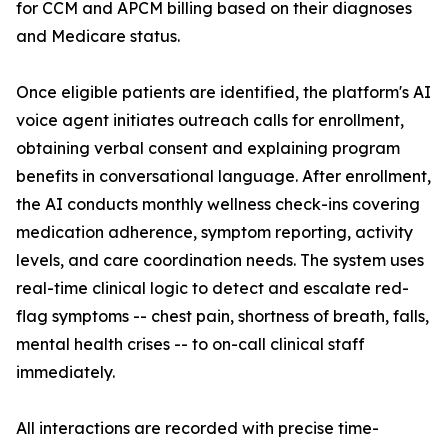
for CCM and APCM billing based on their diagnoses
and Medicare status.
Once eligible patients are identified, the platform's AI
voice agent initiates outreach calls for enrollment,
obtaining verbal consent and explaining program
benefits in conversational language. After enrollment,
the AI conducts monthly wellness check-ins covering
medication adherence, symptom reporting, activity
levels, and care coordination needs. The system uses
real-time clinical logic to detect and escalate red-
flag symptoms -- chest pain, shortness of breath, falls,
mental health crises -- to on-call clinical staff
immediately.
All interactions are recorded with precise time-