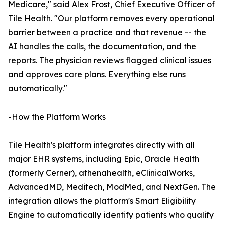
Medicare," said Alex Frost, Chief Executive Officer of
Tile Health. "Our platform removes every operational
barrier between a practice and that revenue -- the
AI handles the calls, the documentation, and the
reports. The physician reviews flagged clinical issues
and approves care plans. Everything else runs
automatically."
-How the Platform Works
Tile Health's platform integrates directly with all
major EHR systems, including Epic, Oracle Health
(formerly Cerner), athenahealth, eClinicalWorks,
AdvancedMD, Meditech, ModMed, and NextGen. The
integration allows the platform's Smart Eligibility
Engine to automatically identify patients who qualify