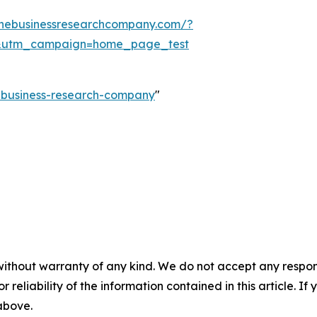
thebusinessresearchcompany.com/?
&utm_campaign=home_page_test
e-business-research-company
"
without warranty of any kind. We do not accept any responsib
r reliability of the information contained in this article. I
 above.