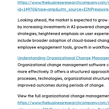
https://www.thebusinessresearchcompany.com/
id=14970&type=smp&utm_source=EINPresswi
Looking ahead, the market is expected to grow ev
by increasing investments in AI-powered change a
strategies, heightened emphasis on user experie
include broader adoption of cloud-based change
employee engagement tools, growth in workflow a
Understanding Organizational Change Managem
Organizational change management software consi
more effectively. It offers a structured approach
processes, technologies, organizational structure
improved outcomes during periods of change.
View the full organizational change managemen
https://www.thebusinessresearchcompany.com/