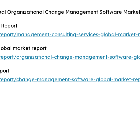
lobal Organizational Change Management Software Market
 Report
report/management-consulting-services-global-market-r
obal market report
report/organizational-change-management-software-glo
port
/report/change-management-software-global-market-rep