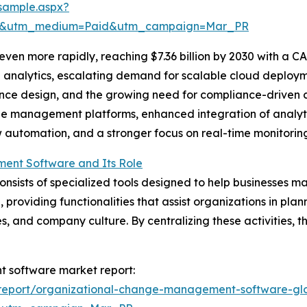
sample.aspx?
re&utm_medium=Paid&utm_campaign=Mar_PR
en more rapidly, reaching $7.36 billion by 2030 with a CA
nalytics, escalating demand for scalable cloud deployment
nce design, and the growing need for compliance-driven c
 management platforms, enhanced integration of analytic
utomation, and a stronger focus on real-time monitoring 
ent Software and Its Role
sts of specialized tools designed to help businesses man
, providing functionalities that assist organizations in pl
s, and company culture. By centralizing these activities, 
t software market report:
report/organizational-change-management-software-glo