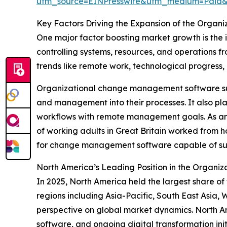
utm_source=EINPresswire&utm_medium=Pai
Key Factors Driving the Expansion of the Org
One major factor boosting market growth is the
controlling systems, resources, and operations f
trends like remote work, technological progress, 
Organizational change management software suppo
and management into their processes. It also play
workflows with remote management goals. As an 
of working adults in Great Britain worked from ho
for change management software capable of sup
North America’s Leading Position in the Organ
In 2025, North America held the largest share 
regions including Asia-Pacific, South East Asia,
perspective on global market dynamics. North Ame
software, and ongoing digital transformation initi