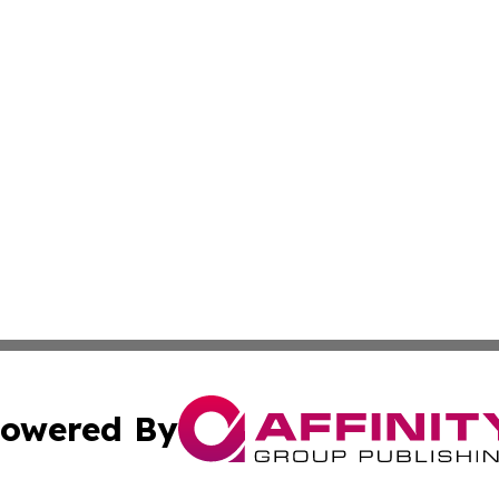
owered By