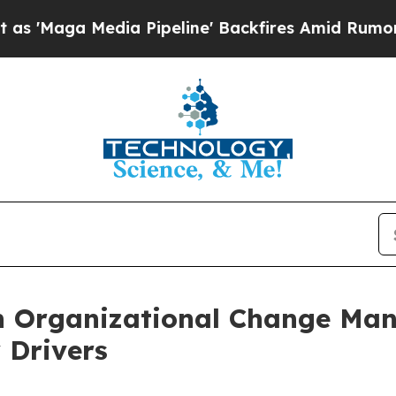
Media Pipeline' Backfires Amid Rumors Trump Wil
n Organizational Change Ma
 Drivers