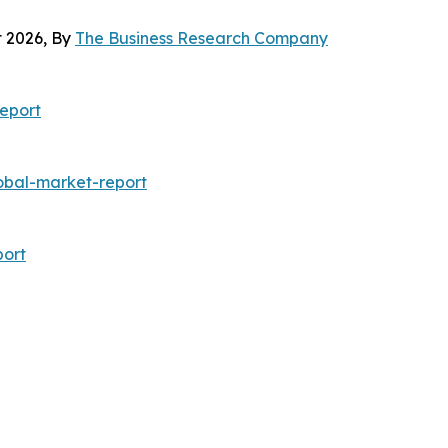
 2026, By
The Business Research Company
eport
bal-market-report
ort