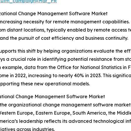
d&utm_campaign=Mar_PR
anizational Change Management Software Market
 increasing necessity for remote management capabiliti
rom distant locations, typically enabled by remote access
and the pursuit of cost efficiency and business continuity.
rts this shift by helping organizations evaluate the effe
s a crucial role in identifying potential resistance from 
example, data from the Office for National Statistics in
me in 2022, increasing to nearly 40% in 2023. This signific
porting these new operational models.
izational Change Management Software Market
of the organizational change management software market
 Western Europe, Eastern Europe, South America, the Middl
rica’s leadership reflects its advanced technological infr
atives across industries.