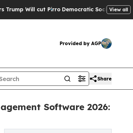
l cut Pirro
Democratic Socialists of America P
View all
Provided by AGP
Share
nagement Software 2026: