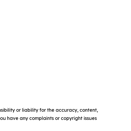
ility or liability for the accuracy, content,
f you have any complaints or copyright issues