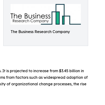
The Business Research Company
is projected to increase from $3.45 billion in
tems from factors such as widespread adoption of
ity of organizational change processes, the rise