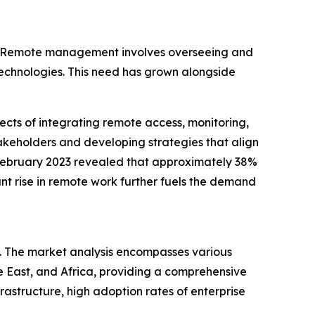
es. Remote management involves overseeing and
 technologies. This need has grown alongside
cts of integrating remote access, monitoring,
stakeholders and developing strategies that align
 February 2023 revealed that approximately 38%
ant rise in remote work further fuels the demand
. The market analysis encompasses various
e East, and Africa, providing a comprehensive
astructure, high adoption rates of enterprise