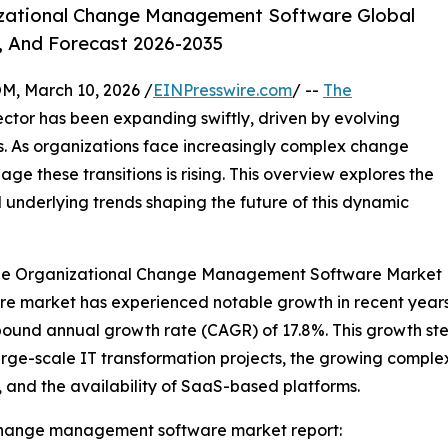
zational Change Management Software Global
, And Forecast 2026-2035
 March 10, 2026 /
EINPresswire.com
/ --
The
ctor has been expanding swiftly, driven by evolving
. As organizations face increasingly complex change
age these transitions is rising. This overview explores the
d underlying trends shaping the future of this dynamic
 the Organizational Change Management Software Market
arket has experienced notable growth in recent years. It 
ompound annual growth rate (CAGR) of 17.8%. This growth s
large-scale IT transformation projects, the growing complex
and the availability of SaaS-based platforms.
change management software market report: