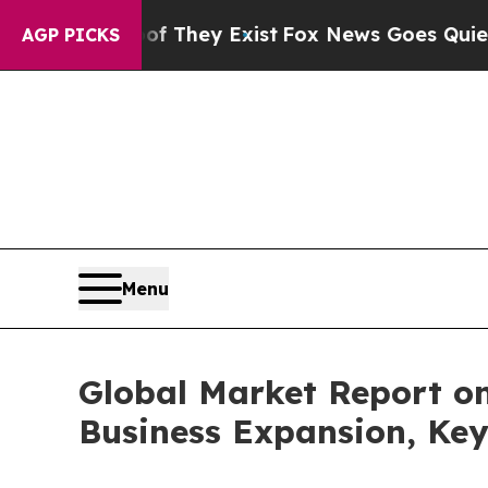
 Proof They Exist
Fox News Goes Quiet as 'Maga 
AGP PICKS
Menu
Global Market Report o
Business Expansion, Key