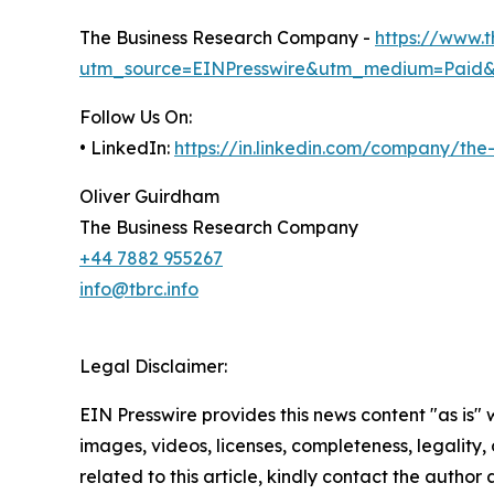
The Business Research Company -
https://www.
utm_source=EINPresswire&utm_medium=Paid
Follow Us On:
• LinkedIn:
https://in.linkedin.com/company/th
Oliver Guirdham
The Business Research Company
+44 7882 955267
info@tbrc.info
Legal Disclaimer:
EIN Presswire provides this news content "as is" 
images, videos, licenses, completeness, legality, o
related to this article, kindly contact the author