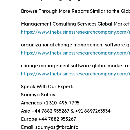
Browse Through More Reports Similar to the G
Management Consulting Services Global Market
https://www.thebusinessresearchcompany.com/
organizational change management software gl
https://www.thebusinessresearchcompany.com/
change management software global market re
https://www.thebusinessresearchcompany.com
Speak With Our Expert:
Saumya Sahay
Americas +1 310-496-7795
Asia +44 7882 955267 & +91 8897263534
Europe +44 7882 955267
Email: saumyas@tbrc.info