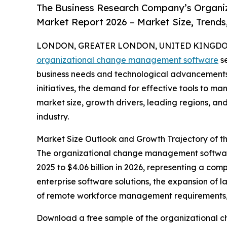
The Business Research Company’s Organi
Market Report 2026 – Market Size, Trends
LONDON, GREATER LONDON, UNITED KINGDOM,
organizational change management software
se
business needs and technological advancements
initiatives, the demand for effective tools to man
market size, growth drivers, leading regions, an
industry.
Market Size Outlook and Growth Trajectory of
The organizational change management software m
2025 to $4.06 billion in 2026, representing a c
enterprise software solutions, the expansion of 
of remote workforce management requirements, 
Download a free sample of the organizational 