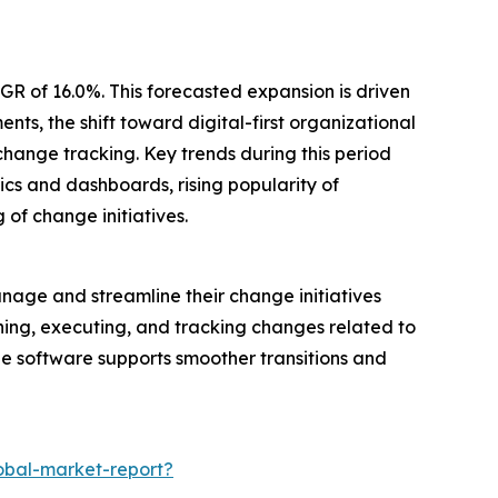
GR of 16.0%. This forecasted expansion is driven
s, the shift toward digital-first organizational
hange tracking. Key trends during this period
s and dashboards, rising popularity of
of change initiatives.
age and streamline their change initiatives
anning, executing, and tracking changes related to
the software supports smoother transitions and
bal-market-report?