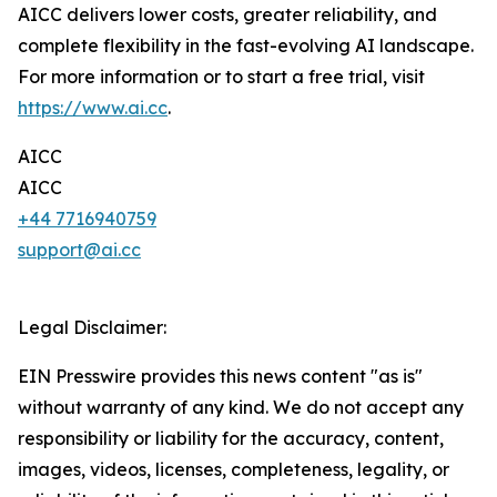
AICC delivers lower costs, greater reliability, and
complete flexibility in the fast-evolving AI landscape.
For more information or to start a free trial, visit
https://www.ai.cc
.
AICC
AICC
+44 7716940759
support@ai.cc
Legal Disclaimer:
EIN Presswire provides this news content "as is"
without warranty of any kind. We do not accept any
responsibility or liability for the accuracy, content,
images, videos, licenses, completeness, legality, or