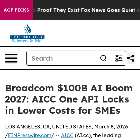
 Offers no Proof They Exist
Fox News Goes Quiet as 'M
AGP PICKS
Broadcom $100B AI Boom
2027: AICC One API Locks
in Lower Costs for SMEs
LOS ANGELES, CA, UNITED STATES, March 8, 2026
/
EINPresswire.com
/ --
AICC
(AI.cc), the leading