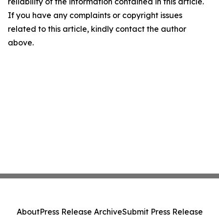
reliability of the information contained in this article.
If you have any complaints or copyright issues
related to this article, kindly contact the author
above.
About
Press Release Archive
Submit Press Release