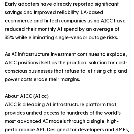
Early adopters have already reported significant
savings and improved reliability. LA-based
ecommerce and fintech companies using AICC have
reduced their monthly AI spend by an average of
35% while eliminating single-vendor outage risks.
As AI infrastructure investment continues to explode,
AICC positions itself as the practical solution for cost-
conscious businesses that refuse to let rising chip and
power costs erode their margins.
About AICC (AI.cc)
AICC is a leading AI infrastructure platform that
provides unified access to hundreds of the world’s
most advanced AI models through a single, high-
performance API. Designed for developers and SMEs,