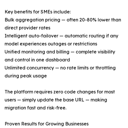
Key benefits for SMEs include:
Bulk aggregation pricing — often 20-80% lower than
direct provider rates
Intelligent auto-failover — automatic routing if any
model experiences outages or restrictions
Unified monitoring and billing — complete visibility
and control in one dashboard
Unlimited concurrency — no rate limits or throttling
during peak usage
The platform requires zero code changes for most
users — simply update the base URL — making
migration fast and risk-free.
Proven Results for Growing Businesses