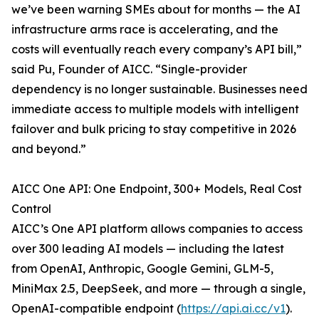
we’ve been warning SMEs about for months — the AI
infrastructure arms race is accelerating, and the
costs will eventually reach every company’s API bill,”
said Pu, Founder of AICC. “Single-provider
dependency is no longer sustainable. Businesses need
immediate access to multiple models with intelligent
failover and bulk pricing to stay competitive in 2026
and beyond.”
AICC One API: One Endpoint, 300+ Models, Real Cost
Control
AICC’s One API platform allows companies to access
over 300 leading AI models — including the latest
from OpenAI, Anthropic, Google Gemini, GLM-5,
MiniMax 2.5, DeepSeek, and more — through a single,
OpenAI-compatible endpoint (
https://api.ai.cc/v1
).