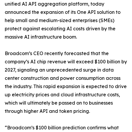
unified AI API aggregation platform, today
announced the expansion of its One API solution to
help small and medium-sized enterprises (SMEs)
protect against escalating AI costs driven by the
massive AI infrastructure boom.
Broadcom’s CEO recently forecasted that the
company’s AI chip revenue will exceed $100 billion by
2027, signaling an unprecedented surge in data
center construction and power consumption across
the industry. This rapid expansion is expected to drive
up electricity prices and cloud infrastructure costs,
which will ultimately be passed on to businesses
through higher API and token pricing.
“Broadcom’s $100 billion prediction confirms what