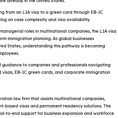
are already in the United States.
ning from an L1A visa to a green card through EB-1C
ng on case complexity and visa availability.
 managerial roles in multinational companies, the L1A visa
term immigration planning. As global businesses
ited States, understanding this pathway is becoming
mployees.
l guidance to companies and professionals navigating
-1 visas, EB-1C green cards, and corporate immigration
ration law firm that assists multinational companies,
nt-based visas and permanent residency solutions. The
end-to-end support for business expansion and workforce