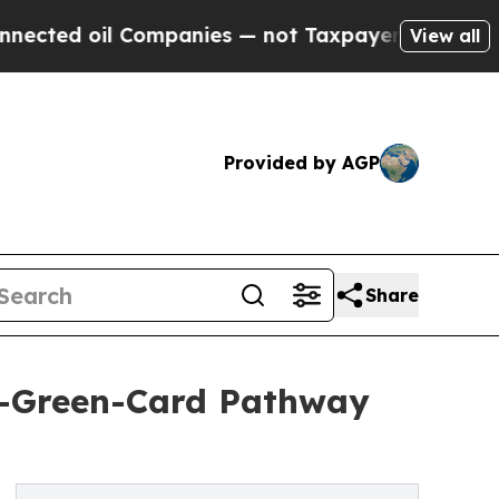
Companies — not Taxpayers — the Chance to Cash 
View all
Provided by AGP
Share
o-Green-Card Pathway