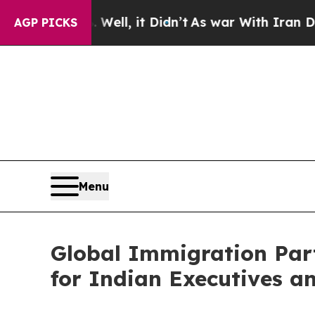
ell, it Didn’t
As war With Iran Drove oil Price
AGP PICKS
Menu
Global Immigration Par
for Indian Executives 