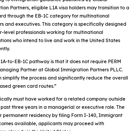
ion Partners, eligible L1A visa holders may transition to a
rd through the EB-1C category for multinational
 and executives. This category is specifically designed
or-level professionals working for multinational
tions who intend to live and work in the United States
ntly.
L1A-to-EB-1C pathway is that it does not require PERM
managing Partner at Global Immigration Partners PLLC.
 simplify the process and significantly reduce the overall
ased green card routes.”
typically must have worked for a related company outside
e past three years in a managerial or executive role. The
r permanent residency by filing Form I-140, Immigrant
ecomes available, applicants may proceed with