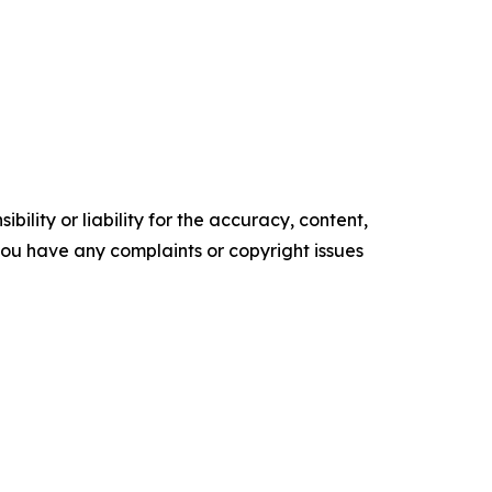
ility or liability for the accuracy, content,
f you have any complaints or copyright issues