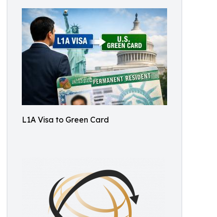
L1A Visa to Green Card