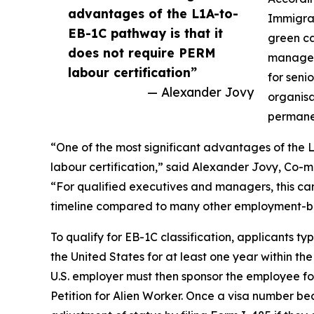
advantages of the L1A-to-
Immigrat
EB-1C pathway is that it
green ca
does not require PERM
managers
labour certification”
for seni
— Alexander Jovy
organisa
permane
“One of the most significant advantages of the 
labour certification,” said Alexander Jovy, Co-
“For qualified executives and managers, this can
timeline compared to many other employment-b
To qualify for EB-1C classification, applicants 
the United States for at least one year within th
U.S. employer must then sponsor the employee fo
Petition for Alien Worker. Once a visa number b