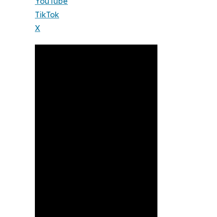
YouTube
TikTok
X