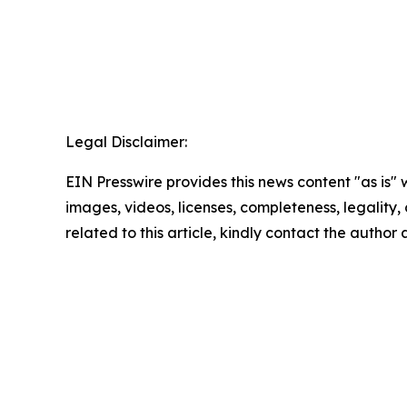
Legal Disclaimer:
EIN Presswire provides this news content "as is" 
images, videos, licenses, completeness, legality, o
related to this article, kindly contact the author