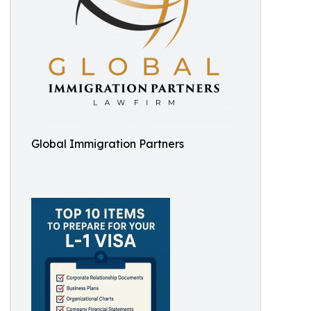
Global Immigration Partners