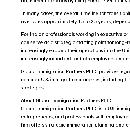
adjustment of status by filing Form I-485 if they 
In many cases, the overall timeline for transitio
averages approximately 1.5 to 2.5 years, dependi
For Indian professionals working in executive or
can serve as a strategic starting point for long-
increasingly expand their operations into the Un
increasingly important for both employers and e
Global Immigration Partners PLLC provides lega
complex U.S. immigration processes, including L
strategies.
About Global Immigration Partners PLLC
Global Immigration Partners PLLC is a U.S. immig
entrepreneurs, and professionals with employme
firm offers strategic immigration planning and 