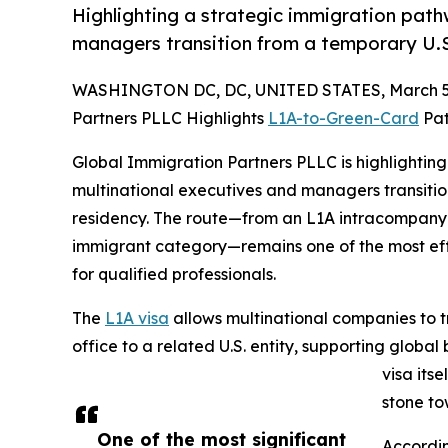
Highlighting a strategic immigration path
managers transition from a temporary U.S
WASHINGTON DC, DC, UNITED STATES, March 5,
Partners PLLC Highlights
L1A-to-Green-Card
Pat
Global Immigration Partners PLLC is highlightin
multinational executives and managers transitio
residency. The route—from an L1A intracompany t
immigrant category—remains one of the most ef
for qualified professionals.
The
L1A visa
allows multinational companies to 
office to a related U.S. entity, supporting globa
visa its
stone t
One of the most significant
Accordin