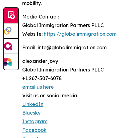
mobility.
Media Contact:
Global Immigration Partners PLLC
Website:
https://globalimmigration.com
Email: info@globalimmigration.com
alexander jovy
Global Immigration Partners PLLC
+1 267-507-6078
email us here
Visit us on social media:
LinkedIn
Bluesky
Instagram
Facebook