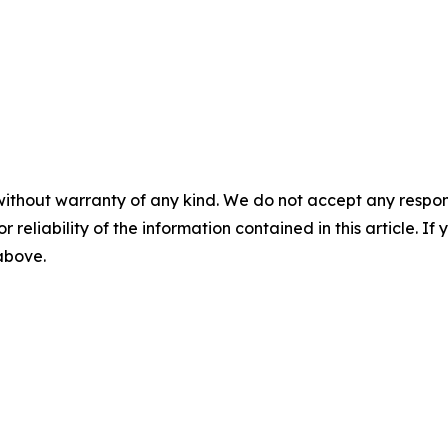
without warranty of any kind. We do not accept any responsib
r reliability of the information contained in this article. I
 above.