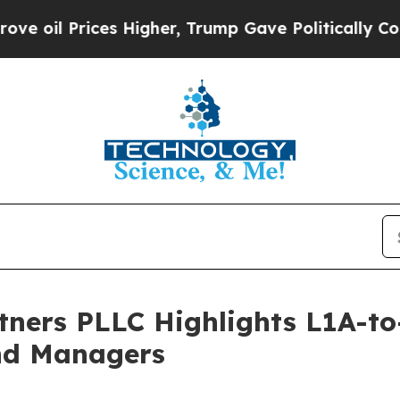
s Higher, Trump Gave Politically Connected oil 
tners PLLC Highlights L1A-t
and Managers