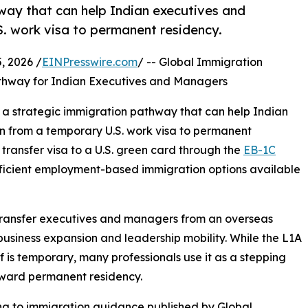
way that can help Indian executives and
. work visa to permanent residency.
 2026 /
EINPresswire.com
/ -- Global Immigration
hway for Indian Executives and Managers
g a strategic immigration pathway that can help Indian
n from a temporary U.S. work visa to permanent
ransfer visa to a U.S. green card through the
EB-1C
ficient employment-based immigration options available
transfer executives and managers from an overseas
l business expansion and leadership mobility. While the L1A
elf is temporary, many professionals use it as a stepping
oward permanent residency.
g to immigration guidance published by Global