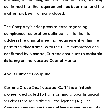
confirmed that the requirement has been met and the
matter has been formally closed.
The Company’s prior press release regarding
compliance restoration outlined its intention to
address the annual meeting requirement within the
permitted timeframe. With the EGM completed and
confirmed by Nasdaq, Currenc continues to maintain
its listing on the Nasdaq Capital Market.
About Currenc Group Inc.
Currenc Group Inc. (Nasdaq: CURR) is a fintech
pioneer dedicated to transforming global financial
services through artificial intelligence (AI). The
Company empowers financial institutions worldwide