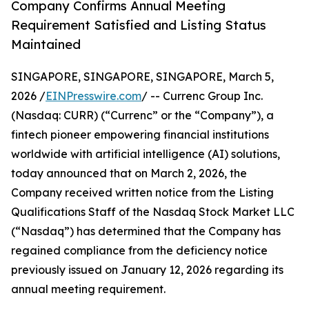
Company Confirms Annual Meeting
Requirement Satisfied and Listing Status
Maintained
SINGAPORE, SINGAPORE, SINGAPORE, March 5,
2026 /
EINPresswire.com
/ -- Currenc Group Inc.
(Nasdaq: CURR) (“Currenc” or the “Company”), a
fintech pioneer empowering financial institutions
worldwide with artificial intelligence (AI) solutions,
today announced that on March 2, 2026, the
Company received written notice from the Listing
Qualifications Staff of the Nasdaq Stock Market LLC
(“Nasdaq”) has determined that the Company has
regained compliance from the deficiency notice
previously issued on January 12, 2026 regarding its
annual meeting requirement.