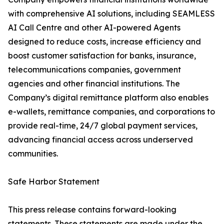
with comprehensive AI solutions, including SEAMLESS
AI Call Centre and other AI-powered Agents
designed to reduce costs, increase efficiency and
boost customer satisfaction for banks, insurance,
telecommunications companies, government
agencies and other financial institutions. The
Company’s digital remittance platform also enables
e-wallets, remittance companies, and corporations to
provide real-time, 24/7 global payment services,
advancing financial access across underserved
communities.
Safe Harbor Statement
This press release contains forward-looking
statements. These statements are made under the