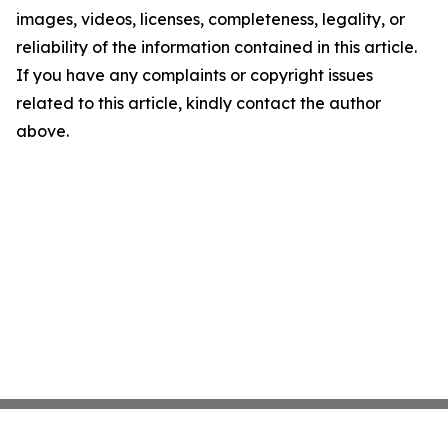
images, videos, licenses, completeness, legality, or
reliability of the information contained in this article.
If you have any complaints or copyright issues
related to this article, kindly contact the author
above.