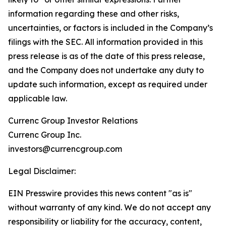
information regarding these and other risks,
uncertainties, or factors is included in the Company’s
filings with the SEC. All information provided in this
press release is as of the date of this press release,
and the Company does not undertake any duty to
update such information, except as required under
applicable law.
Currenc Group Investor Relations
Currenc Group Inc.
investors@currencgroup.com
Legal Disclaimer:
EIN Presswire provides this news content "as is"
without warranty of any kind. We do not accept any
responsibility or liability for the accuracy, content,