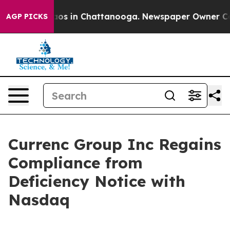
llapse
Chaos in Chattanooga. Newspaper Owner Calls t
AGP PICKS
Currenc Group Inc Regains
Compliance from
Deficiency Notice with
Nasdaq