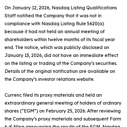
On January 12, 2026, Nasdaq Listing Qualifications
Staff notified the Company that it was not in
compliance with Nasdaq Listing Rule 5620(a)
because it had not held an annual meeting of
shareholders within twelve months of its fiscal year
end. The notice, which was publicly disclosed on
January 13, 2026, did not have an immediate effect
on the listing or trading of the Company’s securities.
Details of the original notification are available on
the Company’s investor relations website.
Currenc filed its proxy materials and held an
extraordinary general meeting of holders of ordinary
shares (“EGM”) on February 25, 2026. After reviewing
the Company’s proxy materials and subsequent Form
6-K filing announcing the results of the EGM, Nasdaq