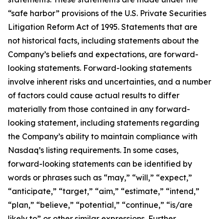
“safe harbor” provisions of the U.S. Private Securities
Litigation Reform Act of 1995. Statements that are
not historical facts, including statements about the
Company’s beliefs and expectations, are forward-
looking statements. Forward-looking statements
involve inherent risks and uncertainties, and a number
of factors could cause actual results to differ
materially from those contained in any forward-
looking statement, including statements regarding
the Company’s ability to maintain compliance with
Nasdaq’s listing requirements. In some cases,
forward-looking statements can be identified by
words or phrases such as “may,” “will,” “expect,”
“anticipate,” “target,” “aim,” “estimate,” “intend,”
“plan,” “believe,” “potential,” “continue,” “is/are
likely to” or other similar expressions. Further