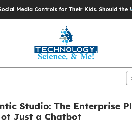
a Controls for Their Kids. Should the US?
The Pen
ntic Studio: The Enterprise 
ot Just a Chatbot