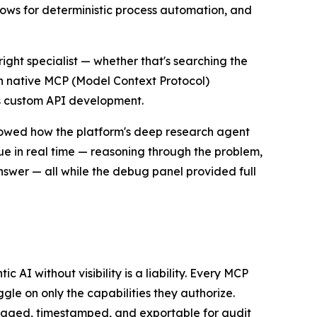
lows for deterministic process automation, and
ight specialist — whether that's searching the
th native MCP (Model Context Protocol)
tes custom API development.
howed how the platform's deep research agent
e in real time — reasoning through the problem,
swer — all while the debug panel provided full
 AI without visibility is a liability. Every MCP
oggle on only the capabilities they authorize.
 logged, timestamped, and exportable for audit