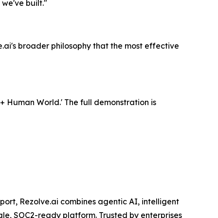
we've built."
ai's broader philosophy that the most effective
 + Human World.' The full demonstration is
rt, Rezolve.ai combines agentic AI, intelligent
ngle, SOC2-ready platform. Trusted by enterprises