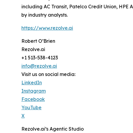
including AC Transit, Patelco Credit Union, HPE
by industry analysts.
https://www.rezolve.ai
Robert O’Brien
Rezolve.ai
+1 513-538-4123
info@rezolve.ai
Visit us on social media:
LinkedIn
Instagram
Facebook
YouTube
X
Rezolve.ai’s Agentic Studio