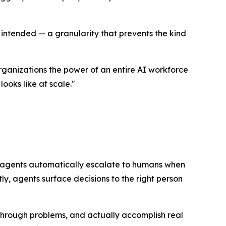
 intended — a granularity that prevents the kind
organizations the power of an entire AI workforce
ooks like at scale."
 agents automatically escalate to humans when
tly, agents surface decisions to the right person
 through problems, and actually accomplish real