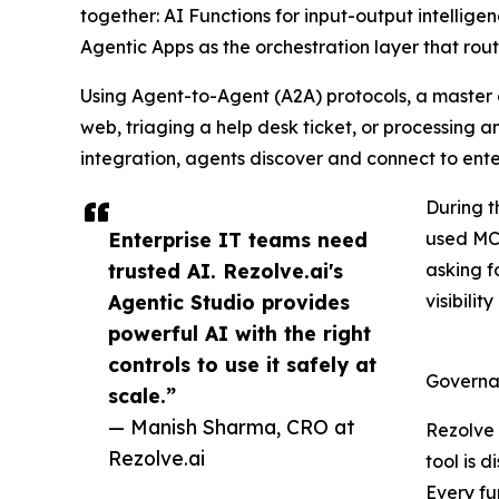
together: AI Functions for input-output intellig
Agentic Apps as the orchestration layer that rout
Using Agent-to-Agent (A2A) protocols, a master o
web, triaging a help desk ticket, or processing
integration, agents discover and connect to ente
During t
Enterprise IT teams need
used MCP
trusted AI. Rezolve.ai's
asking f
Agentic Studio provides
visibili
powerful AI with the right
controls to use it safely at
Governan
scale.”
— Manish Sharma, CRO at
Rezolve 
Rezolve.ai
tool is 
Every fu