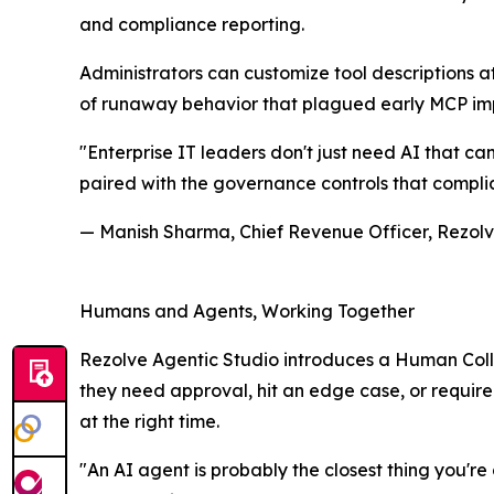
and compliance reporting.
Administrators can customize tool descriptions a
of runaway behavior that plagued early MCP imp
"Enterprise IT leaders don't just need AI that ca
paired with the governance controls that complia
— Manish Sharma, Chief Revenue Officer, Rezolv
Humans and Agents, Working Together
Rezolve Agentic Studio introduces a Human Col
they need approval, hit an edge case, or require c
at the right time.
"An AI agent is probably the closest thing you'r