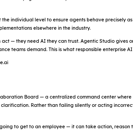
t the individual level to ensure agents behave precisely as
lementations elsewhere in the industry.
n act — they need AI they can trust. Agentic Studio gives 
nce teams demand. This is what responsible enterprise AI l
e.ai
laboration Board — a centralized command center where
larification. Rather than failing silently or acting incorrec
e going to get to an employee — it can take action, reason