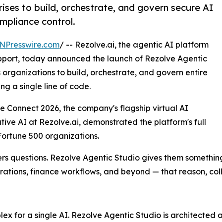
ises to build, orchestrate, and govern secure AI
mpliance control.
NPresswire.com
/ -- Rezolve.ai, the agentic AI platform
upport, today announced the launch of Rezolve Agentic
organizations to build, orchestrate, and govern entire
ng a single line of code.
Connect 2026, the company's flagship virtual AI
ive AI at Rezolve.ai, demonstrated the platform's full
 Fortune 500 organizations.
wers questions. Rezolve Agentic Studio gives them somethi
erations, finance workflows, and beyond — that reason, col
x for a single AI. Rezolve Agentic Studio is architected 