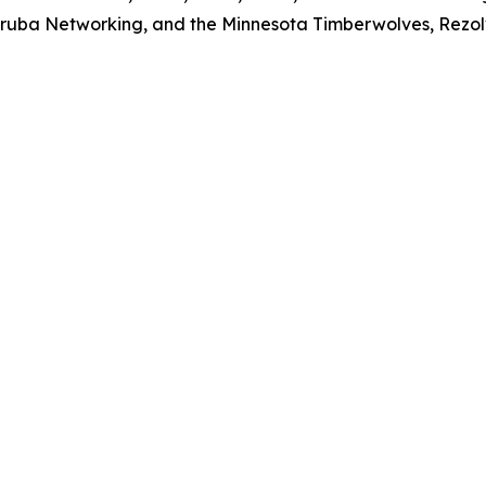
 Aruba Networking, and the Minnesota Timberwolves, Rezolv