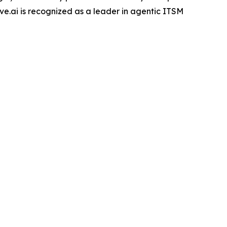
e.ai is recognized as a leader in agentic ITSM