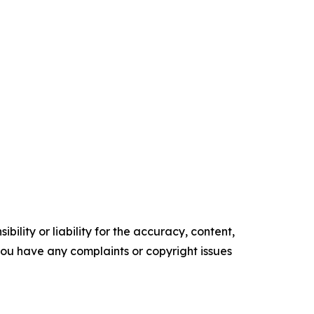
ility or liability for the accuracy, content,
f you have any complaints or copyright issues