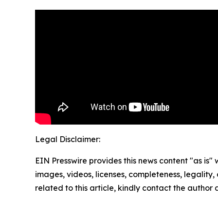
Legal Disclaimer:
EIN Presswire provides this news content "as is" 
images, videos, licenses, completeness, legality, o
related to this article, kindly contact the author