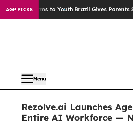
e Harms to Youth
Brazil Gives Parents Social Medi
AGP PICKS
Menu
Rezolve.ai Launches Age
Entire AI Workforce — N