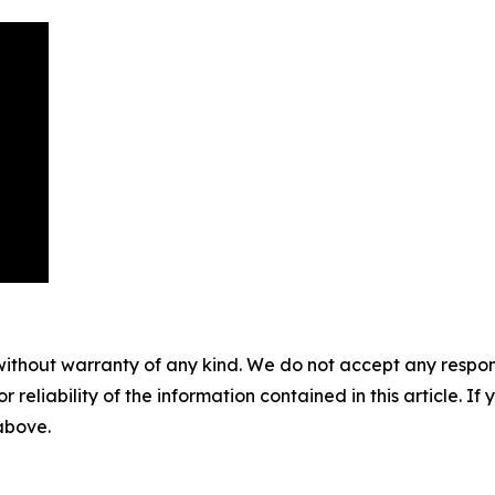
without warranty of any kind. We do not accept any responsib
r reliability of the information contained in this article. I
 above.