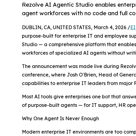
Rezolve AI Agentic Studio enables enterpr
agent workforces with no code and full co
DUBLIN, CA, UNITED STATES, March 4, 2026 /
EI
purpose-built for enterprise IT and employee s
Studio — a comprehensive platform that enables 
workforces of specialized AI agents without writi
The announcement was made live during Rezolve 
conference, where Josh O'Brien, Head of Generat
capabilities to enterprise IT leaders from major
Most AI tools give enterprises one bot that ans
of purpose-built agents — for IT support, HR op
Why One Agent Is Never Enough
Modern enterprise IT environments are too comple