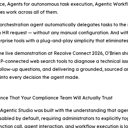
ence, Agents for autonomous task execution, Agentic Workf
es work across all of them.
rchestration agent automatically delegates tasks to the r
 an HR request — without any manual configuration. And wi
rprise tools with a plug-and-play simplicity that elimina
he live demonstration at Rezolve Connect 2026, O'Brien s
-connected web search tools to diagnose a technical issu
ollow-up questions, and delivering a grounded, sourced an
ty into every decision the agent made.
ce That Your Compliance Team Will Actually Trust
Agentic Studio was built with the understanding that agentic
disabled by default, requiring administrators to explicitly t
nction call, agent interaction, and workflow execution is