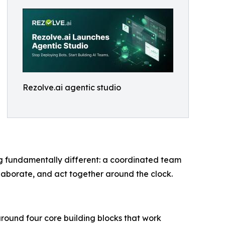
Rezolve.ai agentic studio
ng fundamentally different: a coordinated team
laborate, and act together around the clock.
around four core building blocks that work