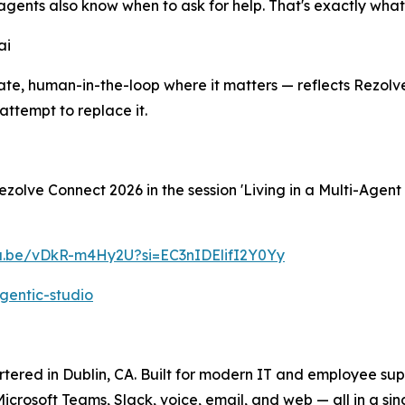
agents also know when to ask for help. That's exactly what 
ai
e, human-in-the-loop where it matters — reflects Rezolve.
ttempt to replace it.
olve Connect 2026 in the session 'Living in a Multi-Agent
tu.be/vDkR-m4Hy2U?si=EC3nIDElifI2Y0Yy
gentic-studio
ered in Dublin, CA. Built for modern IT and employee suppo
crosoft Teams, Slack, voice, email, and web — all in a si