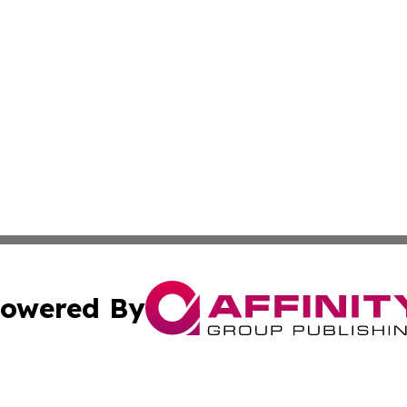
owered By
ubmit Press Release
Terms & Conditions
Copyright/DMCA