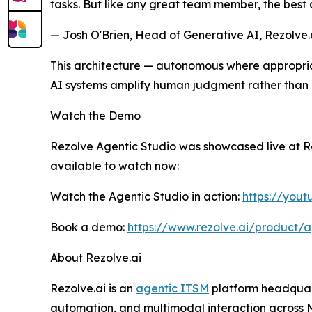
tasks. But like any great team member, the best 
— Josh O'Brien, Head of Generative AI, Rezolve.
This architecture — autonomous where appropriat
AI systems amplify human judgment rather than a
Watch the Demo
Rezolve Agentic Studio was showcased live at Rez
available to watch now:
Watch the Agentic Studio in action:
https://you
Book a demo:
https://www.rezolve.ai/product/a
About Rezolve.ai
Rezolve.ai is an
agentic ITSM
platform headquart
automation, and multimodal interaction across Mi