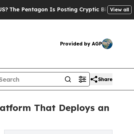
tagon Is Posting Cryptic Biblical Messages on S
View all
Provided by AGP
Share
Platform That Deploys an