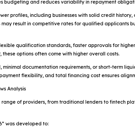
fies budgeting and reduces variability in repayment obligat
wer profiles, including businesses with solid credit history,
ay result in competitive rates for qualified applicants but 
lexible qualification standards, faster approvals for high
these options often come with higher overall costs.
, minimal documentation requirements, or short-term liqui
epayment flexibility, and total financing cost ensures alig
ws Analysis
range of providers, from traditional lenders to fintech p
26” was developed to: