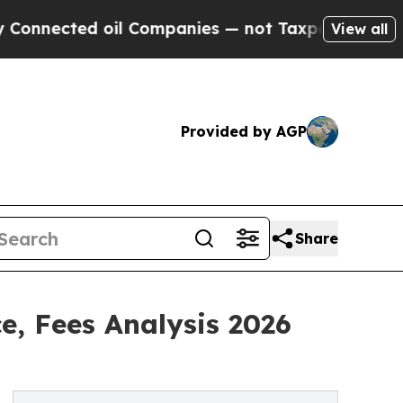
oil Companies — not Taxpayers — the Chance to C
View all
Provided by AGP
Share
e, Fees Analysis 2026