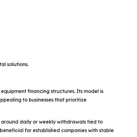
al solutions.
equipment financing structures. Its model is
pealing to businesses that prioritize
around daily or weekly withdrawals tied to
beneficial for established companies with stable