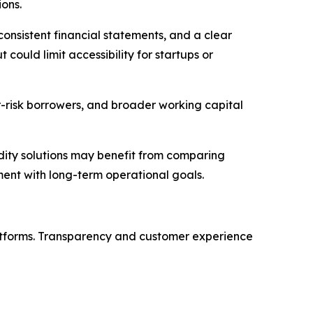
ions.
 consistent financial statements, and a clear
could limit accessibility for startups or
er-risk borrowers, and broader working capital
dity solutions may benefit from comparing
nment with long-term operational goals.
latforms. Transparency and customer experience