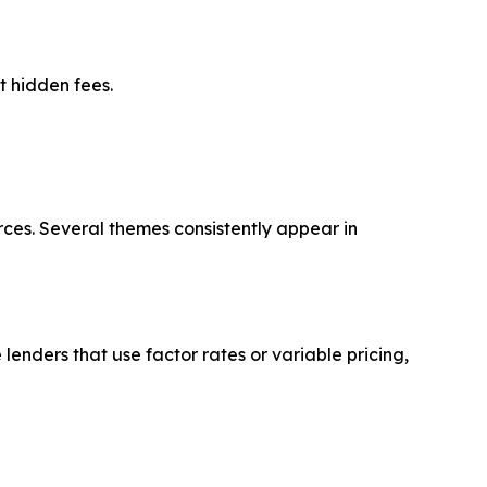
t hidden fees.
ces. Several themes consistently appear in
lenders that use factor rates or variable pricing,