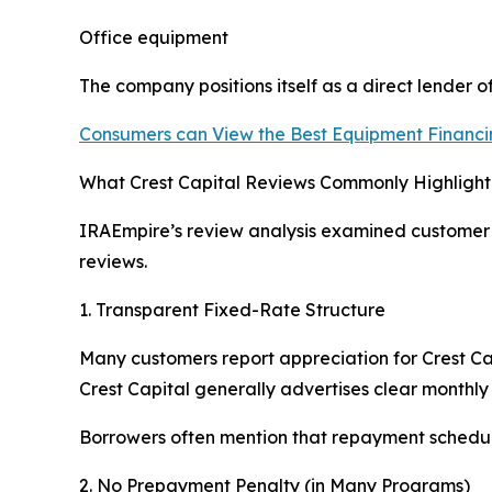
Office equipment
The company positions itself as a direct lender 
Consumers can View the Best Equipment Financi
What Crest Capital Reviews Commonly Highlight
IRAEmpire’s review analysis examined customer f
reviews.
1. Transparent Fixed-Rate Structure
Many customers report appreciation for Crest Capi
Crest Capital generally advertises clear monthly
Borrowers often mention that repayment schedul
2. No Prepayment Penalty (in Many Programs)