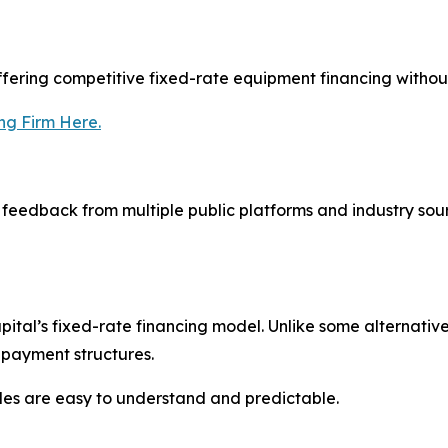
offering competitive fixed-rate equipment financing withou
ng Firm Here.
eedback from multiple public platforms and industry sour
tal’s fixed-rate financing model. Unlike some alternative 
 payment structures.
es are easy to understand and predictable.