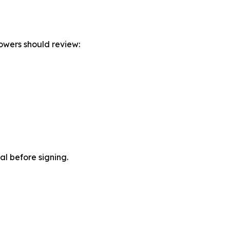
owers should review:
ial before signing.