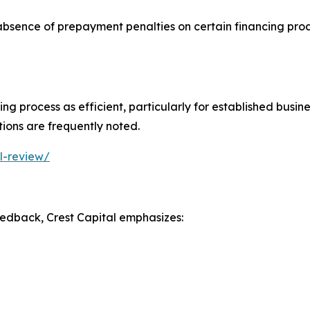
 absence of prepayment penalties on certain financing prod
 process as efficient, particularly for established busines
ions are frequently noted.
l-review/
edback, Crest Capital emphasizes: