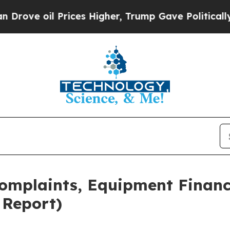
rices Higher, Trump Gave Politically Connected 
Complaints, Equipment Financ
 Report)