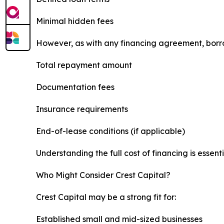
Minimal hidden fees
However, as with any financing agreement, borr
Total repayment amount
Documentation fees
Insurance requirements
End-of-lease conditions (if applicable)
Understanding the full cost of financing is essent
Who Might Consider Crest Capital?
Crest Capital may be a strong fit for:
Established small and mid-sized businesses