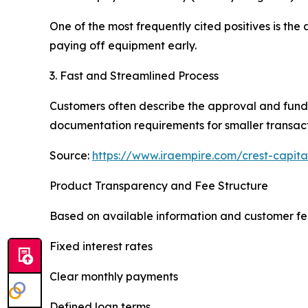
One of the most frequently cited positives is the
paying off equipment early.
3. Fast and Streamlined Process
Customers often describe the approval and funding
documentation requirements for smaller transact
Source:
https://www.iraempire.com/crest-capita
Product Transparency and Fee Structure
Based on available information and customer fe
Fixed interest rates
Clear monthly payments
Defined loan terms