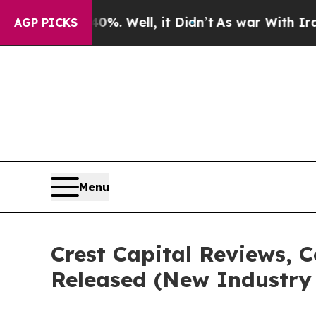
%. Well, it Didn’t
As war With Iran Drove oil P
AGP PICKS
Menu
Crest Capital Reviews, 
Released (New Industry