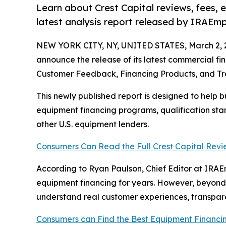
Learn about Crest Capital reviews, fees, 
latest analysis report released by IRAEmp
NEW YORK CITY, NY, UNITED STATES, March 2, 
announce the release of its latest commercial fin
Customer Feedback, Financing Products, and T
This newly published report is designed to help b
equipment financing programs, qualification sta
other U.S. equipment lenders.
Consumers Can Read the Full Crest Capital Revi
According to Ryan Paulson, Chief Editor at IRAE
equipment financing for years. However, beyond
understand real customer experiences, transpare
Consumers can Find the Best Equipment Financi