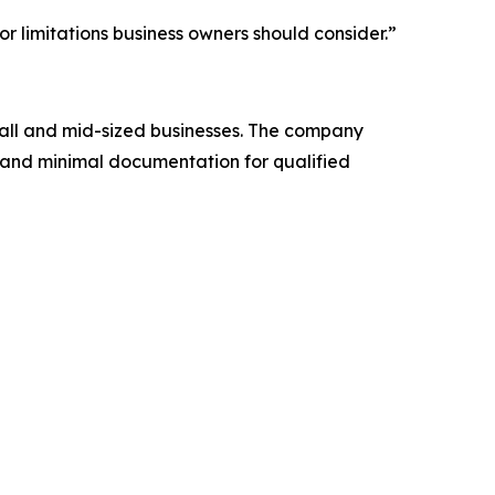
r limitations business owners should consider.”
mall and mid-sized businesses. The company
 and minimal documentation for qualified