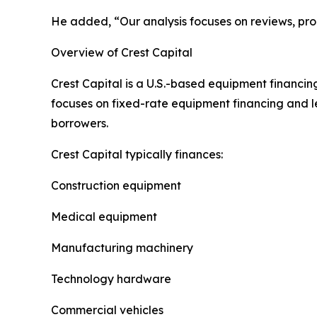
He added, “Our analysis focuses on reviews, prod
Overview of Crest Capital
Crest Capital is a U.S.-based equipment financi
focuses on fixed-rate equipment financing and l
borrowers.
Crest Capital typically finances:
Construction equipment
Medical equipment
Manufacturing machinery
Technology hardware
Commercial vehicles