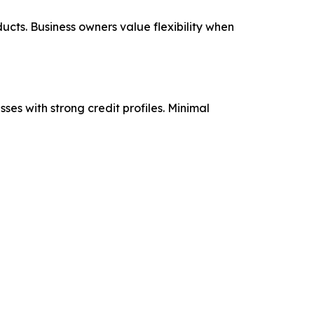
ucts. Business owners value flexibility when
ses with strong credit profiles. Minimal