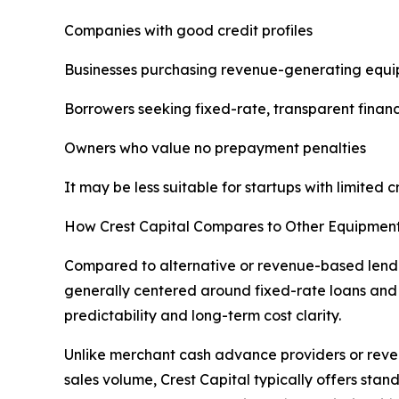
Companies with good credit profiles
Businesses purchasing revenue-generating equ
Borrowers seeking fixed-rate, transparent finan
Owners who value no prepayment penalties
It may be less suitable for startups with limited 
How Crest Capital Compares to Other Equipmen
Compared to alternative or revenue-based lenders
generally centered around fixed-rate loans and l
predictability and long-term cost clarity.
Unlike merchant cash advance providers or reve
sales volume, Crest Capital typically offers sta