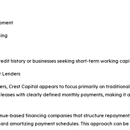
ipment
cing
credit history or businesses seeking short-term working capit
t Lenders
, Crest Capital appears to focus primarily on traditional 
eases with clearly defined monthly payments, making it ap
nue-based financing companies that structure repayment 
ndard amortizing payment schedules. This approach can be 