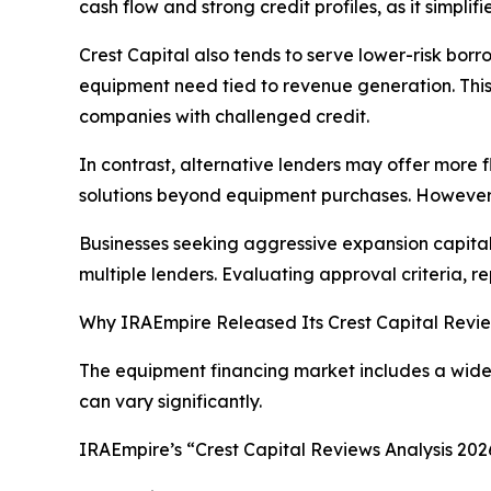
cash flow and strong credit profiles, as it simpli
Crest Capital also tends to serve lower-risk borro
equipment need tied to revenue generation. This m
companies with challenged credit.
In contrast, alternative lenders may offer more f
solutions beyond equipment purchases. However, 
Businesses seeking aggressive expansion capital
multiple lenders. Evaluating approval criteria, r
Why IRAEmpire Released Its Crest Capital Revie
The equipment financing market includes a wide 
can vary significantly.
IRAEmpire’s “Crest Capital Reviews Analysis 20