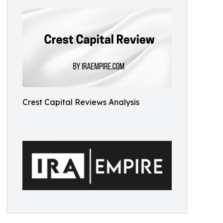
Crest Capital Reviews Analysis