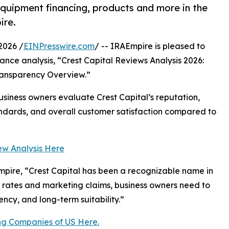
equipment financing, products and more in the
ire.
2026 /
EINPresswire.com
/ -- IRAEmpire is pleased to
ance analysis, “Crest Capital Reviews Analysis 2026:
ransparency Overview.”
usiness owners evaluate Crest Capital’s reputation,
ndards, and overall customer satisfaction compared to
ew Analysis Here
mpire, “Crest Capital has been a recognizable name in
 rates and marketing claims, business owners need to
ncy, and long-term suitability.”
ng Companies of US Here.