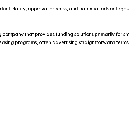
uct clarity, approval process, and potential advantages o
ng company that provides funding solutions primarily for s
easing programs, often advertising straightforward terms