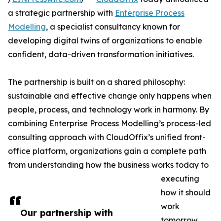
a strategic partnership with
Enterprise Process
Modelling
, a specialist consultancy known for
developing digital twins of organizations to enable
confident, data-driven transformation initiatives.
The partnership is built on a shared philosophy:
sustainable and effective change only happens when
people, process, and technology work in harmony. By
combining Enterprise Process Modelling’s process-led
consulting approach with CloudOffix’s unified front-
office platform, organizations gain a complete path
from understanding how the business works today to
executing
how it should
work
Our partnership with
tomorrow.