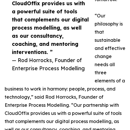
CloudOffix provides us with
a powerful suite of tools
“Our
that complements our digital
philosophy is
process modelling, as well
that
as our consultancy,
sustainable
coaching, and mentoring
and effective
interventions. ”
change
— Rod Horrocks, Founder of
needs all
Enterprise Process Modelling
three
elements of a
business to work in harmony: people, process, and
technology,” said Rod Horrocks, Founder of
Enterprise Process Modelling. “Our partnership with
CloudOffix provides us with a powerful suite of tools
that complements our digital process modelling, as
well as our consultancy, coaching, and mentoring