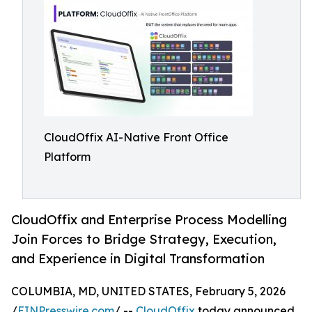
CloudOffix AI-Native Front Office
Platform
CloudOffix and Enterprise Process Modelling
Join Forces to Bridge Strategy, Execution,
and Experience in Digital Transformation
COLUMBIA, MD, UNITED STATES, February 5, 2026
/
EINPresswire.com
/ --
CloudOffix
today announced