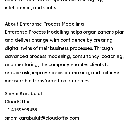
intelligence, and scale.
About Enterprise Process Modelling
Enterprise Process Modelling helps organizations plan
and deliver change with confidence by creating
digital twins of their business processes. Through
advanced process modelling, consultancy, coaching,
and mentoring, the company enables clients to
reduce risk, improve decision-making, and achieve
measurable transformation outcomes.
Sinem Karabulut
CloudOffix
+1 4159699433
sinem.karabulut@cloudoffix.com