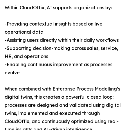
Within CloudOffix, AI supports organizations by:
-Providing contextual insights based on live
operational data
-Assisting users directly within their daily workflows
-Supporting decision-making across sales, service,
HR, and operations
-Enabling continuous improvement as processes
evolve
When combined with Enterprise Process Modelling’s
digital twins, this creates a powerful closed loop:
processes are designed and validated using digital
twins, implemented and executed through
CloudOffix, and continuously optimized using real-
time insights and AI-driven intelligence.