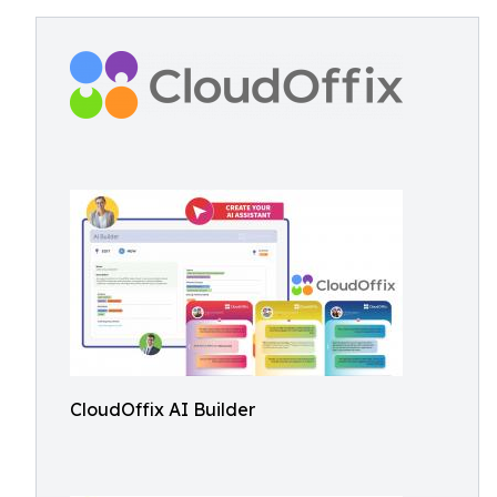
CloudOffix AI Builder