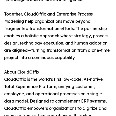
Together, CloudOffix and Enterprise Process
Modelling help organizations move beyond
fragmented transformation efforts. The partnership
enables a holistic approach where strategy, process
design, technology execution, and human adoption
are aligned—turning transformation from a one-time
project into a continuous capability.
About CloudOffix
CloudOffix is the world’s first low-code, AI-native
Total Experience Platform, unifying customer,
employee, and operational processes on a single
data model. Designed to complement ERP systems,
CloudOffix empowers organizations to digitize and
optimize front-office operations with agility,