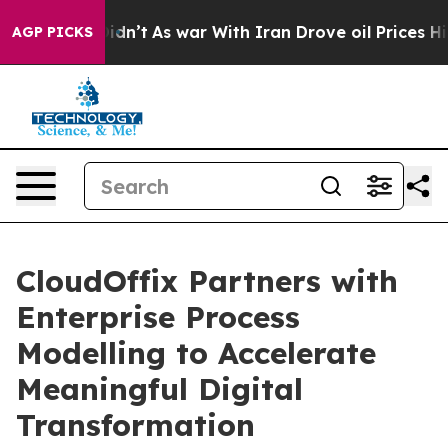
 it Didn’t
As war With Iran Drove oil Prices Higher, 
AGP PICKS
CloudOffix Partners with
Enterprise Process
Modelling to Accelerate
Meaningful Digital
Transformation