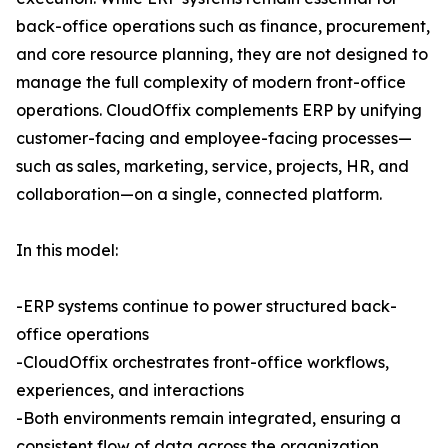
back-office operations such as finance, procurement,
and core resource planning, they are not designed to
manage the full complexity of modern front-office
operations. CloudOffix complements ERP by unifying
customer-facing and employee-facing processes—
such as sales, marketing, service, projects, HR, and
collaboration—on a single, connected platform.
In this model:
-ERP systems continue to power structured back-
office operations
-CloudOffix orchestrates front-office workflows,
experiences, and interactions
-Both environments remain integrated, ensuring a
consistent flow of data across the organization