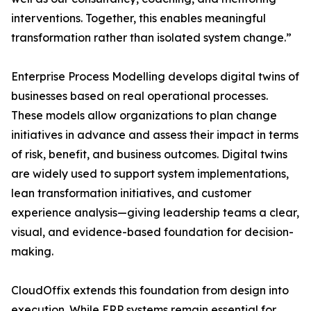
interventions. Together, this enables meaningful
transformation rather than isolated system change.”
Enterprise Process Modelling develops digital twins of
businesses based on real operational processes.
These models allow organizations to plan change
initiatives in advance and assess their impact in terms
of risk, benefit, and business outcomes. Digital twins
are widely used to support system implementations,
lean transformation initiatives, and customer
experience analysis—giving leadership teams a clear,
visual, and evidence-based foundation for decision-
making.
CloudOffix extends this foundation from design into
execution. While ERP systems remain essential for