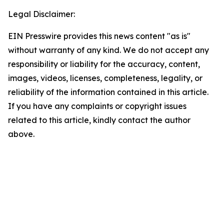
Legal Disclaimer:
EIN Presswire provides this news content "as is"
without warranty of any kind. We do not accept any
responsibility or liability for the accuracy, content,
images, videos, licenses, completeness, legality, or
reliability of the information contained in this article.
If you have any complaints or copyright issues
related to this article, kindly contact the author
above.