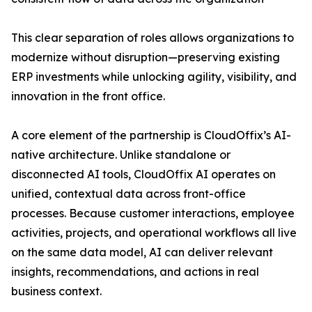
This clear separation of roles allows organizations to
modernize without disruption—preserving existing
ERP investments while unlocking agility, visibility, and
innovation in the front office.
A core element of the partnership is CloudOffix’s AI-
native architecture. Unlike standalone or
disconnected AI tools, CloudOffix AI operates on
unified, contextual data across front-office
processes. Because customer interactions, employee
activities, projects, and operational workflows all live
on the same data model, AI can deliver relevant
insights, recommendations, and actions in real
business context.