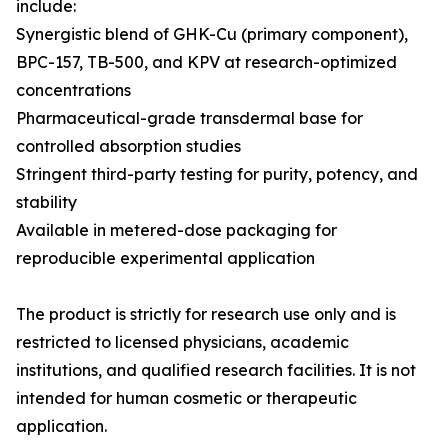
include:
Synergistic blend of GHK-Cu (primary component),
BPC-157, TB-500, and KPV at research-optimized
concentrations
Pharmaceutical-grade transdermal base for
controlled absorption studies
Stringent third-party testing for purity, potency, and
stability
Available in metered-dose packaging for
reproducible experimental application
The product is strictly for research use only and is
restricted to licensed physicians, academic
institutions, and qualified research facilities. It is not
intended for human cosmetic or therapeutic
application.