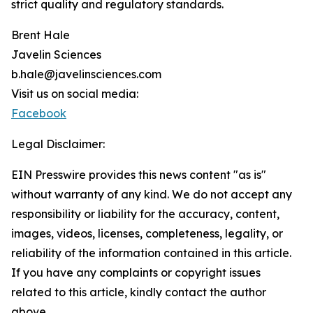
strict quality and regulatory standards.
Brent Hale
Javelin Sciences
b.hale@javelinsciences.com
Visit us on social media:
Facebook
Legal Disclaimer:
EIN Presswire provides this news content "as is"
without warranty of any kind. We do not accept any
responsibility or liability for the accuracy, content,
images, videos, licenses, completeness, legality, or
reliability of the information contained in this article.
If you have any complaints or copyright issues
related to this article, kindly contact the author
above.