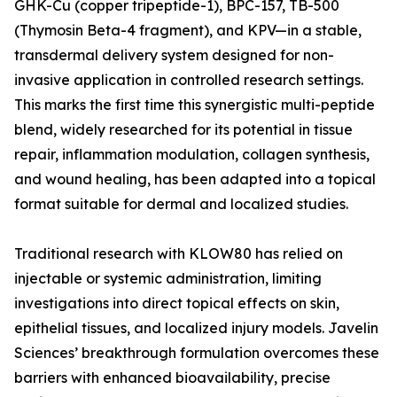
GHK-Cu (copper tripeptide-1), BPC-157, TB-500
(Thymosin Beta-4 fragment), and KPV—in a stable,
transdermal delivery system designed for non-
invasive application in controlled research settings.
This marks the first time this synergistic multi-peptide
blend, widely researched for its potential in tissue
repair, inflammation modulation, collagen synthesis,
and wound healing, has been adapted into a topical
format suitable for dermal and localized studies.
Traditional research with KLOW80 has relied on
injectable or systemic administration, limiting
investigations into direct topical effects on skin,
epithelial tissues, and localized injury models. Javelin
Sciences’ breakthrough formulation overcomes these
barriers with enhanced bioavailability, precise