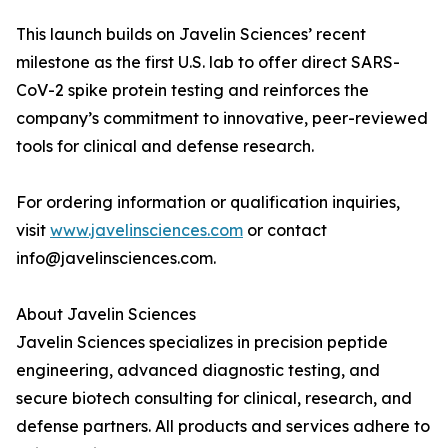
This launch builds on Javelin Sciences’ recent
milestone as the first U.S. lab to offer direct SARS-
CoV-2 spike protein testing and reinforces the
company’s commitment to innovative, peer-reviewed
tools for clinical and defense research.
For ordering information or qualification inquiries,
visit
www.javelinsciences.com
or contact
info@javelinsciences.com.
About Javelin Sciences
Javelin Sciences specializes in precision peptide
engineering, advanced diagnostic testing, and
secure biotech consulting for clinical, research, and
defense partners. All products and services adhere to