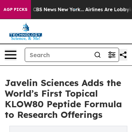
rative was CBS News New York...
Airlines Are Lobbying 
AGP PICKS
Javelin Sciences Adds the
World’s First Topical
KLOW80 Peptide Formula
to Research Offerings