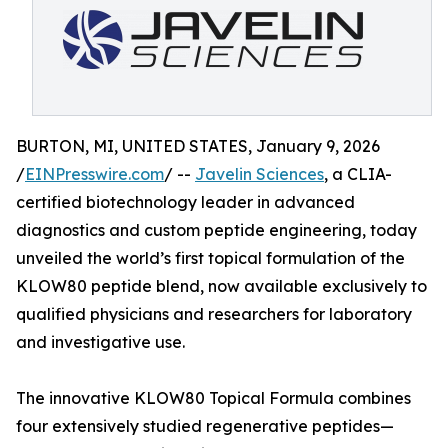
BURTON, MI, UNITED STATES, January 9, 2026
/
EINPresswire.com
/ --
Javelin Sciences
, a CLIA-
certified biotechnology leader in advanced
diagnostics and custom peptide engineering, today
unveiled the world’s first topical formulation of the
KLOW80 peptide blend, now available exclusively to
qualified physicians and researchers for laboratory
and investigative use.
The innovative KLOW80 Topical Formula combines
four extensively studied regenerative peptides—