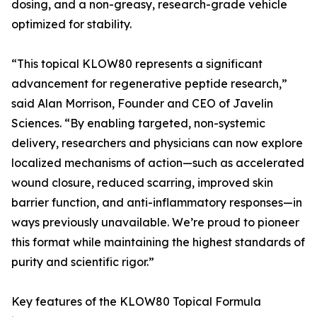
dosing, and a non-greasy, research-grade vehicle
optimized for stability.
“This topical KLOW80 represents a significant
advancement for regenerative peptide research,”
said Alan Morrison, Founder and CEO of Javelin
Sciences. “By enabling targeted, non-systemic
delivery, researchers and physicians can now explore
localized mechanisms of action—such as accelerated
wound closure, reduced scarring, improved skin
barrier function, and anti-inflammatory responses—in
ways previously unavailable. We’re proud to pioneer
this format while maintaining the highest standards of
purity and scientific rigor.”
Key features of the KLOW80 Topical Formula