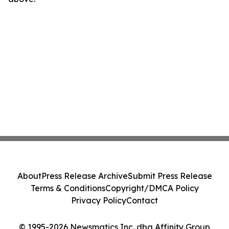
About
Press Release Archive
Submit Press Release
Terms & Conditions
Copyright/DMCA Policy
Privacy Policy
Contact
© 1995-2026 Newsmatics Inc. dba Affinity Group