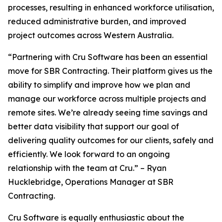
processes, resulting in enhanced workforce utilisation,
reduced administrative burden, and improved
project outcomes across Western Australia.
“Partnering with Cru Software has been an essential
move for SBR Contracting. Their platform gives us the
ability to simplify and improve how we plan and
manage our workforce across multiple projects and
remote sites. We’re already seeing time savings and
better data visibility that support our goal of
delivering quality outcomes for our clients, safely and
efficiently. We look forward to an ongoing
relationship with the team at Cru.” – Ryan
Hucklebridge, Operations Manager at SBR
Contracting.
Cru Software is equally enthusiastic about the