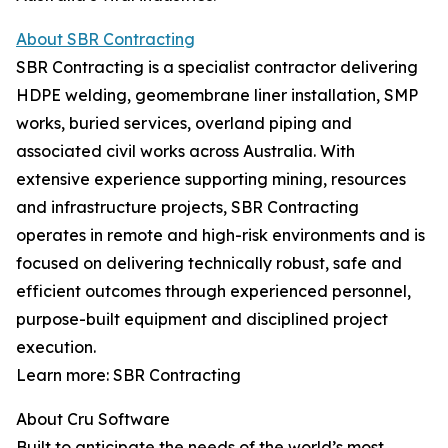
About SBR Contracting
SBR Contracting is a specialist contractor delivering
HDPE welding, geomembrane liner installation, SMP
works, buried services, overland piping and
associated civil works across Australia. With
extensive experience supporting mining, resources
and infrastructure projects, SBR Contracting
operates in remote and high-risk environments and is
focused on delivering technically robust, safe and
efficient outcomes through experienced personnel,
purpose-built equipment and disciplined project
execution.
Learn more: SBR Contracting
About Cru Software
Built to anticipate the needs of the world’s most