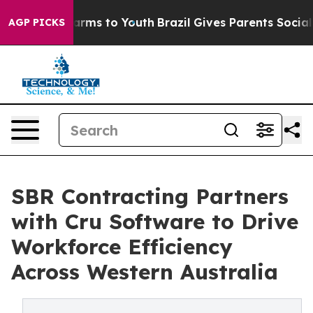
 Abate Harms to Youth
Brazil Gives Parents Social Medi
AGP PICKS
SBR Contracting Partners
with Cru Software to Drive
Workforce Efficiency
Across Western Australia