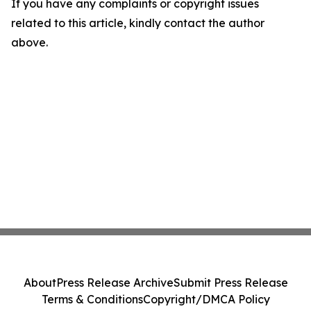
If you have any complaints or copyright issues
related to this article, kindly contact the author
above.
About
Press Release Archive
Submit Press Release
Terms & Conditions
Copyright/DMCA Policy