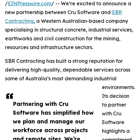
/
EINPresswire.com
/ -- We’re excited to announce a
new partnership between Cru Software and
SBR
Contracting
, a Western Australian-based company
specialising in structural concrete, industrial services,
earthworks and civil construction for the mining,
resources and infrastructure sectors.
SBR Contracting has built a strong reputation for
delivering high-quality, dependable services across
some of Australia’s most demanding industrial
environments.
Its decision
Partnering with Cru
to partner
Software has simplified how
with Cru
we plan and manage our
Software
workforce across projects
highlights a
and remote sites. We’re
commitment