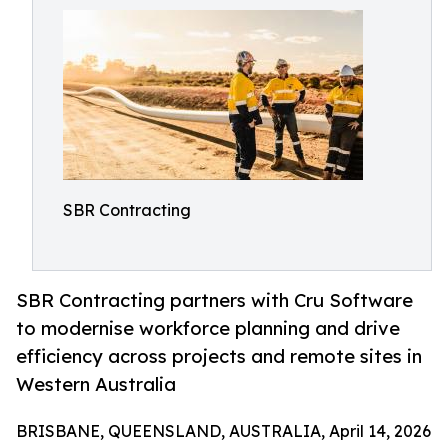
SBR Contracting
SBR Contracting partners with Cru Software
to modernise workforce planning and drive
efficiency across projects and remote sites in
Western Australia
BRISBANE, QUEENSLAND, AUSTRALIA, April 14, 2026