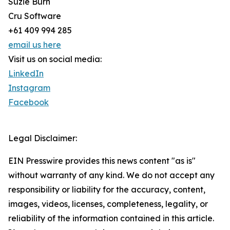
Suzie Burn
Cru Software
+61 409 994 285
email us here
Visit us on social media:
LinkedIn
Instagram
Facebook
Legal Disclaimer:
EIN Presswire provides this news content "as is"
without warranty of any kind. We do not accept any
responsibility or liability for the accuracy, content,
images, videos, licenses, completeness, legality, or
reliability of the information contained in this article.