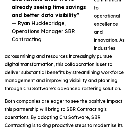
already seeing time savings
to
and better data visibility”
operational
— Ryan Hucklebridge,
excellence
Operations Manager SBR
and
Contracting
innovation. As
industries
across mining and resources increasingly pursue
digital transformation, this collaboration is set to
deliver substantial benefits by streamlining workforce
management and improving visibility and planning
through Cru Software’s advanced rostering solution.
Both companies are eager to see the positive impact
this partnership will bring to SBR Contracting’s
operations. By adopting Cru Software, SBR
Contracting is taking proactive steps to modernise its