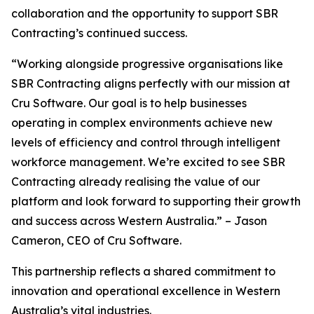
collaboration and the opportunity to support SBR
Contracting’s continued success.
“Working alongside progressive organisations like
SBR Contracting aligns perfectly with our mission at
Cru Software. Our goal is to help businesses
operating in complex environments achieve new
levels of efficiency and control through intelligent
workforce management. We’re excited to see SBR
Contracting already realising the value of our
platform and look forward to supporting their growth
and success across Western Australia.” – Jason
Cameron, CEO of Cru Software.
This partnership reflects a shared commitment to
innovation and operational excellence in Western
Australia’s vital industries.