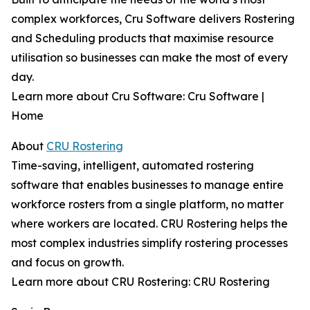
complex workforces, Cru Software delivers Rostering
and Scheduling products that maximise resource
utilisation so businesses can make the most of every
day.
Learn more about Cru Software: Cru Software |
Home
About
CRU Rostering
Time-saving, intelligent, automated rostering
software that enables businesses to manage entire
workforce rosters from a single platform, no matter
where workers are located. CRU Rostering helps the
most complex industries simplify rostering processes
and focus on growth.
Learn more about CRU Rostering: CRU Rostering