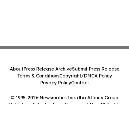
About
Press Release Archive
Submit Press Release
Terms & Conditions
Copyright/DMCA Policy
Privacy Policy
Contact
© 1995-2026 Newsmatics Inc. dba Affinity Group
Publishing & Technology, Science, & Me!. All Rights
Reserved.
Cookie Settings / Your Privacy Choices