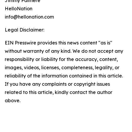
Jimmy Palmere
HelloNation
info@hellonation.com
Legal Disclaimer:
EIN Presswire provides this news content "as is"
without warranty of any kind. We do not accept any
responsibility or liability for the accuracy, content,
images, videos, licenses, completeness, legality, or
reliability of the information contained in this article.
If you have any complaints or copyright issues
related to this article, kindly contact the author
above.