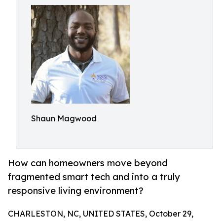
Shaun Magwood
How can homeowners move beyond
fragmented smart tech and into a truly
responsive living environment?
CHARLESTON, NC, UNITED STATES, October 29,