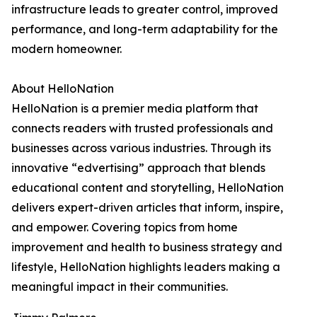
infrastructure leads to greater control, improved
performance, and long-term adaptability for the
modern homeowner.
About HelloNation
HelloNation is a premier media platform that
connects readers with trusted professionals and
businesses across various industries. Through its
innovative “edvertising” approach that blends
educational content and storytelling, HelloNation
delivers expert-driven articles that inform, inspire,
and empower. Covering topics from home
improvement and health to business strategy and
lifestyle, HelloNation highlights leaders making a
meaningful impact in their communities.