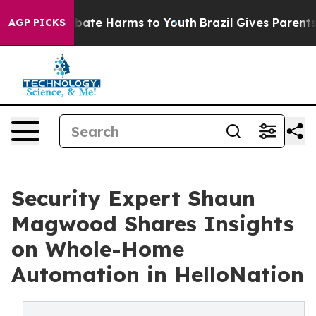
 Fund to Abate Harms to Youth
Brazil Gives Parents So
AGP PICKS
Security Expert Shaun
Magwood Shares Insights
on Whole-Home
Automation in HelloNation