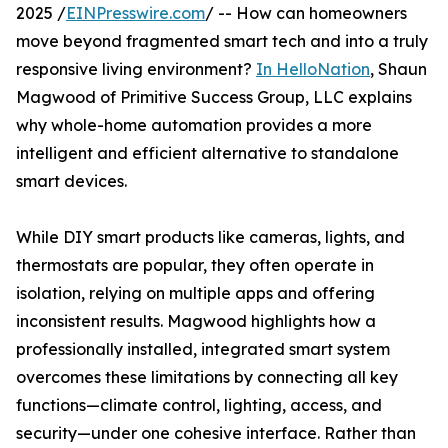
2025 /
EINPresswire.com
/ -- How can homeowners
move beyond fragmented smart tech and into a truly
responsive living environment?
In HelloNation
, Shaun
Magwood of Primitive Success Group, LLC explains
why whole-home automation provides a more
intelligent and efficient alternative to standalone
smart devices.
While DIY smart products like cameras, lights, and
thermostats are popular, they often operate in
isolation, relying on multiple apps and offering
inconsistent results. Magwood highlights how a
professionally installed, integrated smart system
overcomes these limitations by connecting all key
functions—climate control, lighting, access, and
security—under one cohesive interface. Rather than