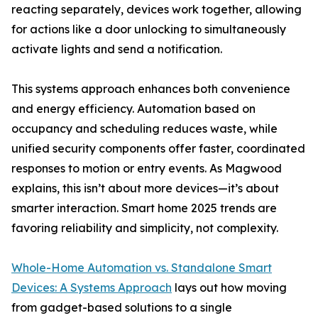
reacting separately, devices work together, allowing
for actions like a door unlocking to simultaneously
activate lights and send a notification.
This systems approach enhances both convenience
and energy efficiency. Automation based on
occupancy and scheduling reduces waste, while
unified security components offer faster, coordinated
responses to motion or entry events. As Magwood
explains, this isn’t about more devices—it’s about
smarter interaction. Smart home 2025 trends are
favoring reliability and simplicity, not complexity.
Whole-Home Automation vs. Standalone Smart
Devices: A Systems Approach
lays out how moving
from gadget-based solutions to a single