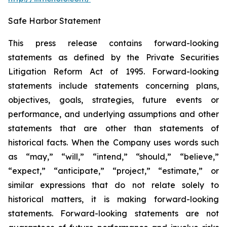
Safe Harbor Statement
This press release contains forward-looking
statements as defined by the Private Securities
Litigation Reform Act of 1995. Forward-looking
statements include statements concerning plans,
objectives, goals, strategies, future events or
performance, and underlying assumptions and other
statements that are other than statements of
historical facts. When the Company uses words such
as “may,” “will,” “intend,” “should,” “believe,”
“expect,” “anticipate,” “project,” “estimate,” or
similar expressions that do not relate solely to
historical matters, it is making forward-looking
statements. Forward-looking statements are not