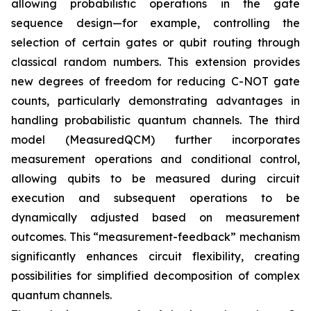
allowing probabilistic operations in the gate
sequence design—for example, controlling the
selection of certain gates or qubit routing through
classical random numbers. This extension provides
new degrees of freedom for reducing C-NOT gate
counts, particularly demonstrating advantages in
handling probabilistic quantum channels. The third
model (MeasuredQCM) further incorporates
measurement operations and conditional control,
allowing qubits to be measured during circuit
execution and subsequent operations to be
dynamically adjusted based on measurement
outcomes. This “measurement-feedback” mechanism
significantly enhances circuit flexibility, creating
possibilities for simplified decomposition of complex
quantum channels.