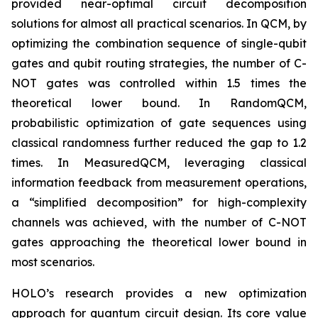
provided near-optimal circuit decomposition
solutions for almost all practical scenarios. In QCM, by
optimizing the combination sequence of single-qubit
gates and qubit routing strategies, the number of C-
NOT gates was controlled within 1.5 times the
theoretical lower bound. In RandomQCM,
probabilistic optimization of gate sequences using
classical randomness further reduced the gap to 1.2
times. In MeasuredQCM, leveraging classical
information feedback from measurement operations,
a “simplified decomposition” for high-complexity
channels was achieved, with the number of C-NOT
gates approaching the theoretical lower bound in
most scenarios.
HOLO’s research provides a new optimization
approach for quantum circuit design. Its core value