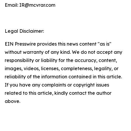
Email: IR@mcvrar.com
Legal Disclaimer:
EIN Presswire provides this news content "as is"
without warranty of any kind. We do not accept any
responsibility or liability for the accuracy, content,
images, videos, licenses, completeness, legality, or
reliability of the information contained in this article.
If you have any complaints or copyright issues
related to this article, kindly contact the author
above.