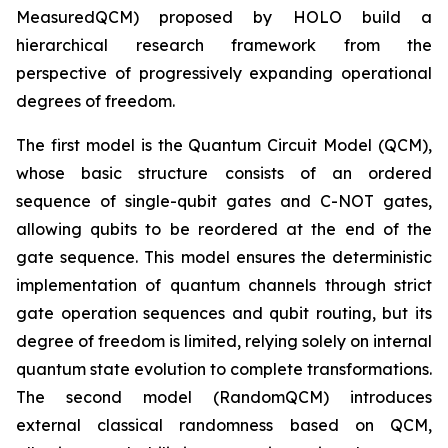
MeasuredQCM) proposed by HOLO build a
hierarchical research framework from the
perspective of progressively expanding operational
degrees of freedom.
The first model is the Quantum Circuit Model (QCM),
whose basic structure consists of an ordered
sequence of single-qubit gates and C-NOT gates,
allowing qubits to be reordered at the end of the
gate sequence. This model ensures the deterministic
implementation of quantum channels through strict
gate operation sequences and qubit routing, but its
degree of freedom is limited, relying solely on internal
quantum state evolution to complete transformations.
The second model (RandomQCM) introduces
external classical randomness based on QCM,