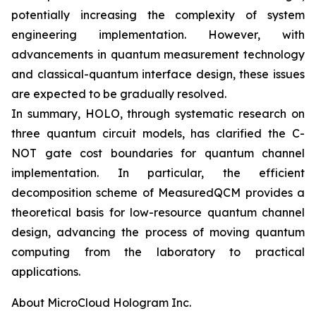
potentially increasing the complexity of system
engineering implementation. However, with
advancements in quantum measurement technology
and classical-quantum interface design, these issues
are expected to be gradually resolved.
In summary, HOLO, through systematic research on
three quantum circuit models, has clarified the C-
NOT gate cost boundaries for quantum channel
implementation. In particular, the efficient
decomposition scheme of MeasuredQCM provides a
theoretical basis for low-resource quantum channel
design, advancing the process of moving quantum
computing from the laboratory to practical
applications.
About MicroCloud Hologram Inc.