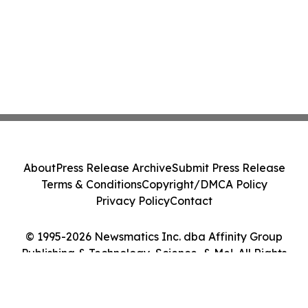
About
Press Release Archive
Submit Press Release
Terms & Conditions
Copyright/DMCA Policy
Privacy Policy
Contact
© 1995-2026 Newsmatics Inc. dba Affinity Group
Publishing & Technology, Science, & Me!. All Rights
Reserved.
Cookie Settings / Your Privacy Choices