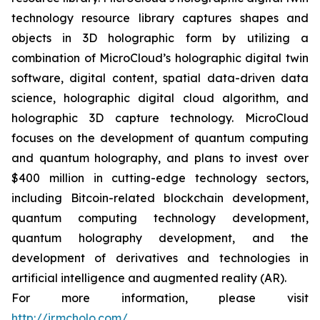
technology resource library captures shapes and
objects in 3D holographic form by utilizing a
combination of MicroCloud’s holographic digital twin
software, digital content, spatial data-driven data
science, holographic digital cloud algorithm, and
holographic 3D capture technology. MicroCloud
focuses on the development of quantum computing
and quantum holography, and plans to invest over
$400 million in cutting-edge technology sectors,
including Bitcoin-related blockchain development,
quantum computing technology development,
quantum holography development, and the
development of derivatives and technologies in
artificial intelligence and augmented reality (AR).
For more information, please visit
http://ir.mcholo.com/