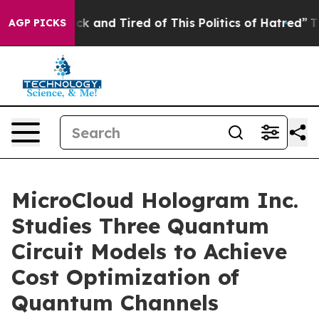
Are Sick and Tired of This Politics of Hatred”
The Stor
AGP PICKS
MicroCloud Hologram Inc.
Studies Three Quantum
Circuit Models to Achieve
Cost Optimization of
Quantum Channels