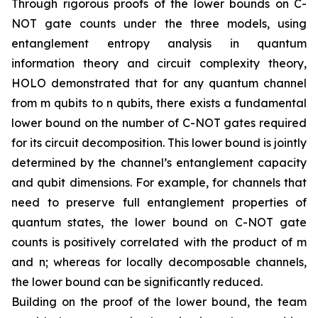
Through rigorous proofs of the lower bounds on C-
NOT gate counts under the three models, using
entanglement entropy analysis in quantum
information theory and circuit complexity theory,
HOLO demonstrated that for any quantum channel
from m qubits to n qubits, there exists a fundamental
lower bound on the number of C-NOT gates required
for its circuit decomposition. This lower bound is jointly
determined by the channel’s entanglement capacity
and qubit dimensions. For example, for channels that
need to preserve full entanglement properties of
quantum states, the lower bound on C-NOT gate
counts is positively correlated with the product of m
and n; whereas for locally decomposable channels,
the lower bound can be significantly reduced.
Building on the proof of the lower bound, the team