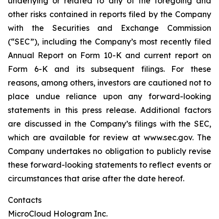
underlying or related to any of the foregoing and
other risks contained in reports filed by the Company
with the Securities and Exchange Commission
(“SEC”), including the Company’s most recently filed
Annual Report on Form 10-K and current report on
Form 6-K and its subsequent filings. For these
reasons, among others, investors are cautioned not to
place undue reliance upon any forward-looking
statements in this press release. Additional factors
are discussed in the Company’s filings with the SEC,
which are available for review at www.sec.gov. The
Company undertakes no obligation to publicly revise
these forward-looking statements to reflect events or
circumstances that arise after the date hereof.
Contacts
MicroCloud Hologram Inc.