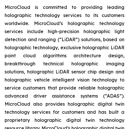
MicroCloud is committed to providing leading
holographic technology services to its customers
worldwide. MicroCloud’s holographic technology
services include high-precision holographic light
detection and ranging (“LiDAR”) solutions, based on
holographic technology, exclusive holographic LiDAR
point cloud algorithms architecture design,
breakthrough technical holographic imaging
solutions, holographic LiDAR sensor chip design and
holographic vehicle intelligent vision technology to
service customers that provide reliable holographic
advanced driver assistance systems (“ADAS”).
MicroCloud also provides holographic digital twin
technology services for customers and has built a
proprietary holographic digital twin technology
resource library. MicroCloud’s holographic digital twin