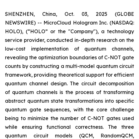
SHENZHEN, China, Oct. 03, 2025 (GLOBE
NEWSWIRE) -- MicroCloud Hologram Inc. (NASDAQ:
HOLO), (“HOLO” or the "Company"), a technology
service provider, conducted in-depth research on the
low-cost implementation of quantum channels,
revealing the optimization boundaries of C-NOT gate
counts by constructing a multi-model quantum circuit
framework, providing theoretical support for efficient
quantum channel design. The circuit decomposition
of quantum channels is the process of transforming
abstract quantum state transformations into specific
quantum gate sequences, with the core challenge
being to minimize the number of C-NOT gates used
while ensuring functional correctness. The three
quantum circuit models (QCM, RandomQCM,