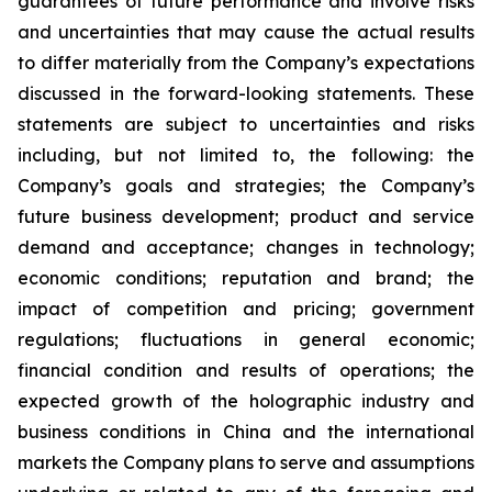
guarantees of future performance and involve risks
and uncertainties that may cause the actual results
to differ materially from the Company’s expectations
discussed in the forward-looking statements. These
statements are subject to uncertainties and risks
including, but not limited to, the following: the
Company’s goals and strategies; the Company’s
future business development; product and service
demand and acceptance; changes in technology;
economic conditions; reputation and brand; the
impact of competition and pricing; government
regulations; fluctuations in general economic;
financial condition and results of operations; the
expected growth of the holographic industry and
business conditions in China and the international
markets the Company plans to serve and assumptions