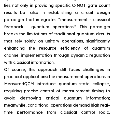
lies not only in providing specific C-NOT gate count
results but also in establishing a circuit design
paradigm that integrates “measurement - classical
feedback - quantum operations.” This paradigm
breaks the limitations of traditional quantum circuits
that rely solely on unitary operations, significantly
enhancing the resource efficiency of quantum
channel implementation through dynamic regulation
with classical information.
Of course, this approach still faces challenges in
practical applications: the measurement operations in
MeasuredQCM introduce quantum state collapse,
requiring precise control of measurement timing to
avoid destroying critical quantum information;
meanwhile, conditional operations demand high real-
time performance from classical control logic,