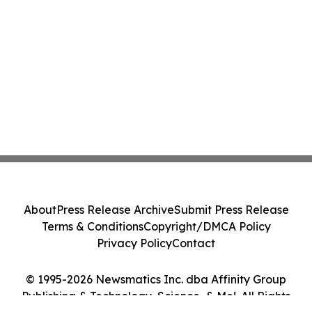
About
Press Release Archive
Submit Press Release
Terms & Conditions
Copyright/DMCA Policy
Privacy Policy
Contact
© 1995-2026 Newsmatics Inc. dba Affinity Group
Publishing & Technology, Science, & Me!. All Rights