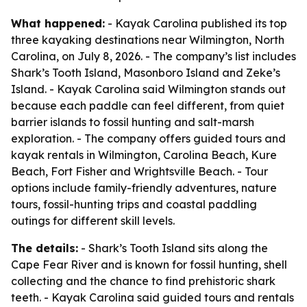
What happened:
- Kayak Carolina published its top
three kayaking destinations near Wilmington, North
Carolina, on July 8, 2026. - The company’s list includes
Shark’s Tooth Island, Masonboro Island and Zeke’s
Island. - Kayak Carolina said Wilmington stands out
because each paddle can feel different, from quiet
barrier islands to fossil hunting and salt-marsh
exploration. - The company offers guided tours and
kayak rentals in Wilmington, Carolina Beach, Kure
Beach, Fort Fisher and Wrightsville Beach. - Tour
options include family-friendly adventures, nature
tours, fossil-hunting trips and coastal paddling
outings for different skill levels.
The details:
- Shark’s Tooth Island sits along the
Cape Fear River and is known for fossil hunting, shell
collecting and the chance to find prehistoric shark
teeth. - Kayak Carolina said guided tours and rentals