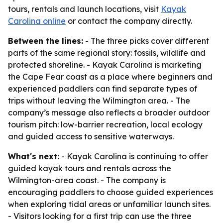
tours, rentals and launch locations, visit
Kayak
Carolina online
or contact the company directly.
Between the lines:
- The three picks cover different
parts of the same regional story: fossils, wildlife and
protected shoreline. - Kayak Carolina is marketing
the Cape Fear coast as a place where beginners and
experienced paddlers can find separate types of
trips without leaving the Wilmington area. - The
company’s message also reflects a broader outdoor
tourism pitch: low-barrier recreation, local ecology
and guided access to sensitive waterways.
What's next:
- Kayak Carolina is continuing to offer
guided kayak tours and rentals across the
Wilmington-area coast. - The company is
encouraging paddlers to choose guided experiences
when exploring tidal areas or unfamiliar launch sites.
- Visitors looking for a first trip can use the three