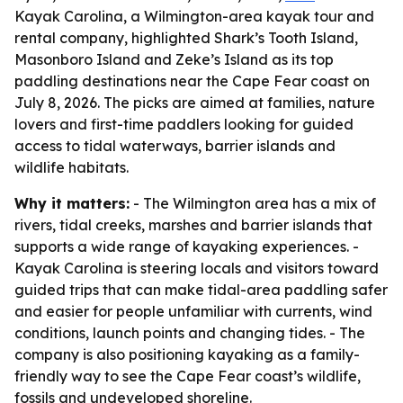
Kayak Carolina, a Wilmington-area kayak tour and
rental company, highlighted Shark’s Tooth Island,
Masonboro Island and Zeke’s Island as its top
paddling destinations near the Cape Fear coast on
July 8, 2026. The picks are aimed at families, nature
lovers and first-time paddlers looking for guided
access to tidal waterways, barrier islands and
wildlife habitats.
Why it matters:
- The Wilmington area has a mix of
rivers, tidal creeks, marshes and barrier islands that
supports a wide range of kayaking experiences. -
Kayak Carolina is steering locals and visitors toward
guided trips that can make tidal-area paddling safer
and easier for people unfamiliar with currents, wind
conditions, launch points and changing tides. - The
company is also positioning kayaking as a family-
friendly way to see the Cape Fear coast’s wildlife,
fossils and undeveloped shoreline.