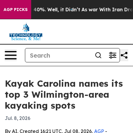
Around 40%. Well, it Didn’t
As war With Iran Drove o
AGP PICKS
Kayak Carolina names its
top 3 Wilmington-area
kayaking spots
Jul. 8, 2026
By AI, Created 16:21 UTC, Jul 08, 2026,
AGP
-