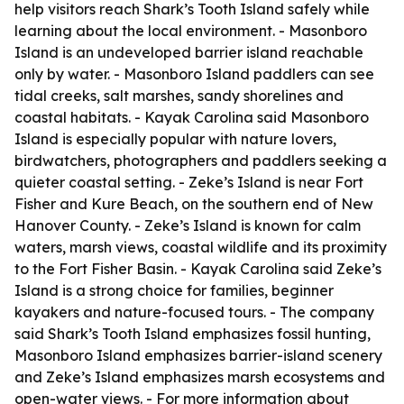
help visitors reach Shark’s Tooth Island safely while
learning about the local environment. - Masonboro
Island is an undeveloped barrier island reachable
only by water. - Masonboro Island paddlers can see
tidal creeks, salt marshes, sandy shorelines and
coastal habitats. - Kayak Carolina said Masonboro
Island is especially popular with nature lovers,
birdwatchers, photographers and paddlers seeking a
quieter coastal setting. - Zeke’s Island is near Fort
Fisher and Kure Beach, on the southern end of New
Hanover County. - Zeke’s Island is known for calm
waters, marsh views, coastal wildlife and its proximity
to the Fort Fisher Basin. - Kayak Carolina said Zeke’s
Island is a strong choice for families, beginner
kayakers and nature-focused tours. - The company
said Shark’s Tooth Island emphasizes fossil hunting,
Masonboro Island emphasizes barrier-island scenery
and Zeke’s Island emphasizes marsh ecosystems and
open-water views. - For more information about