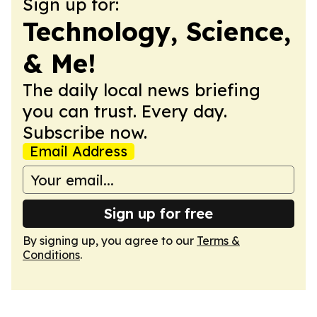
Sign up for:
Technology, Science,
& Me!
The daily local news briefing
you can trust. Every day.
Subscribe now.
Email Address
Sign up for free
By signing up, you agree to our
Terms &
Conditions
.