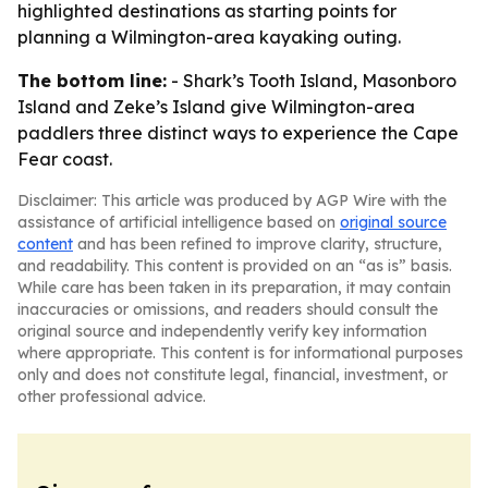
highlighted destinations as starting points for
planning a Wilmington-area kayaking outing.
The bottom line:
- Shark’s Tooth Island, Masonboro
Island and Zeke’s Island give Wilmington-area
paddlers three distinct ways to experience the Cape
Fear coast.
Disclaimer: This article was produced by AGP Wire with the
assistance of artificial intelligence based on
original source
content
and has been refined to improve clarity, structure,
and readability. This content is provided on an “as is” basis.
While care has been taken in its preparation, it may contain
inaccuracies or omissions, and readers should consult the
original source and independently verify key information
where appropriate. This content is for informational purposes
only and does not constitute legal, financial, investment, or
other professional advice.