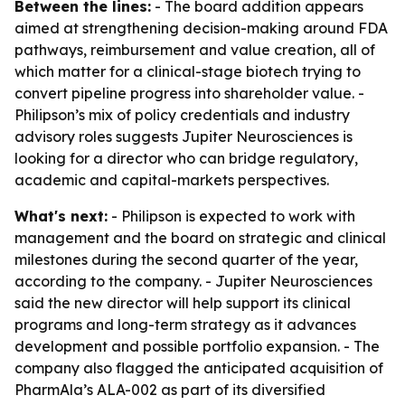
Between the lines:
- The board addition appears
aimed at strengthening decision-making around FDA
pathways, reimbursement and value creation, all of
which matter for a clinical-stage biotech trying to
convert pipeline progress into shareholder value. -
Philipson’s mix of policy credentials and industry
advisory roles suggests Jupiter Neurosciences is
looking for a director who can bridge regulatory,
academic and capital-markets perspectives.
What's next:
- Philipson is expected to work with
management and the board on strategic and clinical
milestones during the second quarter of the year,
according to the company. - Jupiter Neurosciences
said the new director will help support its clinical
programs and long-term strategy as it advances
development and possible portfolio expansion. - The
company also flagged the anticipated acquisition of
PharmAla’s ALA-002 as part of its diversified