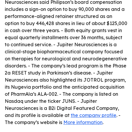
Neurosciences said Philipson’s board compensation
includes a sign-on option to buy 90,000 shares and a
performance-aligned retainer structured as an
option to buy 446,428 shares in lieu of about $125,000
in cash over three years. - Both equity grants vest in
equal quarterly installments over 36 months, subject
to continued service. - Jupiter Neurosciences is a
clinical-stage biopharmaceutical company focused
on therapies for neurological and neurodegenerative
disorders. - The company’s lead program is the Phase
2a RESET study in Parkinson’s disease. - Jupiter
Neurosciences also highlighted its JOTROL program,
its Nugevia portfolio and the anticipated acquisition
of PharmAla’s ALA-002. - The company is listed on
Nasdaq under the ticker JUNS. - Jupiter
Neurosciences is a B2i Digital Featured Company,
and its profile is available at
the company profile
. -
The company’s website is
More information
.