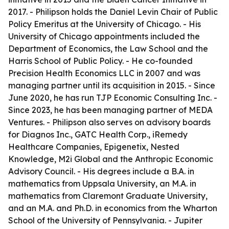
2017. - Philipson holds the Daniel Levin Chair of Public
Policy Emeritus at the University of Chicago. - His
University of Chicago appointments included the
Department of Economics, the Law School and the
Harris School of Public Policy. - He co-founded
Precision Health Economics LLC in 2007 and was
managing partner until its acquisition in 2015. - Since
June 2020, he has run TJP Economic Consulting Inc. -
Since 2023, he has been managing partner of MEDA
Ventures. - Philipson also serves on advisory boards
for Diagnos Inc., GATC Health Corp., iRemedy
Healthcare Companies, Epigenetix, Nested
Knowledge, M2i Global and the Anthropic Economic
Advisory Council. - His degrees include a B.A. in
mathematics from Uppsala University, an M.A. in
mathematics from Claremont Graduate University,
and an M.A. and Ph.D. in economics from the Wharton
School of the University of Pennsylvania. - Jupiter