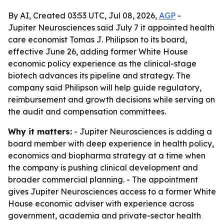
By AI, Created 03:53 UTC, Jul 08, 2026,
AGP
-
Jupiter Neurosciences said July 7 it appointed health
care economist Tomas J. Philipson to its board,
effective June 26, adding former White House
economic policy experience as the clinical-stage
biotech advances its pipeline and strategy. The
company said Philipson will help guide regulatory,
reimbursement and growth decisions while serving on
the audit and compensation committees.
Why it matters:
- Jupiter Neurosciences is adding a
board member with deep experience in health policy,
economics and biopharma strategy at a time when
the company is pushing clinical development and
broader commercial planning. - The appointment
gives Jupiter Neurosciences access to a former White
House economic adviser with experience across
government, academia and private-sector health