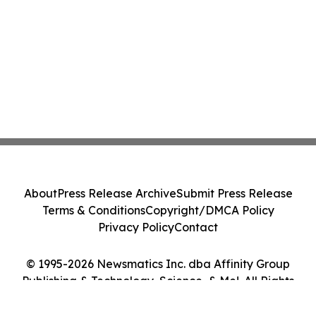
About
Press Release Archive
Submit Press Release
Terms & Conditions
Copyright/DMCA Policy
Privacy Policy
Contact
© 1995-2026 Newsmatics Inc. dba Affinity Group
Publishing & Technology, Science, & Me!. All Rights
Reserved.