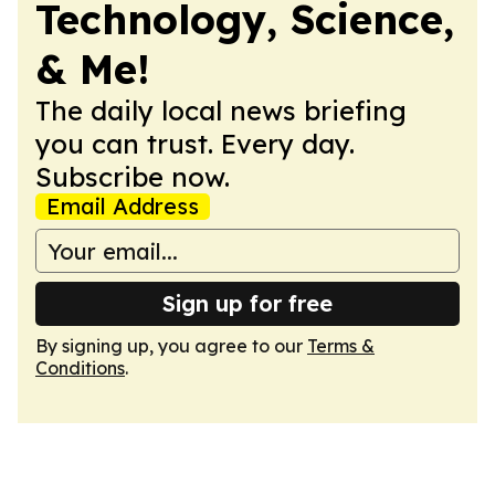
Technology, Science,
& Me!
The daily local news briefing
you can trust. Every day.
Subscribe now.
Email Address
Sign up for free
By signing up, you agree to our
Terms &
Conditions
.