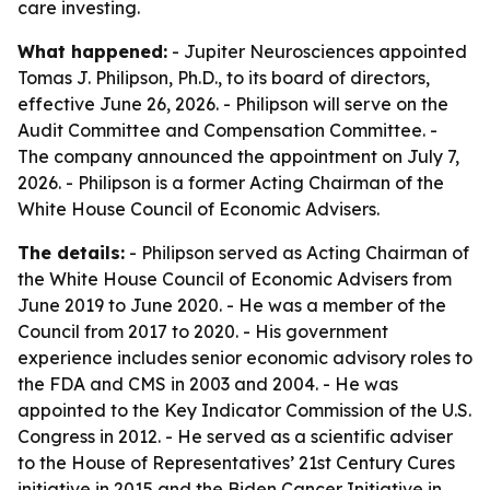
care investing.
What happened:
- Jupiter Neurosciences appointed
Tomas J. Philipson, Ph.D., to its board of directors,
effective June 26, 2026. - Philipson will serve on the
Audit Committee and Compensation Committee. -
The company announced the appointment on July 7,
2026. - Philipson is a former Acting Chairman of the
White House Council of Economic Advisers.
The details:
- Philipson served as Acting Chairman of
the White House Council of Economic Advisers from
June 2019 to June 2020. - He was a member of the
Council from 2017 to 2020. - His government
experience includes senior economic advisory roles to
the FDA and CMS in 2003 and 2004. - He was
appointed to the Key Indicator Commission of the U.S.
Congress in 2012. - He served as a scientific adviser
to the House of Representatives’ 21st Century Cures
initiative in 2015 and the Biden Cancer Initiative in