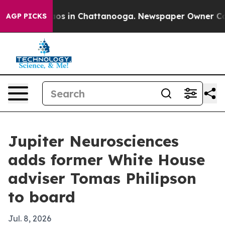
lapse
Chaos in Chattanooga. Newspaper Owner Calls th
AGP PICKS
Jupiter Neurosciences
adds former White House
adviser Tomas Philipson
to board
Jul. 8, 2026