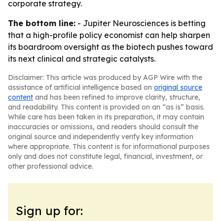
corporate strategy.
The bottom line:
- Jupiter Neurosciences is betting
that a high-profile policy economist can help sharpen
its boardroom oversight as the biotech pushes toward
its next clinical and strategic catalysts.
Disclaimer: This article was produced by AGP Wire with the
assistance of artificial intelligence based on
original source
content
and has been refined to improve clarity, structure,
and readability. This content is provided on an “as is” basis.
While care has been taken in its preparation, it may contain
inaccuracies or omissions, and readers should consult the
original source and independently verify key information
where appropriate. This content is for informational purposes
only and does not constitute legal, financial, investment, or
other professional advice.
Sign up for: